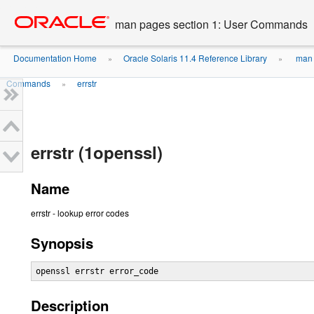
Go
oracle home
to
man pages section 1: User Commands
main
content
Documentation Home
Oracle Solaris 11.4 Reference Library
man 
»
»
Commands
errstr
»
errstr (1openssl)
Name
errstr - lookup error codes
Synopsis
openssl errstr error_code
Description