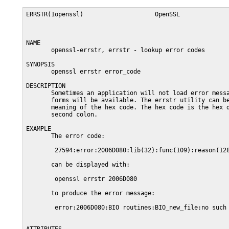
ERRSTR(1openssl)                    OpenSSL              
NAME

       openssl-errstr, errstr - lookup error codes

SYNOPSIS

       openssl errstr error_code

DESCRIPTION

       Sometimes an application will not load error messa
       forms will be available. The errstr utility can be
       meaning of the hex code. The hex code is the hex d
       second colon.

EXAMPLE

       The error code:

        27594:error:2006D080:lib(32):func(109):reason(128
       can be displayed with:

        openssl errstr 2006D080

       to produce the error message:

        error:2006D080:BIO routines:BIO_new_file:no such 