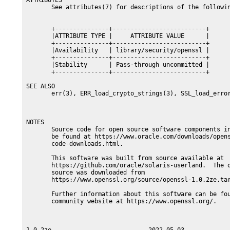
ATTRIBUTES

       See attributes(7) for descriptions of the followin
       +---------------+--------------------------+

       |ATTRIBUTE TYPE |     ATTRIBUTE VALUE      |

       +---------------+--------------------------+

       |Availability   | library/security/openssl |

       +---------------+--------------------------+

       |Stability      | Pass-through uncommitted |

       +---------------+--------------------------+

SEE ALSO

       err(3), ERR_load_crypto_strings(3), SSL_load_error
NOTES

       Source code for open source software components in
       be found at https://www.oracle.com/downloads/opens
       code-downloads.html.

       This software was built from source available at

       https://github.com/oracle/solaris-userland.  The o
       source was downloaded from

       https://www.openssl.org/source/openssl-1.0.2ze.tar
       Further information about this software can be fou
       community website at https://www.openssl.org/.
