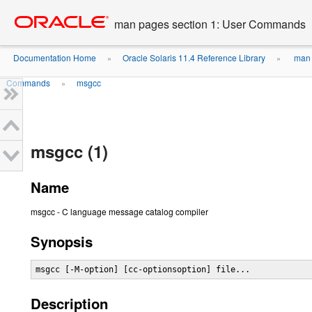
Go
oracle home
to
man pages section 1: User Commands
main
content
Documentation Home
Oracle Solaris 11.4 Reference Library
man 
»
»
Commands
msgcc
»
msgcc (1)
Name
msgcc - C language message catalog compiler
Synopsis
msgcc [-M-option] [cc-optionsoption] file...
Description