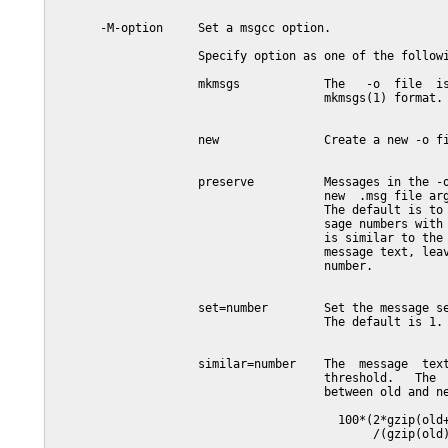
       -M-option     Set a msgcc option.

                     Specify option as one of the followi
                     mkmsgs            The   -o  file  is
                                       mkmsgs(1) format.

                     new               Create a new -o fi
                     preserve          Messages in the -o
                                       new  .msg file arg
                                       The default is to 
                                       sage numbers with 
                                       is similar to the 
                                       message text, leav
                                       number.

                     set=number        Set the message se
                                       The default is 1.

                     similar=number    The  message  text
                                       threshold.   The  
                                       between old and ne
                                         100*(2*gzip(old+
                                              /(gzip(old)