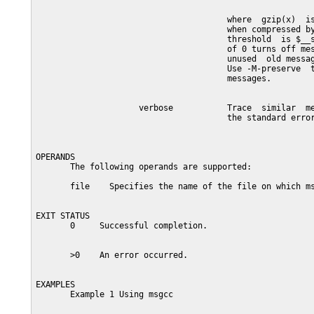
                                       where  gzip(x)  is
                                       when compressed by
                                       threshold  is $__s
                                       of 0 turns off mes
                                       unused  old messag
                                       Use -M-preserve  t
                                       messages.

                     verbose           Trace  similar  me
                                       the standard error
OPERANDS

       The following operands are supported:

       file    Specifies the name of the file on which ms
EXIT STATUS

       0     Successful completion.

       >0    An error occurred.

EXAMPLES

       Example 1 Using msgcc
