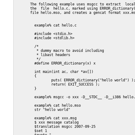
       The following example uses msgcc to extract  local
       the  file  hello.c, marked using ERROR_dictionary(
       file hello.mso, and creates a gencat format xxx.ms
         example% cat hello.c

         #include <stdio.h>

         #include <stdlib.h>

         /*

          * dummy macro to avoid including

          * libast headers

          */

         #define ERROR_dictionary(x) x

         int main(int ac, char *av[])

         {

                 puts( ERROR_dictionary("hello world") );
                 return( EXIT_SUCCESS );

         }

         example% msgcc -o xxx -D__STDC__ -D__i386 hello.
         example% cat hello.mso

         str "hello world"

         example% cat xxx.msg

         $ xxx message catalog

         $translation msgcc 2007-09-25

         $set 1
