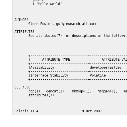
         $quote "

         1 "hello world"

AUTHORS

       Glenn Fowler, gsf@research.att.com

ATTRIBUTES

       See attributes(7) for descriptions of the followin
       +-----------------------------+-------------------
       |      ATTRIBUTE TYPE         |      ATTRIBUTE VAL
       +-----------------------------+-------------------
       |Availability                 |developer/astdev   
       +-----------------------------+-------------------
       |Interface Stability          |Volatile           
       +-----------------------------+-------------------
SEE ALSO

       cpp(1),  gencat(1),   mkmsgs(1),   msggen(1),   ms
       attributes(7)
