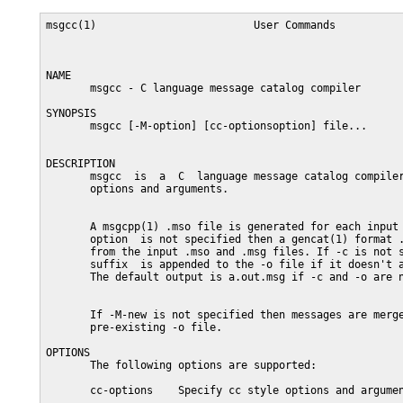
msgcc(1)                         User Commands           
NAME

       msgcc - C language message catalog compiler

SYNOPSIS

       msgcc [-M-option] [cc-optionsoption] file...

DESCRIPTION

       msgcc  is  a  C  language message catalog compiler
       options and arguments.

       A msgcpp(1) .mso file is generated for each input 
       option  is not specified then a gencat(1) format .
       from the input .mso and .msg files. If -c is not s
       suffix  is appended to the -o file if it doesn't a
       The default output is a.out.msg if -c and -o are n
       If -M-new is not specified then messages are merge
       pre-existing -o file.

OPTIONS

       The following options are supported:

       cc-options    Specify cc style options and argumen