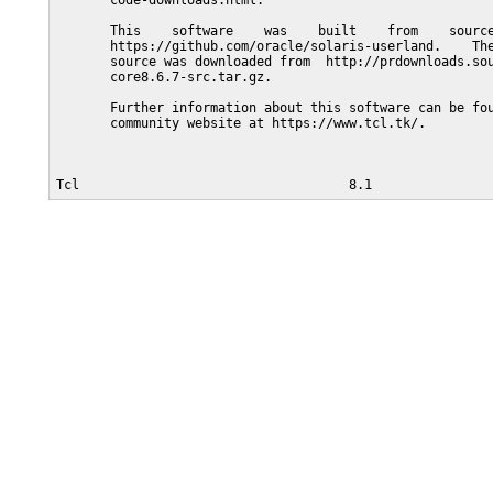
       code-downloads.html.

       This    software    was    built    from    source
       https://github.com/oracle/solaris-userland.    The
       source was downloaded from  http://prdownloads.sou
       core8.6.7-src.tar.gz.

       Further information about this software can be fou
       community website at https://www.tcl.tk/.
