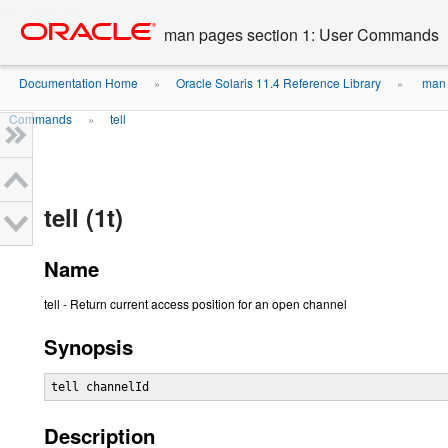
Go
oracle home
to
man pages section 1: User Commands
main
content
Documentation Home
Oracle Solaris 11.4 Reference Library
man 
»
»
Commands
tell
»
tell (1t)
Name
tell - Return current access position for an open channel
Synopsis
tell channelId
Description