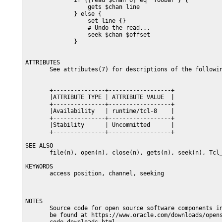
              if {[read $chan 6] eq "foobar"} {

                  gets $chan line

              } else {

                  set line {}

                  # Undo the read...

                  seek $chan $offset

              }

ATTRIBUTES

       See attributes(7) for descriptions of the followin
       +---------------+------------------+

       |ATTRIBUTE TYPE | ATTRIBUTE VALUE  |

       +---------------+------------------+

       |Availability   | runtime/tcl-8    |

       +---------------+------------------+

       |Stability      | Uncommitted      |

       +---------------+------------------+

SEE ALSO

       file(n), open(n), close(n), gets(n), seek(n), Tcl_
KEYWORDS

       access position, channel, seeking

NOTES

       Source code for open source software components in
       be found at https://www.oracle.com/downloads/opens