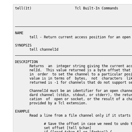
tell(1t)                     Tcl Built-In Commands       
_________________________________________________________
NAME

       tell - Return current access position for an open 
SYNOPSIS

       tell channelId

_________________________________________________________
DESCRIPTION

       Returns  an  integer string giving the current acc
       nelId.  This value returned is a byte offset that 
       in  order  to set the channel to a particular posi
       value is in terms of  bytes,  not  characters  lik
       returned is -1 for channels that do not support se
       ChannelId must be an identifier for an open channe
       dard channel (stdin, stdout, or stderr), the retur
       cation  of  open or socket, or the result of a cha
       provided by a Tcl extension.

EXAMPLE

       Read a line from a file channel only if it starts 
              # Save the offset in case we need to undo t
              set offset [tell $chan]
