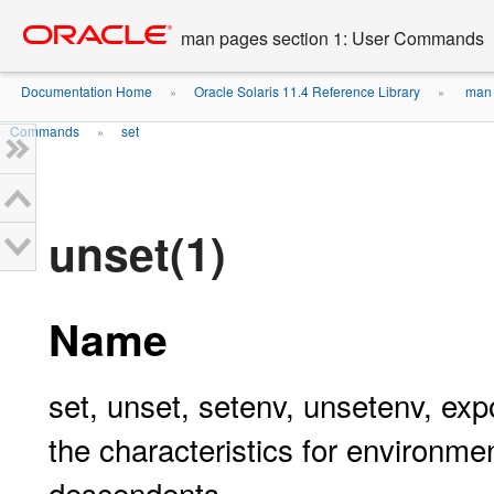
Go
oracle home
to
man pages section 1: User Commands
main
content
Documentation Home
Oracle Solaris 11.4 Reference Library
man 
»
»
Commands
set
»
unset(1)
Name
set, unset, setenv, unsetenv, expo
the characteristics for environmen
descendents