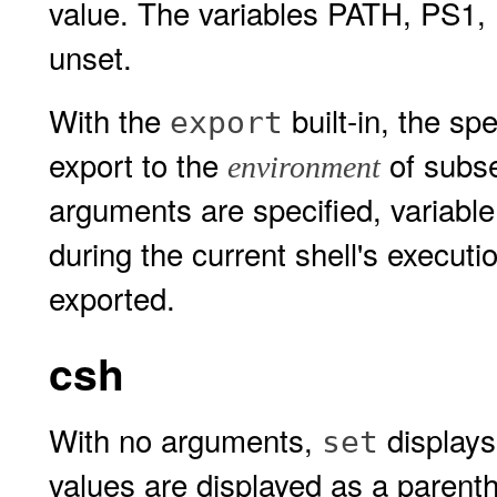
value. The variables PATH, PS1
unset.
With the
built-in, the sp
export
export to the
of subs
environment
arguments are specified, variabl
during the current shell's execut
exported.
csh
With no arguments,
displays 
set
values are displayed as a parenth