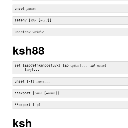
unset 
pattern
setenv [
VAR
 [
word
]]
unsetenv 
variable
ksh88
set [±abCefhkmnopstuvx] [±o 
option
]... [±A 
name
]

     [
arg
]...
unset [-f] 
name
...
**export [
name
 [=
value
]]...
**export [-p]
ksh