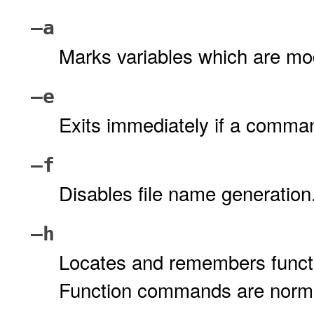
–a
Marks variables which are modi
–e
Exits immediately if a command
–f
Disables file name generation
–h
Locates and remembers funct
Function commands are normal