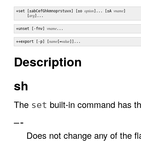
+set [±abCefGhkmnoprstuvx] [±o 
option
]... [±A 
vname
]

     [
arg
]...
+unset [-fnv] 
vname
...
++export [-p] [
name
[=
value
]]...
Description
sh
The
built-in command has the
set
–-
Does not change any of the fla