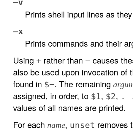
–v
Prints shell input lines as the
–x
Prints commands and their ar
Using
rather than
causes thes
+
−
also be used upon invocation of t
found in
. The remaining
$−
argum
assigned, in order, to
,
,
$1
$2
. 
values of all names are printed.
For each
,
removes th
unset
name