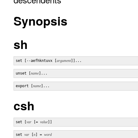
Synopsis
sh
set [--aefhkntuvx [
argument
]]...
unset [
name
]...
export [
name
]...
csh
set [
var
 [= 
value
]]
set 
var
 [
n
] = 
word