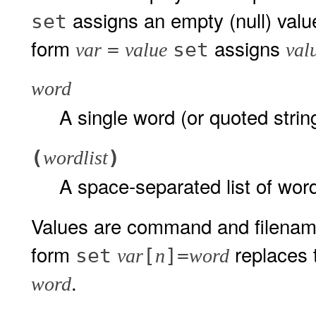
assigns an empty (null) valu
set
form
assigns
=
set
var
value
val
word
A single word (or quoted strin
(
)
wordlist
A space-separated list of wor
Values are command and filenam
form
replaces
set
[
]=
var
n
word
.
word