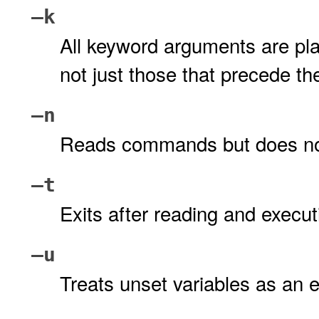
–k
All keyword arguments are pl
not just those that precede 
–n
Reads commands but does no
–t
Exits after reading and exec
–u
Treats unset variables as an e