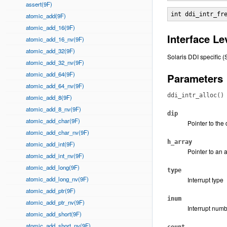
assert(9F)
int ddi_intr_fr
atomic_add(9F)
atomic_add_16(9F)
Interface Le
atomic_add_16_nv(9F)
atomic_add_32(9F)
Solaris DDI specific (
atomic_add_32_nv(9F)
atomic_add_64(9F)
Parameters
atomic_add_64_nv(9F)
ddi_intr_alloc()
atomic_add_8(9F)
atomic_add_8_nv(9F)
dip
atomic_add_char(9F)
Pointer to the
atomic_add_char_nv(9F)
h_array
atomic_add_int(9F)
Pointer to an 
atomic_add_int_nv(9F)
atomic_add_long(9F)
type
atomic_add_long_nv(9F)
Interrupt type
atomic_add_ptr(9F)
inum
atomic_add_ptr_nv(9F)
Interrupt num
atomic_add_short(9F)
atomic_add_short_nv(9F)