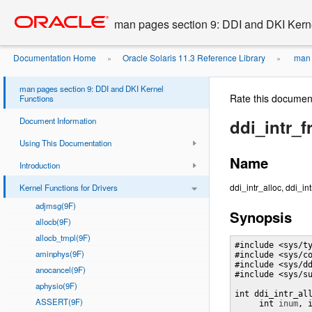
Go
oracle home
to
man pages section 9: DDI and DKI Kern
main
content
Documentation Home
Oracle Solaris 11.3 Reference Library
man 
»
»
man pages section 9: DDI and DKI Kernel
Rate this documen
Functions
Document Information
ddi_intr_f
Using This Documentation
Name
Introduction
ddi_intr_alloc, ddi_int
Kernel Functions for Drivers
adjmsg(9F)
Synopsis
allocb(9F)
allocb_tmpl(9F)
#include <sys/ty
aminphys(9F)
#include <sys/co
#include <sys/dd
anocancel(9F)
#include <sys/su
aphysio(9F)
int ddi_intr_al
ASSERT(9F)
     int 
inum
, 