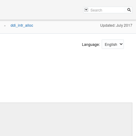
ddi_intr_alloc
Updated: July 2017
»
Language: