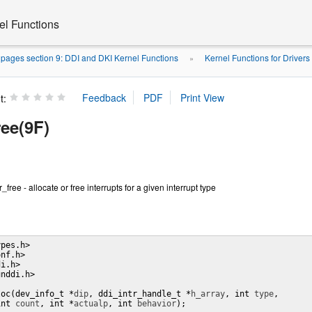
el Functions
pages section 9: DDI and DKI Kernel Functions
Kernel Functions for Drivers
»
t:
ree(9F)
r_free - allocate or free interrupts for a given interrupt type
pes.h>

nf.h>

i.h>

nddi.h>

loc(dev_info_t *
dip
, ddi_intr_handle_t *
h_array
, int 
type
,

int 
count
, int *
actualp
, int 
behavior
);