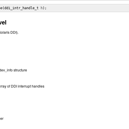
ee(ddi_intr_handle_t 
h
);
vel
Solaris DDI).
 dev_info structure
array of DDI interrupt handles
ber