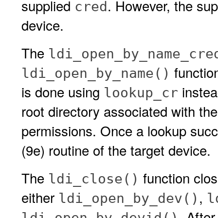
supplied
. However, the su
cred
device.
The
ldi_open_by_name_cre
functio
ldi_open_by_name()
is done using
instea
lookup_cr
root directory associated with th
permissions. Once a lookup suc
(9e) routine of the target device.
The
function clos
ldi_close()
either
,
ldi_open_by_dev()
l
. Afte
ldi_open_by_devid()