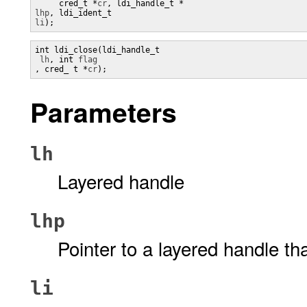
     cred_t *
cr
lhp
, ldi_ident_t 
li
);
int ldi_close(ldi_handle_t

lh
, int 
, cred_ t *
cr
);
Parameters
lh
Layered handle
lhp
Pointer to a layered handle th
li