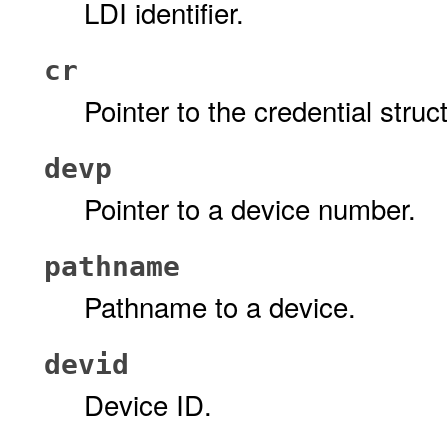
LDI identifier.
cr
Pointer to the credential stru
devp
Pointer to a device number.
pathname
Pathname to a device.
devid
Device ID.