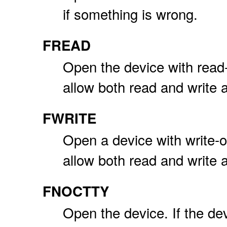
if something is wrong.
FREAD
Open the device with read
allow both read and write 
FWRITE
Open a device with write-
allow both read and write 
FNOCTTY
Open the device. If the dev