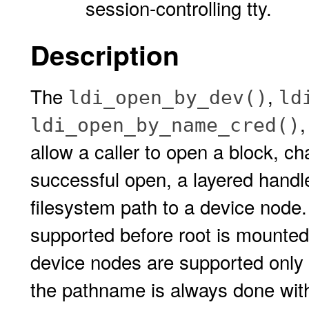
session-controlling tty.
Description
The
,
ldi_open_by_dev()
ld
ldi_open_by_name_cred()
allow a caller to open a block, c
successful open, a layered handle
filesystem path to a device node.
supported before root is mounted.
device nodes are supported only 
the pathname is always done with 