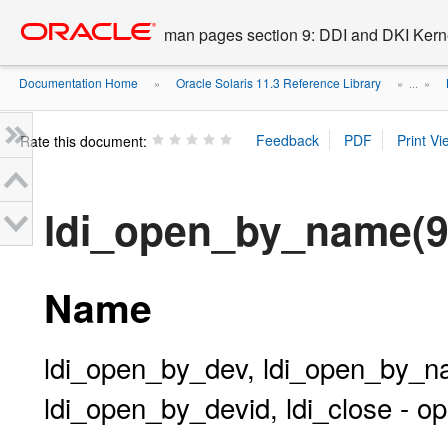
Go
oracle home
to
man pages section 9: DDI and DKI Kern
main
content
Documentation Home
Oracle Solaris 11.3 Reference Library
»
» ...
»
Rate this document:
ldi_open_by_name(9
Name
ldi_open_by_dev, ldi_open_by_
ldi_open_by_devid, ldi_close - o