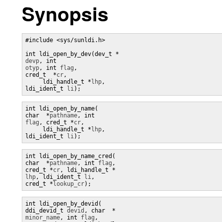
Synopsis
#include <sys/sunldi.h> 

devp
, int 
otyp
, int 
flag
, 

cred_t  *
cr
, 

     ldi_handle_t *
lhp
, 

ldi_ident_t 
li
);
int ldi_open_by_name(

char  *
pathname
, int 
flag
, cred_t *
cr
, 

     ldi_handle_t *
lhp
, 

ldi_ident_t 
li
);
int ldi_open_by_name_cred(

char  *
pathname
, int 
flag
, 

cred_t *
cr
, ldi_handle_t *
lhp
, ldi_ident_t 
li
, 

cred_t *
lookup_cr
);
int ldi_open_by_devid(

ddi_devid_t 
devid
, char  *
minor_name
, int 
flag
,
