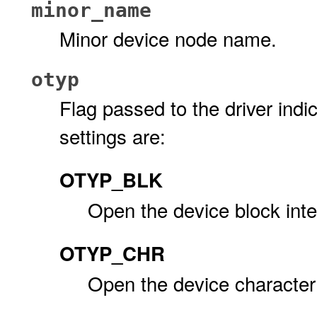
minor_name
Minor device node name.
otyp
Flag passed to the driver indic
settings are:
OTYP_BLK
Open the device block inte
OTYP_CHR
Open the device character 