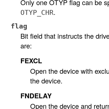
Only one OTYP flag can be sp
.
OTYP_CHR
flag
Bit field that instructs the dr
are:
FEXCL
Open the device with exclus
the device.
FNDELAY
Open the device and retur