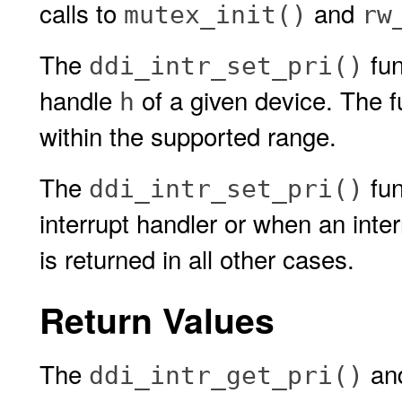
calls to
and
mutex_init()
rw
The
fun
ddi_intr_set_pri()
handle
of a given device. The f
h
within the supported range.
The
fun
ddi_intr_set_pri()
interrupt handler or when an int
is returned in all other cases.
Return Values
The
an
ddi_intr_get_pri()