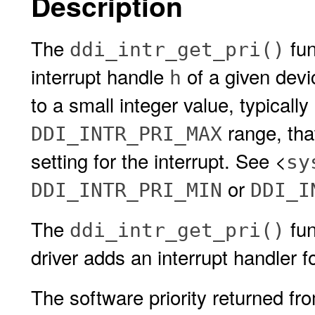
Description
The
fun
ddi_intr_get_pri()
interrupt handle
of a given devi
h
to a small integer value, typically
range, that
DDI_INTR_PRI_MAX
setting for the interrupt. See <
sy
or
DDI_INTR_PRI_MIN
DDI_I
The
fun
ddi_intr_get_pri()
driver adds an interrupt handler fo
The software priority returned f