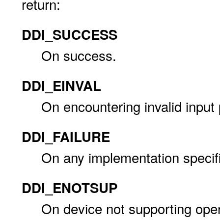
return:
DDI_SUCCESS
On success.
DDI_EINVAL
On encountering invalid input
DDI_FAILURE
On any implementation specific
DDI_ENOTSUP
On device not supporting oper