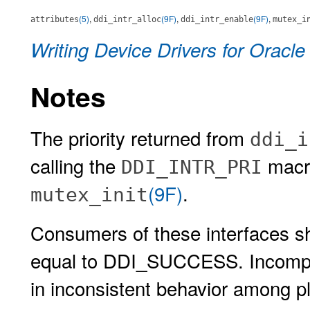
(5)
,
(9F)
,
(9F)
,
attributes
ddi_intr_alloc
ddi_intr_enable
mutex_i
Writing Device Drivers for Oracle
Notes
The priority returned from
ddi_i
calling the
macro
DDI_INTR_PRI
(9F)
.
mutex_init
Consumers of these interfaces sho
equal to DDI_SUCCESS. Incomplet
in inconsistent behavior among p