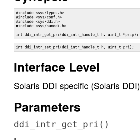
#include <sys/types.h>

#include <sys/conf.h>

#include <sys/ddi.h>

#include <sys/sunddi.h>

int ddi_intr_get_pri(ddi_intr_handle_t 
h
, uint_t *
prip
);
int ddi_intr_set_pri(ddi_intr_handle_t 
h
, uint_t 
pri
);
Interface Level
Solaris DDI specific (Solaris DDI)
Parameters
ddi_intr_get_pri()