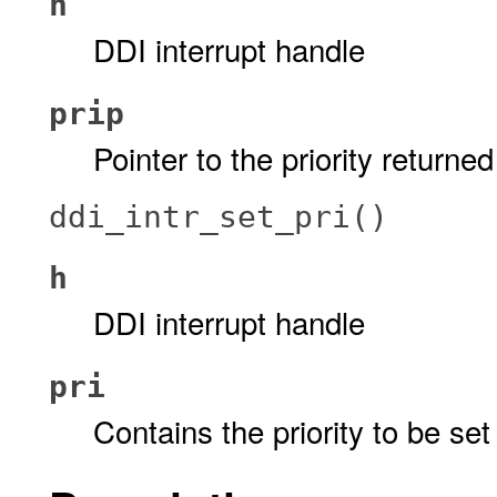
h
DDI interrupt handle
prip
Pointer to the priority returned
ddi_intr_set_pri()
h
DDI interrupt handle
pri
Contains the priority to be set