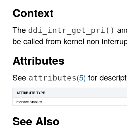
Context
The
an
ddi_intr_get_pri()
be called from kernel non-interrup
Attributes
See
(5)
for descript
attributes
ATTRIBUTE TYPE
Interface Stability
See Also