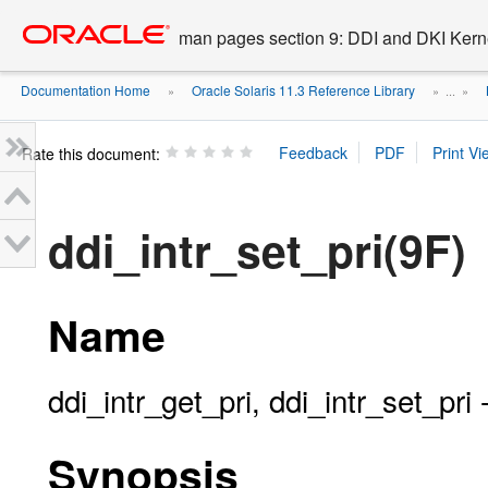
Go
oracle home
to
man pages section 9: DDI and DKI Kern
main
content
Documentation Home
Oracle Solaris 11.3 Reference Library
»
» ...
»
Rate this document:
ddi_intr_set_pri(9F)
Name
ddi_intr_get_pri, ddi_intr_set_pri -
Synopsis