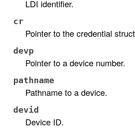
LDI identifier.
cr
Pointer to the credential stru
devp
Pointer to a device number.
pathname
Pathname to a device.
devid
Device ID.