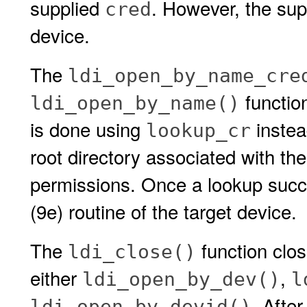
supplied
. However, the su
cred
device.
The
ldi_open_by_name_cre
functio
ldi_open_by_name()
is done using
instea
lookup_cr
root directory associated with th
permissions. Once a lookup suc
(9e) routine of the target device.
The
function clos
ldi_close()
either
,
ldi_open_by_dev()
l
. Afte
ldi_open_by_devid()