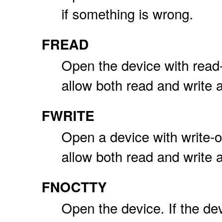
if something is wrong.
FREAD
Open the device with read
allow both read and write 
FWRITE
Open a device with write-
allow both read and write 
FNOCTTY
Open the device. If the dev