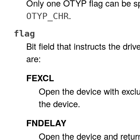
Only one OTYP flag can be sp
.
OTYP_CHR
flag
Bit field that instructs the dr
are:
FEXCL
Open the device with exclus
the device.
FNDELAY
Open the device and retur