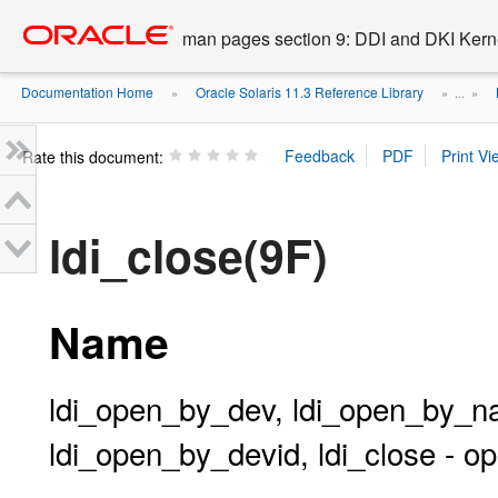
Go
oracle home
to
man pages section 9: DDI and DKI Kern
main
content
Documentation Home
Oracle Solaris 11.3 Reference Library
»
» ...
»
Rate this document:
ldi_close(9F)
Name
ldi_open_by_dev, ldi_open_by_
ldi_open_by_devid, ldi_close - o