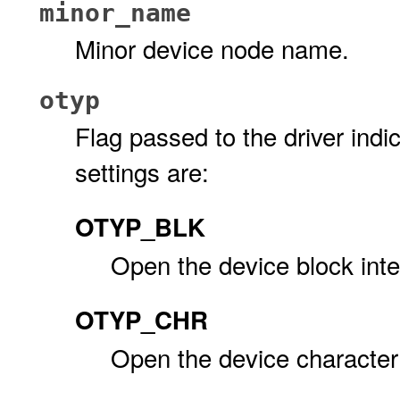
minor_name
Minor device node name.
otyp
Flag passed to the driver indic
settings are:
OTYP_BLK
Open the device block inte
OTYP_CHR
Open the device character 