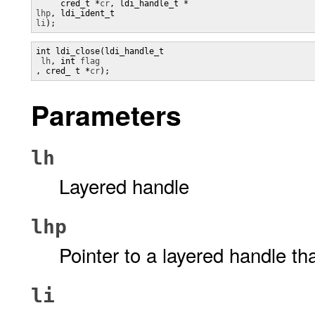
     cred_t *
cr
lhp
, ldi_ident_t 
li
);
int ldi_close(ldi_handle_t

lh
, int 
, cred_ t *
cr
);
Parameters
lh
Layered handle
lhp
Pointer to a layered handle th
li