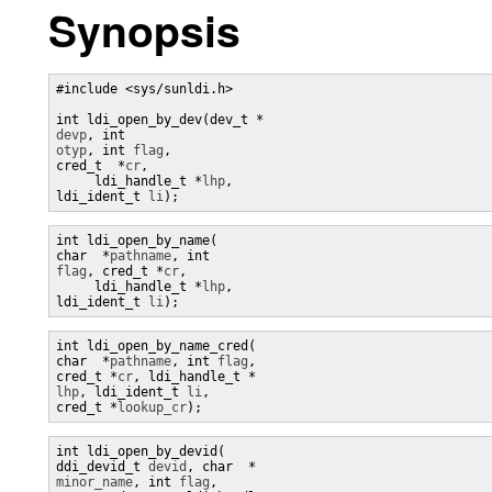
Synopsis
#include <sys/sunldi.h> 

devp
, int 
otyp
, int 
flag
, 

cred_t  *
cr
, 

     ldi_handle_t *
lhp
, 

ldi_ident_t 
li
);
int ldi_open_by_name(

char  *
pathname
, int 
flag
, cred_t *
cr
, 

     ldi_handle_t *
lhp
, 

ldi_ident_t 
li
);
int ldi_open_by_name_cred(

char  *
pathname
, int 
flag
, 

cred_t *
cr
, ldi_handle_t *
lhp
, ldi_ident_t 
li
, 

cred_t *
lookup_cr
);
int ldi_open_by_devid(

ddi_devid_t 
devid
, char  *
minor_name
, int 
flag
,
