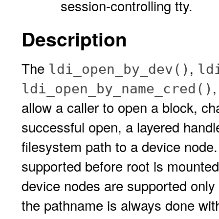
session-controlling tty.
Description
The
,
ldi_open_by_dev()
ld
ldi_open_by_name_cred()
allow a caller to open a block, c
successful open, a layered handle
filesystem path to a device node.
supported before root is mounted.
device nodes are supported only 
the pathname is always done with 