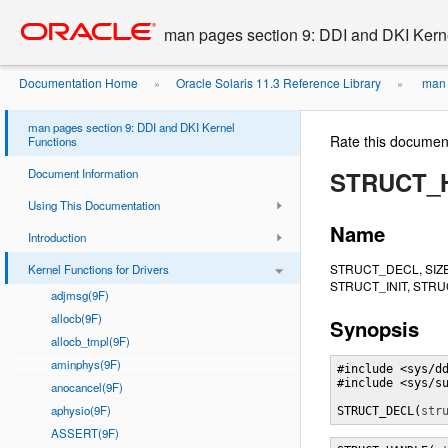
Go
oracle home
to
man pages section 9: DDI and DKI Kern
main
content
Documentation Home
Oracle Solaris 11.3 Reference Library
man 
»
»
man pages section 9: DDI and DKI Kernel
Rate this documen
Functions
Document Information
STRUCT_
Using This Documentation
Name
Introduction
STRUCT_DECL, SIZ
Kernel Functions for Drivers
STRUCT_INIT, STRUC
adjmsg(9F)
allocb(9F)
Synopsis
allocb_tmpl(9F)
aminphys(9F)
#include <sys/dd
#include <sys/su
anocancel(9F)
aphysio(9F)
STRUCT_DECL(
str
ASSERT(9F)