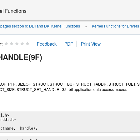
el Functions
pages section 9: DDI and DKI Kernel Functions
Kernel Functions for Drivers
»
t:
HANDLE(9F)
EOF_PTR, SIZEOF_STRUCT, STRUCT_BUF, STRUCT_FADDR, STRUCT_FGET, 
T_SIZE, STRUCT_SET_HANDLE - 32–bit application data access macros
i.h>

nddi.h>

uctname
,  
handle
);