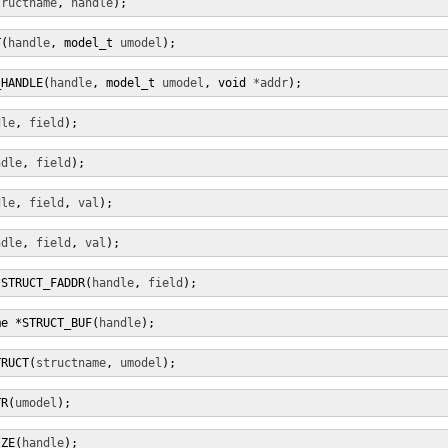
tructname
, 
handle
);
T(
handle
, model_t 
umodel
);
_HANDLE(
handle
, model_t 
umodel
, void 
*addr
);
dle
, 
field
);
ndle
, 
field
);
dle
, 
field
, 
val
);
ndle
, 
field
, 
val
);
*STRUCT_FADDR(
handle
, 
field
);
me *STRUCT_BUF(
handle
);
TRUCT(
structname
, 
umodel
);
TR(
umodel
);
IZE(
handle
);