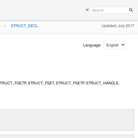
STRUCT_DECL
Updated: July 2017
»
Language:
STRUCT_FGETP, STRUCT_FSET, STRUCT_FSETP, STRUCT_HANDLE,