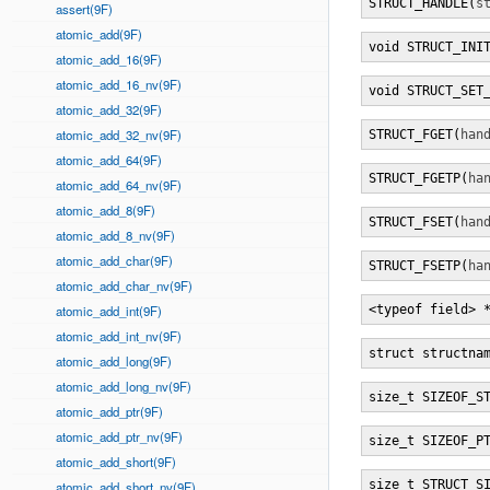
STRUCT_HANDLE(
s
assert(9F)
atomic_add(9F)
void STRUCT_INI
atomic_add_16(9F)
atomic_add_16_nv(9F)
void STRUCT_SET
atomic_add_32(9F)
atomic_add_32_nv(9F)
STRUCT_FGET(
han
atomic_add_64(9F)
STRUCT_FGETP(
ha
atomic_add_64_nv(9F)
atomic_add_8(9F)
STRUCT_FSET(
han
atomic_add_8_nv(9F)
atomic_add_char(9F)
STRUCT_FSETP(
ha
atomic_add_char_nv(9F)
atomic_add_int(9F)
<typeof field> 
atomic_add_int_nv(9F)
struct structna
atomic_add_long(9F)
atomic_add_long_nv(9F)
size_t SIZEOF_S
atomic_add_ptr(9F)
atomic_add_ptr_nv(9F)
size_t SIZEOF_P
atomic_add_short(9F)
size_t STRUCT_S
atomic_add_short_nv(9F)