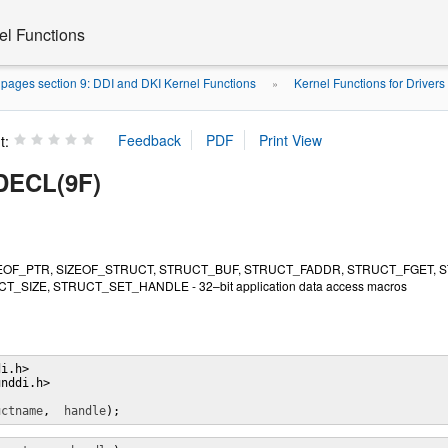
el Functions
pages section 9: DDI and DKI Kernel Functions
Kernel Functions for Drivers
»
t:
ECL(9F)
EOF_PTR, SIZEOF_STRUCT, STRUCT_BUF, STRUCT_FADDR, STRUCT_FGET, 
T_SIZE, STRUCT_SET_HANDLE - 32–bit application data access macros
i.h>

nddi.h>

uctname
,  
handle
);