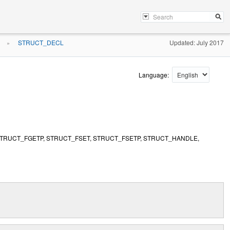
STRUCT_DECL
Updated: July 2017
»
Language:
STRUCT_FGETP, STRUCT_FSET, STRUCT_FSETP, STRUCT_HANDLE,