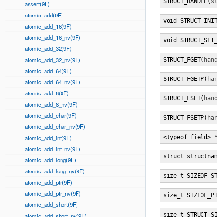
STRUCT_HANDLE(
s
assert(9F)
atomic_add(9F)
void STRUCT_INI
atomic_add_16(9F)
atomic_add_16_nv(9F)
void STRUCT_SET
atomic_add_32(9F)
atomic_add_32_nv(9F)
STRUCT_FGET(
han
atomic_add_64(9F)
STRUCT_FGETP(
ha
atomic_add_64_nv(9F)
atomic_add_8(9F)
STRUCT_FSET(
han
atomic_add_8_nv(9F)
atomic_add_char(9F)
STRUCT_FSETP(
ha
atomic_add_char_nv(9F)
atomic_add_int(9F)
<typeof field> 
atomic_add_int_nv(9F)
struct structna
atomic_add_long(9F)
atomic_add_long_nv(9F)
size_t SIZEOF_S
atomic_add_ptr(9F)
atomic_add_ptr_nv(9F)
size_t SIZEOF_P
atomic_add_short(9F)
size_t STRUCT_S
atomic_add_short_nv(9F)