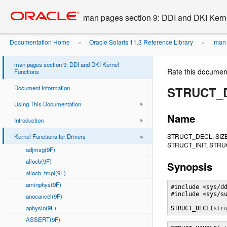
Go
oracle home
to
man pages section 9: DDI and DKI Kern
main
content
Documentation Home
Oracle Solaris 11.3 Reference Library
man 
»
»
man pages section 9: DDI and DKI Kernel
Rate this documen
Functions
Document Information
STRUCT_D
Using This Documentation
Name
Introduction
STRUCT_DECL, SIZ
Kernel Functions for Drivers
STRUCT_INIT, STRUC
adjmsg(9F)
allocb(9F)
Synopsis
allocb_tmpl(9F)
aminphys(9F)
#include <sys/dd
#include <sys/su
anocancel(9F)
aphysio(9F)
STRUCT_DECL(
str
ASSERT(9F)