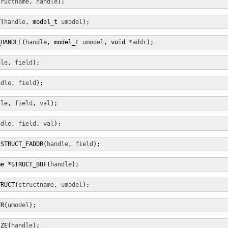
tructname
, 
handle
);
T(
handle
, model_t 
umodel
);
_HANDLE(
handle
, model_t 
umodel
, void 
*addr
);
dle
, 
field
);
ndle
, 
field
);
dle
, 
field
, 
val
);
ndle
, 
field
, 
val
);
*STRUCT_FADDR(
handle
, 
field
);
me *STRUCT_BUF(
handle
);
TRUCT(
structname
, 
umodel
);
TR(
umodel
);
IZE(
handle
);