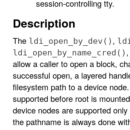
session-controlling tty.
Description
The
,
ldi_open_by_dev()
ld
ldi_open_by_name_cred()
allow a caller to open a block, c
successful open, a layered handle
filesystem path to a device node.
supported before root is mounted.
device nodes are supported only 
the pathname is always done with 