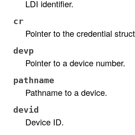
LDI identifier.
cr
Pointer to the credential stru
devp
Pointer to a device number.
pathname
Pathname to a device.
devid
Device ID.