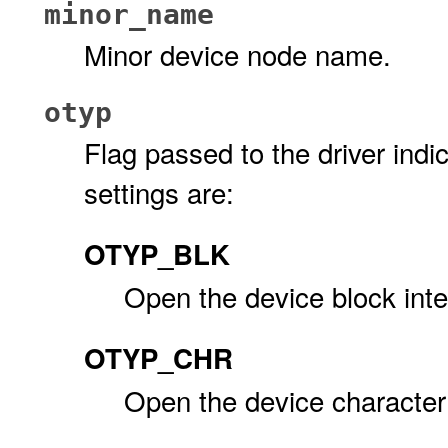
minor_name
Minor device node name.
otyp
Flag passed to the driver indic
settings are:
OTYP_BLK
Open the device block inte
OTYP_CHR
Open the device character 