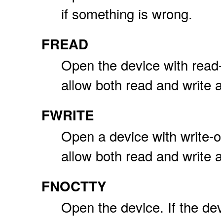
if something is wrong.
FREAD
Open the device with read
allow both read and write 
FWRITE
Open a device with write-
allow both read and write 
FNOCTTY
Open the device. If the dev