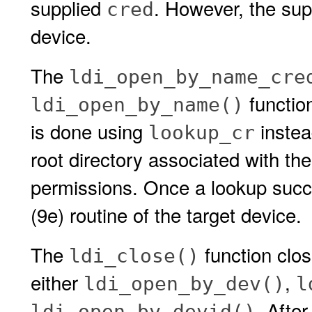
supplied
. However, the su
cred
device.
The
ldi_open_by_name_cre
functio
ldi_open_by_name()
is done using
instea
lookup_cr
root directory associated with th
permissions. Once a lookup suc
(9e) routine of the target device.
The
function clos
ldi_close()
either
,
ldi_open_by_dev()
l
. Afte
ldi_open_by_devid()