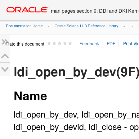
Go
oracle home
to
man pages section 9: DDI and DKI Kern
main
content
Documentation Home
Oracle Solaris 11.3 Reference Library
»
» ...
»
Rate this document:
ldi_open_by_dev(9F
Name
ldi_open_by_dev, ldi_open_by_
ldi_open_by_devid, ldi_close - o