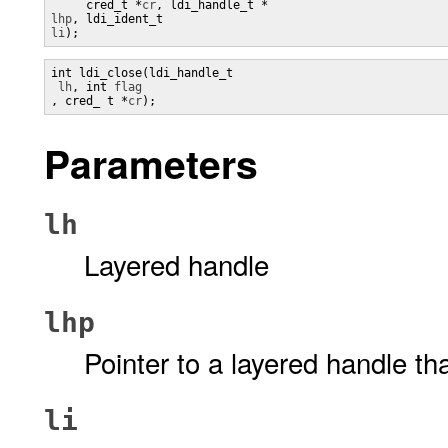
     cred_t *
cr
lhp
, ldi_ident_t 
li
);
int ldi_close(ldi_handle_t

lh
, int 
, cred_ t *
cr
);
Parameters
lh
Layered handle
lhp
Pointer to a layered handle th
li