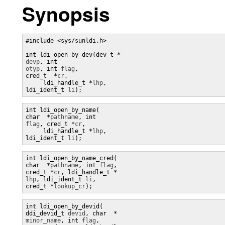
Synopsis
#include <sys/sunldi.h> 

devp
, int 
otyp
, int 
flag
, 

cred_t  *
cr
, 

     ldi_handle_t *
lhp
, 

ldi_ident_t 
li
);
int ldi_open_by_name(

char  *
pathname
, int 
flag
, cred_t *
cr
, 

     ldi_handle_t *
lhp
, 

ldi_ident_t 
li
);
int ldi_open_by_name_cred(

char  *
pathname
, int 
flag
, 

cred_t *
cr
, ldi_handle_t *
lhp
, ldi_ident_t 
li
, 

cred_t *
lookup_cr
);
int ldi_open_by_devid(

ddi_devid_t 
devid
, char  *
minor_name
, int 
flag
,
