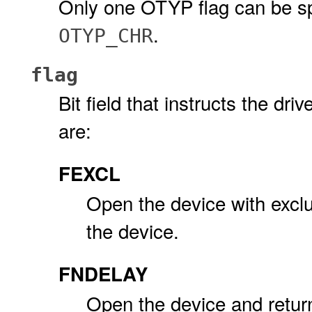
Only one OTYP flag can be sp
.
OTYP_CHR
flag
Bit field that instructs the dr
are:
FEXCL
Open the device with exclus
the device.
FNDELAY
Open the device and retur