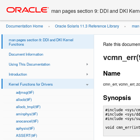
Go
oracle home
to
man pages section 9: DDI and DKI Kern
main
content
Documentation Home
Oracle Solaris 11.3 Reference Library
man 
»
»
man pages section 9: DDI and DKI Kernel
Rate this documen
Functions
Document Information
vcmn_err(
Using This Documentation
Name
Introduction
cmn_err, vcmn_err, zc
Kernel Functions for Drivers
adjmsg(9F)
Synopsis
allocb(9F)
allocb_tmpl(9F)
#include <sys/cm
aminphys(9F)
#include <sys/dd
#include <sys/su
anocancel(9F)
void cmn_err(in
aphysio(9F)
ASSERT(9F)