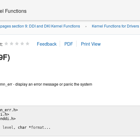
el Functions
pages section 9: DDI and DKI Kernel Functions
Kernel Functions for Drivers
»
t:
9F)
mn_err - display an error message or panic the system
n_err.h>

i.h>

nddi.h>

t 
level
, char *
format
...
