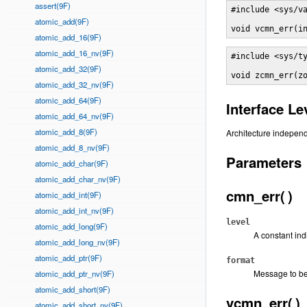
assert(9F)
#include <sys/va
atomic_add(9F)
void vcmn_err(i
atomic_add_16(9F)
atomic_add_16_nv(9F)
#include <sys/ty
atomic_add_32(9F)
void zcmn_err(z
atomic_add_32_nv(9F)
atomic_add_64(9F)
Interface Le
atomic_add_64_nv(9F)
atomic_add_8(9F)
Architecture independ
atomic_add_8_nv(9F)
Parameters
atomic_add_char(9F)
atomic_add_char_nv(9F)
cmn_err( )
atomic_add_int(9F)
atomic_add_int_nv(9F)
level
atomic_add_long(9F)
A constant indi
atomic_add_long_nv(9F)
atomic_add_ptr(9F)
format
Message to be
atomic_add_ptr_nv(9F)
atomic_add_short(9F)
vcmn_err( )
atomic_add_short_nv(9F)