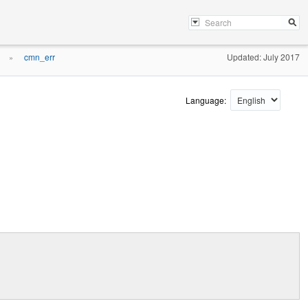
cmn_err
Updated: July 2017
»
Language: