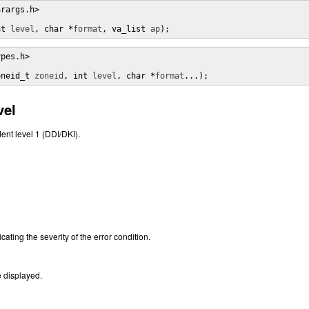
rargs.h>

nt 
level
, char *
format
, va_list 
ap
);
pes.h>

oneid_t 
zoneid
, int 
level
, char *
format
...);
vel
ent level 1 (DDI/DKI).
cating the severity of the error condition.
 displayed.