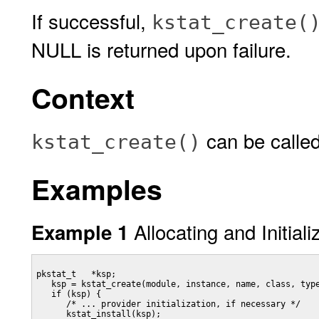
If successful,
kstat_create(
NULL is returned upon failure.
Context
can be called
kstat_create()
Examples
Allocating and Initiali
Example 1
pkstat_t   *ksp;

   ksp = kstat_create(module, instance, name, class, type
   if (ksp) {

      /* ... provider initialization, if necessary */

      kstat_install(ksp);
