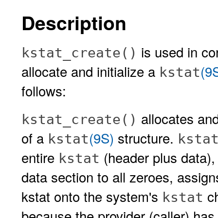
Description
is used in co
kstat_create()
allocate and initialize a
(9
kstat
follows:
allocates and
kstat_create()
of a
(9S)
structure.
kstat
ksta
entire
(header plus data), in
kstat
data section to all zeroes, assign
kstat onto the system's
ch
kstat
because the provider (caller) has 