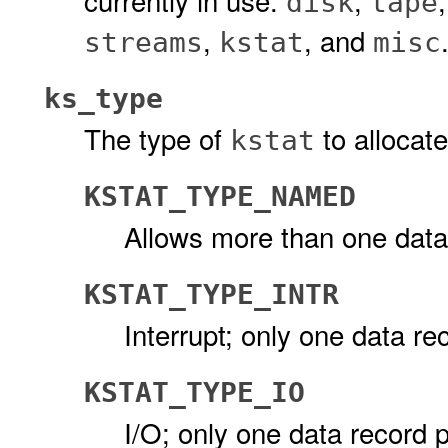
currently in use:
,
disk
tape
,
, and
streams
kstat
misc
ks_type
The type of
to allocate
kstat
KSTAT_TYPE_NAMED
Allows more than one data
KSTAT_TYPE_INTR
Interrupt; only one data r
KSTAT_TYPE_IO
I/O; only one data record 