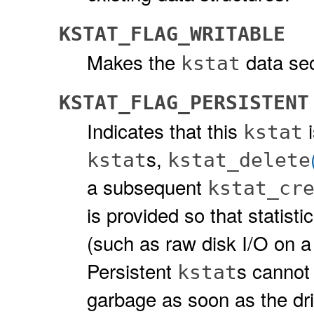
KSTAT_FLAG_WRITABLE
Makes the
data sec
kstat
KSTAT_FLAG_PERSISTENT
Indicates that this
i
kstat
s,
kstat
kstat_delete
a subsequent
kstat_cr
is provided so that statisti
(such as raw disk I/O on a
Persistent
s cannot 
kstat
garbage as soon as the dr