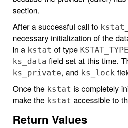
section.
After a successful call to
kstat
necessary initialization of the da
in a
of type
kstat
KSTAT_TYP
field set at this time. 
ks_data
, and
fie
ks_private
ks_lock
Once the
is completely ini
kstat
make the
accessible to th
kstat
Return Values