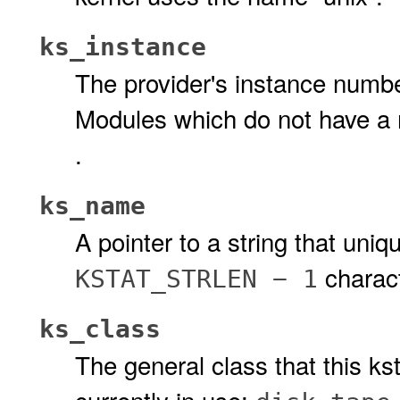
ks_instance
The provider's instance numb
Modules which do not have a
.
ks_name
A pointer to a string that uniqu
charact
KSTAT_STRLEN − 1
ks_class
The general class that this ks