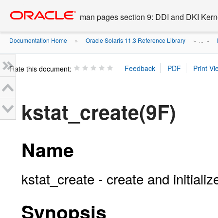
Go
oracle home
to
man pages section 9: DDI and DKI Kern
main
content
Documentation Home
Oracle Solaris 11.3 Reference Library
»
» ...
»
Rate this document:
kstat_create(9F)
Name
kstat_create - create and initiali
Synopsis