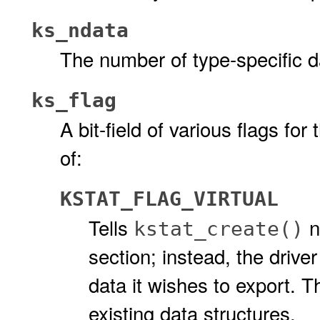
ks_ndata
The number of type-specific da
ks_flag
A bit-field of various flags for 
of:
KSTAT_FLAG_VIRTUAL
Tells
n
kstat_create()
section; instead, the driver
data it wishes to export. 
existing data structures.