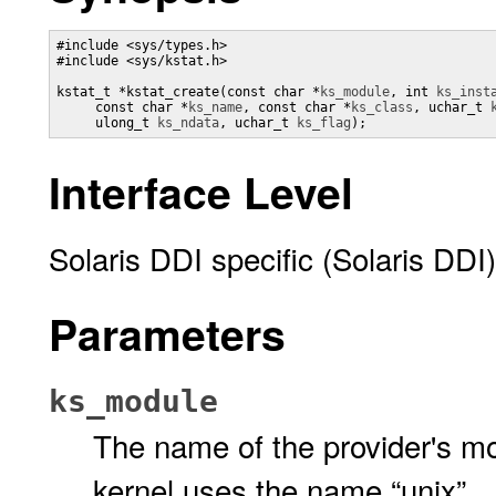
#include <sys/types.h>

#include <sys/kstat.h>

kstat_t *kstat_create(const char *
ks_module
, int 
ks_inst
     const char *
ks_name
, const char *
ks_class
, uchar_t 
     ulong_t 
ks_ndata
, uchar_t 
ks_flag
);
Interface Level
Solaris DDI specific (Solaris DDI)
Parameters
ks_module
The name of the provider's mo
kernel uses the name “unix”.