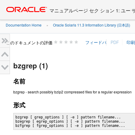
Go
oracle home
to
マニュアルページ セク ション 1: ユー
main
content
Documentation Home
Oracle Solaris 11.3 Information Library (日本語)
»
»
このドキュメントの評価
bzgrep (1)
名前
bzgrep - search possibly bzip2 compressed files for a regular expression
形式
bzgrep [ grep_options ] [ -e ] pattern filename...

bzegrep [ egrep_options ] [ -e ] pattern filename...

bzfgrep [ fgrep_options ] [ -e ] pattern filename...