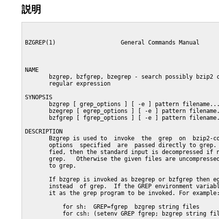
説明
BZGREP(1)                   General Commands Manual      
NAME

       bzgrep, bzfgrep, bzegrep - search possibly bzip2 c
       regular expression

SYNOPSIS

       bzgrep [ grep_options ] [ -e ] pattern filename...
       bzegrep [ egrep_options ] [ -e ] pattern filename.
       bzfgrep [ fgrep_options ] [ -e ] pattern filename.
DESCRIPTION

       Bzgrep is used to  invoke  the  grep  on  bzip2-co
       options  specified  are  passed directly to grep. 
       fied, then the standard input is decompressed if n
       grep.   Otherwise the given files are uncompressed
       to grep.

       If bzgrep is invoked as bzegrep or bzfgrep then eg
       instead  of grep.  If the GREP environment variabl
       it as the grep program to be invoked. For example:
           for sh:  GREP=fgrep  bzgrep string files

           for csh: (setenv GREP fgrep; bzgrep string fil