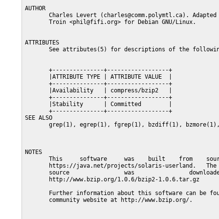
AUTHOR

       Charles Levert (charles@comm.polymtl.ca). Adapted 
       Troin <phil@fifi.org> for Debian GNU/Linux.

ATTRIBUTES

       See attributes(5) for descriptions of the followin
       +---------------+------------------+

       |ATTRIBUTE TYPE | ATTRIBUTE VALUE  |

       +---------------+------------------+

       |Availability   | compress/bzip2   |

       +---------------+------------------+

       |Stability      | Committed        |

       +---------------+------------------+

SEE ALSO

       grep(1), egrep(1), fgrep(1), bzdiff(1), bzmore(1),
NOTES

       This     software     was    built    from    sour
       https://java.net/projects/solaris-userland.   The 
       source                was                downloade
       http://www.bzip.org/1.0.6/bzip2-1.0.6.tar.gz

       Further information about this software can be fou
       community website at http://www.bzip.org/.
