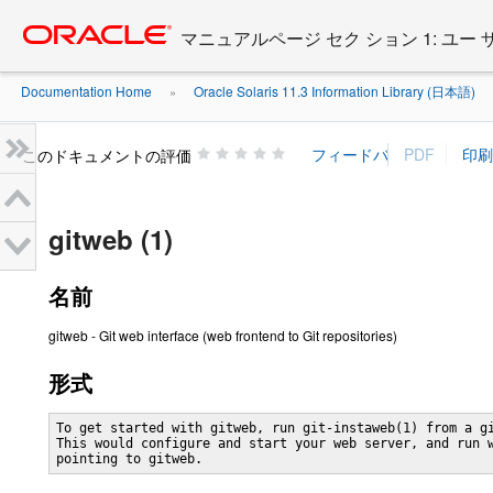
Go
oracle home
to
マニュアルページ セク ション 1: ユー
main
content
Documentation Home
Oracle Solaris 11.3 Information Library (日本語)
»
»
このドキュメントの評価
gitweb (1)
名前
gitweb - Git web interface (web frontend to Git repositories)
形式
To get started with gitweb, run git-instaweb(1) from a gi
This would configure and start your web server, and run w
pointing to gitweb.