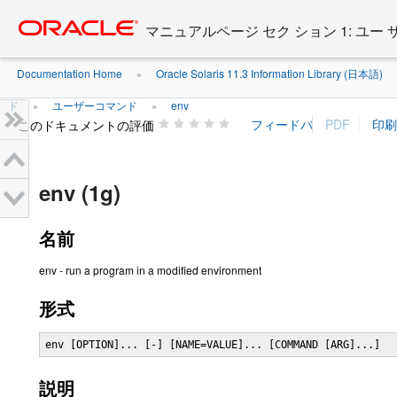
Go
oracle home
to
マニュアルページ セク ション 1: ユー
main
content
Documentation Home
Oracle Solaris 11.3 Information Library (日本語)
»
ド
ユーザーコマンド
env
»
»
このドキュメントの評価
env (1g)
名前
env - run a program in a modified environment
形式
env [OPTION]... [-] [NAME=VALUE]... [COMMAND [ARG]...]
説明