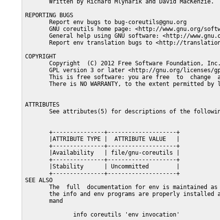
       Written by Richard Mlynarik and David MacKenzie.

REPORTING BUGS

       Report env bugs to bug-coreutils@gnu.org

       GNU coreutils home page: <http://www.gnu.org/softw
       General help using GNU software: <http://www.gnu.o
       Report env translation bugs to <http://translation
COPYRIGHT

       Copyright  (C) 2012 Free Software Foundation, Inc.
       GPL version 3 or later <http://gnu.org/licenses/gp
       This is free software: you are free  to  change  a
       There is NO WARRANTY, to the extent permitted by l
ATTRIBUTES

       See attributes(5) for descriptions of the followin
       +---------------+--------------------+

       |ATTRIBUTE TYPE |  ATTRIBUTE VALUE   |

       +---------------+--------------------+

       |Availability   | file/gnu-coreutils |

       +---------------+--------------------+

       |Stability      | Uncommitted        |

       +---------------+--------------------+

SEE ALSO

       The  full  documentation for env is maintained as 
       the info and env programs are properly installed a
       mand

              info coreutils 'env invocation'
