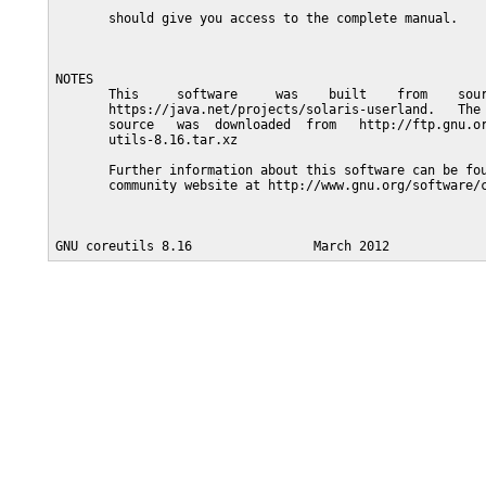
       should give you access to the complete manual.

NOTES

       This     software     was    built    from    sour
       https://java.net/projects/solaris-userland.   The 
       source   was  downloaded  from   http://ftp.gnu.or
       utils-8.16.tar.xz

       Further information about this software can be fou
       community website at http://www.gnu.org/software/c