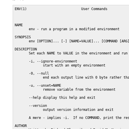
ENV(1)                           User Commands           
NAME

       env - run a program in a modified environment

SYNOPSIS

       env [OPTION]... [-] [NAME=VALUE]... [COMMAND [ARG]
DESCRIPTION

       Set each NAME to VALUE in the environment and run 
       -i, --ignore-environment

              start with an empty environment

       -0, --null

              end each output line with 0 byte rather tha
       -u, --unset=NAME

              remove variable from the environment

       --help display this help and exit

       --version

              output version information and exit

       A mere - implies -i.  If no COMMAND, print the res
AUTHOR
