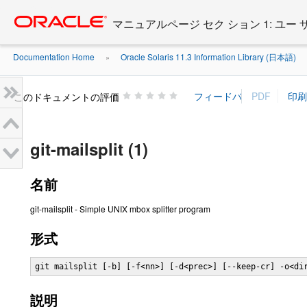
Go
oracle home
to
マニュアルページ セク ション 1: ユー
main
content
Documentation Home
Oracle Solaris 11.3 Information Library (日本語)
»
»
このドキュメントの評価
git-mailsplit (1)
名前
git-mailsplit - Simple UNIX mbox splitter program
形式
git mailsplit [-b] [-f<nn>] [-d<prec>] [--keep-cr] -o<di
説明