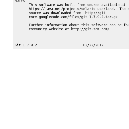
NOTES

       This software was built from source available at

       https://java.net/projects/solaris-userland.  The o
       source was downloaded from  http://git-

       core.googlecode.com/files/git-1.7.9.2.tar.gz

       Further information about this software can be fou
       community website at http://git-scm.com/.
