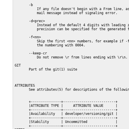
       -b

           If any file doesn't begin with a From line, as
           mail message instead of signaling error.

       -d<prec>

           Instead of the default 4 digits with leading z
           precision can be specified for the generated f
       -f<nn>

           Skip the first <nn> numbers, for example if -f
           the numbering with 0004.

       --keep-cr

           Do not remove \r from lines ending with \r\n.

GIT

       Part of the git(1) suite

ATTRIBUTES

       See attributes(5) for descriptions of the followin
       +---------------+--------------------------+

       |ATTRIBUTE TYPE |     ATTRIBUTE VALUE      |

       +---------------+--------------------------+

       |Availability   | developer/versioning/git |

       +---------------+--------------------------+

       |Stability      | Uncommitted              |

       +---------------+--------------------------+
