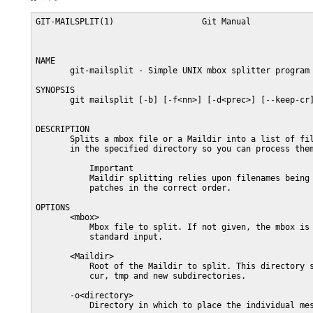
GIT-MAILSPLIT(1)                  Git Manual             
NAME

       git-mailsplit - Simple UNIX mbox splitter program

SYNOPSIS

       git mailsplit [-b] [-f<nn>] [-d<prec>] [--keep-cr]
DESCRIPTION

       Splits a mbox file or a Maildir into a list of fil
       in the specified directory so you can process them
           Important

           Maildir splitting relies upon filenames being 
           patches in the correct order.

OPTIONS

       <mbox>

           Mbox file to split. If not given, the mbox is 
           standard input.

       <Maildir>

           Root of the Maildir to split. This directory s
           cur, tmp and new subdirectories.

       -o<directory>

           Directory in which to place the individual mes