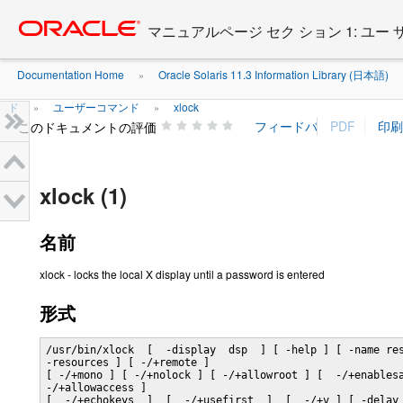
Go
oracle home
to
マニュアルページ セク ション 1: ユー
main
content
Documentation Home
Oracle Solaris 11.3 Information Library (日本語)
»
ド
ユーザーコマンド
xlock
»
»
このドキュメントの評価
xlock (1)
名前
xlock - locks the local X display until a password is entered
形式
/usr/bin/xlock  [  -display  dsp  ] [ -help ] [ -name res
-resources ] [ -/+remote ]

[ -/+mono ] [ -/+nolock ] [ -/+allowroot ] [  -/+enablesa
-/+allowaccess ]

[  -/+echokeys  ]  [  -/+usefirst  ]  [  -/+v ] [ -delay 