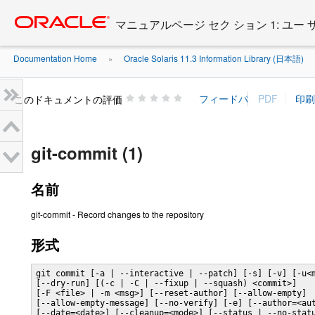
Go
oracle home
to
マニュアルページ セク ション 1: ユー
main
content
Documentation Home
Oracle Solaris 11.3 Information Library (日本語)
»
»
このドキュメントの評価
git-commit (1)
名前
git-commit - Record changes to the repository
形式
git commit [-a | --interactive | --patch] [-s] [-v] [-u<m
[--dry-run] [(-c | -C | --fixup | --squash) <commit>]

[-F <file> | -m <msg>] [--reset-author] [--allow-empty]

[--allow-empty-message] [--no-verify] [-e] [--author=<aut
[--date=<date>] [--cleanup=<mode>] [--status | --no-statu