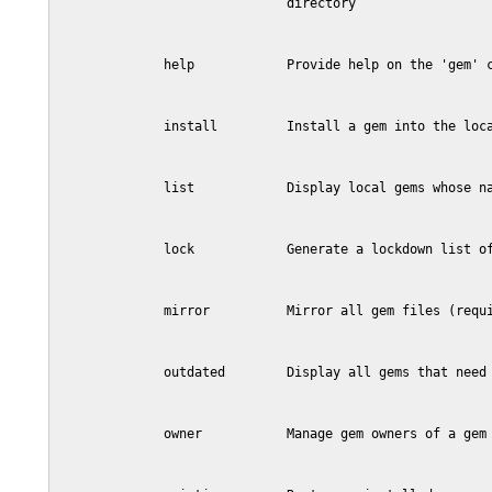
                              directory

              help            Provide help on the 'gem' c
              install         Install a gem into the loca
              list            Display local gems whose na
              lock            Generate a lockdown list of
              mirror          Mirror all gem files (requi
              outdated        Display all gems that need 
              owner           Manage gem owners of a gem 