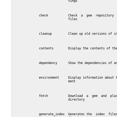
                              tings

              check           Check  a  gem  repository  
                              files

              cleanup         Clean up old versions of in
              contents        Display the contents of the
              dependency      Show the dependencies of an
              environment     Display information about t
                              ment

              fetch           Download  a  gem  and  plac
                              directory

              generate_index  Generates the  index  files