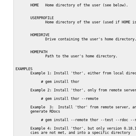
       HOME   Home directory of the user (see below).

       USERPROFILE

              Home directory of the user (used if HOME is
       HOMEDRIVE

              Drive containing the user's home directory.
       HOMEPATH

              Path to the user's home directory.

EXAMPLES

       Example 1: Install 'thor', either from local direc
            # gem install thor

       Example 2: Install 'thor', only from remote server
            # gem install thor --remote

       Example  3:  Install 'thor' from remote server, an
       generate RDocs

            # gem install --remote thor --test --rdoc --r
       Example 4: Install 'thor', but only version 0.18.1
       cies are not met, and into a specific directory
