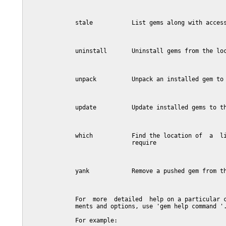
              stale           List gems along with access
              uninstall       Uninstall gems from the loc
              unpack          Unpack an installed gem to 
              update          Update installed gems to th
              which           Find the location of  a  li
                              require

              yank            Remove a pushed gem from th
              For  more  detailed  help on a particular c
              ments and options, use 'gem help command '.
              For example:
