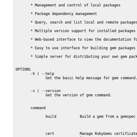
       * Management and control of local packages

       * Package dependency management

       * Query, search and list local and remote packages
       * Multiple version support for installed packages

       * Web-based interface to view the documentation fo
       * Easy to use interface for building gem packages

       * Simple server for distributing your own gem pack
OPTIONS

       -h | --help

              Get the basic help message for gem command.
       -v | --version

              Get the version of gem command.

       command

              build           Build a gem from a gemspec

              cert            Manage RubyGems certificate