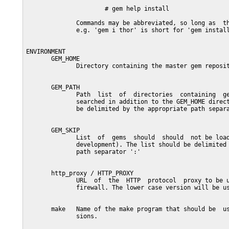
                      # gem help install

              Commands may be abbreviated, so long as  th
              e.g. 'gem i thor' is short for 'gem install
ENVIRONMENT

       GEM_HOME

              Directory containing the master gem reposit
       GEM_PATH

              Path  list  of  directories  containing  ge
              searched in addition to the GEM_HOME direct
              be delimited by the appropriate path separa
       GEM_SKIP

              List  of  gems  should  should  not be load
              development). The list should be delimited 
              path separator ':'

       http_proxy / HTTP_PROXY

              URL  of  the  HTTP  protocol  proxy to be u
              firewall. The lower case version will be us
       make   Name of the make program that should be  us
              sions.
