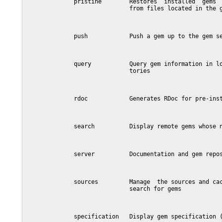
              pristine        Restores  installed  gems  
                              from files located in the g
              push            Push a gem up to the gem se
              query           Query gem information in lo
                              tories

              rdoc            Generates RDoc for pre-inst
              search          Display remote gems whose n
              server          Documentation and gem repos
              sources         Manage  the sources and cac
                              search for gems

              specification   Display gem specification (