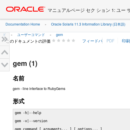
Go
oracle home
to
マニュアルページ セク ション 1: ユー
main
content
Documentation Home
Oracle Solaris 11.3 Information Library (日本語)
»
ド
ユーザーコマンド
gem
»
»
このドキュメントの評価
gem (1)
名前
gem - line interface to RubyGems
形式
gem -h|--help

gem -v|--version

gem command [ arguments... ] [ options... ]