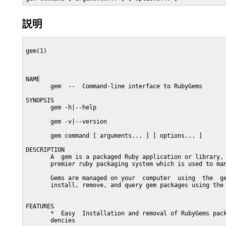
説明
gem(1)                                                   
NAME

       gem  --  Command-line interface to RubyGems

SYNOPSIS

       gem -h|--help

       gem -v|--version

       gem command [ arguments... ] [ options... ]

DESCRIPTION

       A  gem is a packaged Ruby application or library, 
       premier ruby packaging system which is used to man
       Gems are managed on your  computer  using  the  ge
       install, remove, and query gem packages using the 
FEATURES

       *  Easy  Installation and removal of RubyGems pack
       dencies
