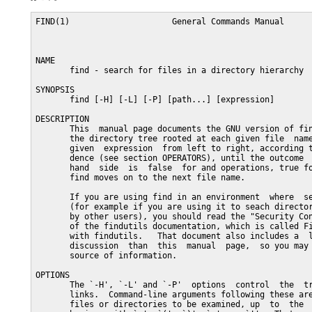
FIND(1)                     General Commands Manual                    FIND(1)



NAME
       find - search for files in a directory hierarchy

SYNOPSIS
       find [-H] [-L] [-P] [path...] [expression]

DESCRIPTION
       This  manual page documents the GNU version of find.  GNU find searches
       the directory tree rooted at each given file  name  by  evaluating  the
       given  expression  from left to right, according to the rules of prece-
       dence (see section OPERATORS), until the outcome  is  known  (the  left
       hand  side  is  false  for and operations, true for or), at which point
       find moves on to the next file name.

       If you are using find in an environment  where  security  is  important
       (for example if you are using it to seach directories that are writable
       by other users), you should read the "Security Considerations"  chapter
       of the findutils documentation, which is called Finding Files and comes
       with findutils.   That document also includes a  lot  more  detail  and
       discussion  than  this  manual  page,  so you may find it a more useful
       source of information.

OPTIONS
       The `-H', `-L' and `-P'  options  control  the  treatment  of  symbolic
       links.  Command-line arguments following these are taken to be names of
       files or directories to be examined, up  to  the  first  argument  that
       begins  with `-', `(', `)', `,', or `!'.  That argument and any follow-
       ing arguments are taken to be the expression describing what is  to  be
       searched  for.   If  no paths are given, the current directory is used.
       If no expression is given, the expression `-print'  is  used  (but  you
       should probably consider using `-print0' instead, anyway).

       This  manual  page  talks  about  `options' within the expression list.
       These options control the behaviour of find but are  specified  immedi-
       ately  after  the  last path name.  The three `real' options `-H', `-L'
       and `-P' must appear before the first path name, if at all.

       -P     Never follow symbolic links.  This  is  the  default  behaviour.
              When find examines or prints information a file, and the file is
              a symbolic link, the information used shall be  taken  from  the
              properties of the symbolic link itself.


       -L     Follow symbolic links.  When find examines or prints information
              about files, the information used shall be taken from the  prop-
              erties  of  the file to which the link points, not from the link
              itself (unless it is a broken symbolic link or find is unable to
              examine  the file to which the link points).  Use of this option
              implies -noleaf.  If you later use the -P option,  -noleaf  will
              still  be  in  effect.   If -L is in effect and find discovers a
              symbolic link to a subdirectory during its search, the subdirec-
              tory pointed to by the symbolic link will be searched.

              When the -L option is in effect, the -type predicate will always
              match against the type of the file that a symbolic  link  points
              to rather than the link itself (unless the symbolic link is bro-
              ken).  Using -L causes the -lname and -ilname predicates  always
              to return false.


       -H     Do  not  follow symbolic links, except while processing the com-
              mand line arguments.  When find examines or  prints  information
              about  files, the information used shall be taken from the prop-
              erties of the symbolic link itself.   The only exception to this
              behaviour is when a file specified on the command line is a sym-
              bolic link, and the link can be resolved.  For  that  situation,
              the  information  used is taken from whatever the link points to
              (that is, the link is followed).  The information about the link
              itself  is used as a fallback if the file pointed to by the sym-
              bolic link cannot be examined.  If -H is in effect  and  one  of
              the  paths specified on the command line is a symbolic link to a
              directory, the contents  of  that  directory  will  be  examined
              (though of course -maxdepth 0 would prevent this).

       If more than one of -H, -L and -P is specified, each overrides the oth-
       ers; the last one appearing on the command line takes effect.  Since it
       is  the  default,  the  -P  option should be considered to be in effect
       unless either -H or -L is specified.

       GNU find frequently stats files during the processing  of  the  command
       line itself, before any searching has begun.  These options also affect
       how those arguments are processed.  Specifically, there are a number of
       tests  that  compare files listed on the command line against a file we
       are currently considering.  In each case, the  file  specified  on  the
       command  line  will  have been examined and some of its properties will
       have been saved.  If the named file is in fact a symbolic link, and the
       -P  option  is  in effect (or if neither -H nor -L were specified), the
       information used for the comparison will be taken from  the  properties
       of  the symbolic link.  Otherwise, it will be taken from the properties
       of the file the link points to.  If find cannot follow  the  link  (for
       example  because it has insufficient privileges or the link points to a
       nonexistent file) the properties of the link itself will be used.

       When the -H or -L options are in effect, any symbolic links  listed  as
       the  argument of -newer will be dereferenced, and the timestamp will be
       taken from the file to which the symbolic link points.  The  same  con-
       sideration applies to -anewer and -cnewer.

       The  -follow  option has a similar effect to -L, though it takes effect
       at the point where it appears (that is, if -L is not used  but  -follow
       is, any symbolic links appearing after -follow on the command line will
       be dereferenced, and those before it will not).


EXPRESSIONS
       The expression is made up of options (which  affect  overall  operation
       rather than the processing of a specific file, and always return true),
       tests (which return a true or false value),  and  actions  (which  have
       side effects and return a true or false value), all separated by opera-
       tors.  -and is assumed where the operator is omitted.

       If the expression contains no actions other than -prune, -print is per-
       formed on all files for which the expression is true.


   OPTIONS
       All  options always return true.  Except for -follow and -daystart, the
       options affect all tests, including tests specified before the  option.
       This  is  because  the  options  are processed when the command line is
       parsed, while the tests don't do anything  until  files  are  examined.
       The  -follow  and  -daystart options are different in this respect,