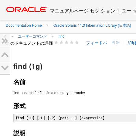
Go
oracle home
to
マニュアルページ セク ション 1: ユー
main
content
Documentation Home
Oracle Solaris 11.3 Information Library (日本語)
»
ド
ユーザーコマンド
find
»
»
このドキュメントの評価
find (1g)
名前
find - search for files in a directory hierarchy
形式
find [-H] [-L] [-P] [path...] [expression]
説明