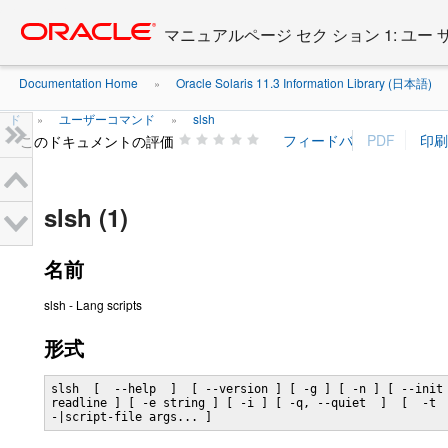
Go
oracle home
to
マニュアルページ セク ション 1: ユー
main
content
Documentation Home
Oracle Solaris 11.3 Information Library (日本語)
»
ド
ユーザーコマンド
slsh
»
»
このドキュメントの評価
slsh (1)
名前
slsh - Lang scripts
形式
slsh  [  --help  ]  [ --version ] [ -g ] [ -n ] [ --init 
readline ] [ -e string ] [ -i ] [ -q, --quiet  ]  [  -t  
-|script-file args... ]