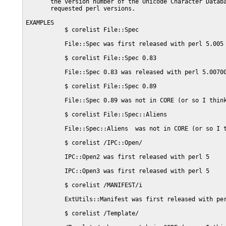
       the version number of the Unicode Character Databa
       requested perl versions.

EXAMPLES

           $ corelist File::Spec

           File::Spec was first released with perl 5.005

           $ corelist File::Spec 0.83

           File::Spec 0.83 was released with perl 5.00700
           $ corelist File::Spec 0.89

           File::Spec 0.89 was not in CORE (or so I think
           $ corelist File::Spec::Aliens

           File::Spec::Aliens  was not in CORE (or so I t
           $ corelist /IPC::Open/

           IPC::Open2 was first released with perl 5

           IPC::Open3 was first released with perl 5

           $ corelist /MANIFEST/i

           ExtUtils::Manifest was first released with per
           $ corelist /Template/
