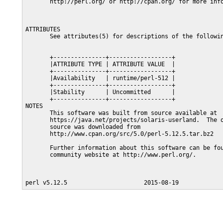
       http://perl.org/ or http://cpan.org/ for more info
ATTRIBUTES

       See attributes(5) for descriptions of the followin
       +---------------+------------------+

       |ATTRIBUTE TYPE | ATTRIBUTE VALUE  |

       +---------------+------------------+

       |Availability   | runtime/perl-512 |

       +---------------+------------------+

       |Stability      | Uncommitted      |

       +---------------+------------------+

NOTES

       This software was built from source available at

       https://java.net/projects/solaris-userland.  The o
       source was downloaded from

       http://www.cpan.org/src/5.0/perl-5.12.5.tar.bz2

       Further information about this software can be fou
       community website at http://www.perl.org/.
