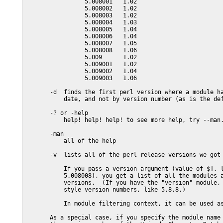
                 5.008001   1.02

                 5.008002   1.02

                 5.008003   1.02

                 5.008004   1.03

                 5.008005   1.04

                 5.008006   1.04

                 5.008007   1.05

                 5.008008   1.06

                 5.009      1.02

                 5.009001   1.02

                 5.009002   1.04

                 5.009003   1.06

       -d  finds the first perl version where a module ha
           date, and not by version number (as is the def
       -? or -help

           help! help! help! to see more help, try --man.
       -man

           all of the help

       -v  lists all of the perl release versions we got 
           If you pass a version argument (value of $], l
           5.008008), you get a list of all the modules a
           versions.  (If you have the "version" module, 
           style version numbers, like 5.8.8.)

           In module filtering context, it can be used as
       As a special case, if you specify the module name 