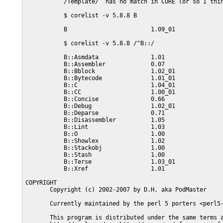
           /Template/  has no match in CORE (or so I thin
           $ corelist -v 5.8.8 B

           B                        1.09_01

           $ corelist -v 5.8.8 /^B::/

           B::Asmdata               1.01

           B::Assembler             0.07

           B::Bblock                1.02_01

           B::Bytecode              1.01_01

           B::C                     1.04_01

           B::CC                    1.00_01

           B::Concise               0.66

           B::Debug                 1.02_01

           B::Deparse               0.71

           B::Disassembler          1.05

           B::Lint                  1.03

           B::O                     1.00

           B::Showlex               1.02

           B::Stackobj              1.00

           B::Stash                 1.00

           B::Terse                 1.03_01

           B::Xref                  1.01

COPYRIGHT

       Copyright (c) 2002-2007 by D.H. aka PodMaster

       Currently maintained by the perl 5 porters <perl5-
       This program is distributed under the same terms a