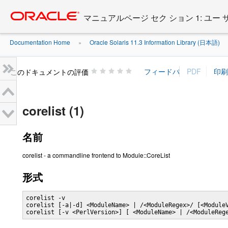
Go
oracle home
to
マニュアルページ セク ション 1: ユー
main
content
Documentation Home
Oracle Solaris 11.3 Information Library (日本語)
»
»
このドキュメントの評価
corelist (1)
名前
corelist - a commandline frontend to Module::CoreList
形式
corelist -v

corelist [-a|-d] <ModuleName> | /<ModuleRegex>/ [<ModuleV
corelist [-v <PerlVersion>] [ <ModuleName> | /<ModuleReg