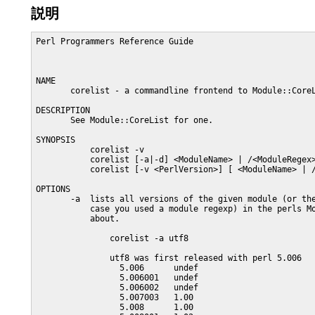
説明
Perl Programmers Reference Guide                         
NAME

       corelist - a commandline frontend to Module::CoreL
DESCRIPTION

       See Module::CoreList for one.

SYNOPSIS

           corelist -v

           corelist [-a|-d] <ModuleName> | /<ModuleRegex>
           corelist [-v <PerlVersion>] [ <ModuleName> | /
OPTIONS

       -a  lists all versions of the given module (or the
           case you used a module regexp) in the perls Mo
           about.

               corelist -a utf8

               utf8 was first released with perl 5.006

                 5.006      undef

                 5.006001   undef

                 5.006002   undef

                 5.007003   1.00

                 5.008      1.00
