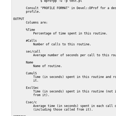
               $ dprofpp -u -p test.pl

       Consult "PROFILE FORMAT" in Devel::DProf for a des
       profile.

OUTPUT

       Columns are:

       %Time

           Percentage of time spent in this routine.

       #Calls

           Number of calls to this routine.

       sec/call

           Average number of seconds per call to this rou
       Name

           Name of routine.

       CumulS

           Time (in seconds) spent in this routine and ro
           it.

       ExclSec

           Time (in seconds) spent in this routine (not i
           from it).

       Csec/c

           Average time (in seconds) spent in each call o
           (including those called from it).
