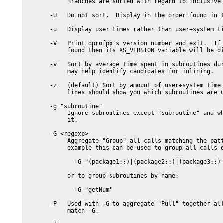
            Branches are sorted with regard to inclusive 
       -U   Do not sort.  Display in the order found in t
       -u   Display user times rather than user+system ti
       -V   Print dprofpp's version number and exit.  If 
            found then its XS_VERSION variable will be di
       -v   Sort by average time spent in subroutines dur
            may help identify candidates for inlining.

       -z   (default) Sort by amount of user+system time 
            lines should show you which subroutines are u
       -g "subroutine"

            Ignore subroutines except "subroutine" and wh
            it.

       -G <regexp>

            Aggregate "Group" all calls matching the patt
            example this can be used to group all calls o
              -G "(package1::)|(package2::)|(package3::)"
            or to group subroutines by name:

              -G "getNum"

       -P   Used with -G to aggregate "Pull" together all
            match -G.
