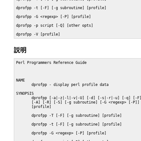
dprofpp -t [-F] [-g subroutine] [profile]

dprofpp -G <regexp> [-P] [profile]

dprofpp -p script [-Q] [other opts]

dprofpp -V [profile]
説明
Perl Programmers Reference Guide                         
NAME

       dprofpp - display perl profile data

SYNOPSIS

       dprofpp [-a|-z|-l|-v|-U] [-d] [-s|-r|-u] [-q] [-F]
       [-A] [-R] [-S] [-g subroutine] [-G <regexp> [-P]] 
       [profile]

       dprofpp -T [-F] [-g subroutine] [profile]

       dprofpp -t [-F] [-g subroutine] [profile]

       dprofpp -G <regexp> [-P] [profile]
