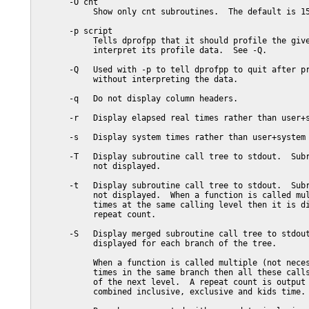
       -O cnt

            Show only cnt subroutines.  The default is 15
       -p script

            Tells dprofpp that it should profile the give
            interpret its profile data.  See -Q.

       -Q   Used with -p to tell dprofpp to quit after pr
            without interpreting the data.

       -q   Do not display column headers.

       -r   Display elapsed real times rather than user+s
       -s   Display system times rather than user+system 
       -T   Display subroutine call tree to stdout.  Subr
            not displayed.

       -t   Display subroutine call tree to stdout.  Subr
            not displayed.  When a function is called mul
            times at the same calling level then it is di
            repeat count.

       -S   Display merged subroutine call tree to stdout
            displayed for each branch of the tree.

            When a function is called multiple (not neces
            times in the same branch then all these calls
            of the next level.  A repeat count is output 
            combined inclusive, exclusive and kids time.
