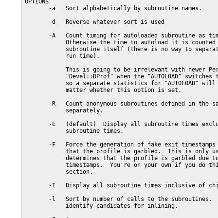
OPTIONS

       -a   Sort alphabetically by subroutine names.

       -d   Reverse whatever sort is used

       -A   Count timing for autoloaded subroutine as tim
            Otherwise the time to autoload it is counted 
            subroutine itself (there is no way to separat
            run time).

            This is going to be irrelevant with newer Per
            "Devel::DProf" when the "AUTOLOAD" switches t
            so a separate statistics for "AUTOLOAD" will 
            matter whether this option is set.

       -R   Count anonymous subroutines defined in the sa
            separately.

       -E   (default)  Display all subroutine times exclu
            subroutine times.

       -F   Force the generation of fake exit timestamps 
            that the profile is garbled.  This is only us
            determines that the profile is garbled due to
            timestamps.  You're on your own if you do thi
            section.

       -I   Display all subroutine times inclusive of chi
       -l   Sort by number of calls to the subroutines.  
            identify candidates for inlining.
