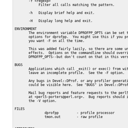
       -f <regexp>

            Filter all calls matching the pattern.

       -h   Display brief help and exit.

       -H   Display long help and exit.

ENVIRONMENT

       The environment variable DPROFPP_OPTS can be set t
       options for dprofpp.  You might use this if you pr
       you want -F on all the time.

       This was added fairly lazily, so there are some un
       effects.  Options on the commandline should overri
       DPROFPP_OPTS--but don't count on that in this vers
BUGS

       Applications which call _exit() or exec() from wit
       leave an incomplete profile.  See the -F option.

       Any bugs in Devel::DProf, or any profiler generati
       could be visible here.  See "BUGS" in Devel::DProf
       Mail bug reports and feature requests to the perl5
       at <perl5-porters@perl.org>.  Bug reports should i
       the -V option.

FILES

               dprofpp         - profile processor

               tmon.out        - raw profile
