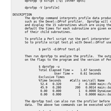
       dprofpp -p script [-Q] [other opts]

       dprofpp -V [profile]

DESCRIPTION

       The dprofpp command interprets profile data produc
       such as the Devel::DProf profiler.  Dprofpp will r
       and display the 15 subroutines which are using the
       default the times for each subroutine are given ex
       of their child subroutines.

       To profile a Perl script run the perl interpreter 
       So to profile script test.pl with Devel::DProf use
               $ perl5 -d:DProf test.pl

       Then run dprofpp to analyze the profile.  The outp
       on the flags to the program and the version of Per
               $ dprofpp -u

               Total Elapsed Time =    1.67 Seconds

                        User Time =    0.61 Seconds

               Exclusive Times

               %Time Seconds     #Calls sec/call Name

                52.4   0.320          2   0.1600 main::fo
                45.9   0.280        200   0.0014 main::ba
                0.00   0.000          1   0.0000 DynaLoad
                0.00   0.000          1   0.0000 main::ba
       The dprofpp tool can also run the profiler before 
       data.  The above two commands can be executed with