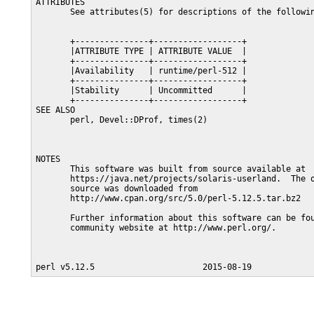
ATTRIBUTES

       See attributes(5) for descriptions of the followin
       +---------------+------------------+

       |ATTRIBUTE TYPE | ATTRIBUTE VALUE  |

       +---------------+------------------+

       |Availability   | runtime/perl-512 |

       +---------------+------------------+

       |Stability      | Uncommitted      |

       +---------------+------------------+

SEE ALSO

       perl, Devel::DProf, times(2)

NOTES

       This software was built from source available at

       https://java.net/projects/solaris-userland.  The o
       source was downloaded from

       http://www.cpan.org/src/5.0/perl-5.12.5.tar.bz2

       Further information about this software can be fou
       community website at http://www.perl.org/.
