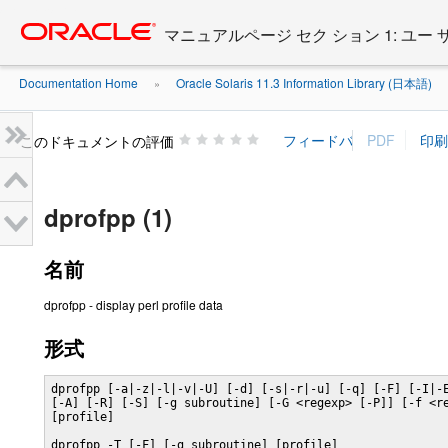
Go
oracle home
to
マニュアルページ セク ション 1: ユー
main
content
Documentation Home
Oracle Solaris 11.3 Information Library (日本語)
»
»
このドキュメントの評価
dprofpp (1)
名前
dprofpp - display perl profile data
形式
dprofpp [-a|-z|-l|-v|-U] [-d] [-s|-r|-u] [-q] [-F] [-I|-E
[-A] [-R] [-S] [-g subroutine] [-G <regexp> [-P]] [-f <re
[profile]

dprofpp -T [-F] [-g subroutine] [profile]
