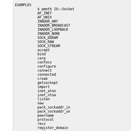
EXAMPLES

           $ pmeth IO::Socket

           AF_INET

           AF_UNIX

           INADDR_ANY

           INADDR_BROADCAST

           INADDR_LOOPBACK

           INADDR_NONE

           SOCK_DGRAM

           SOCK_RAW

           SOCK_STREAM

           accept

           bind

           carp

           confess

           configure

           connect

           connected

           croak

           getsockopt

           import

           inet_aton

           inet_ntoa

           listen

           new

           pack_sockaddr_in

           pack_sockaddr_un

           peername

           protocol

           recv

           register_domain
