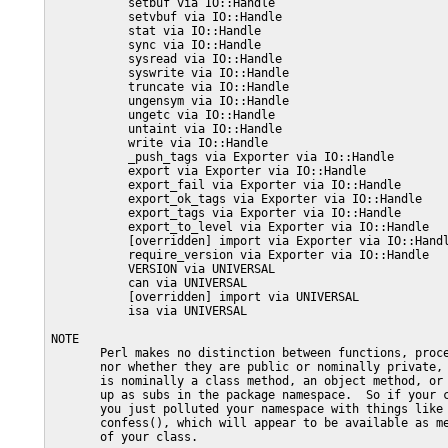
           setbuf via IO::Handle

           setvbuf via IO::Handle

           stat via IO::Handle

           sync via IO::Handle

           sysread via IO::Handle

           syswrite via IO::Handle

           truncate via IO::Handle

           ungensym via IO::Handle

           ungetc via IO::Handle

           untaint via IO::Handle

           write via IO::Handle

           _push_tags via Exporter via IO::Handle

           export via Exporter via IO::Handle

           export_fail via Exporter via IO::Handle

           export_ok_tags via Exporter via IO::Handle

           export_tags via Exporter via IO::Handle

           export_to_level via Exporter via IO::Handle

           [overridden] import via Exporter via IO::Handl
           require_version via Exporter via IO::Handle

           VERSION via UNIVERSAL

           can via UNIVERSAL

           [overridden] import via UNIVERSAL

           isa via UNIVERSAL

NOTE

       Perl makes no distinction between functions, proce
       nor whether they are public or nominally private, 
       is nominally a class method, an object method, or 
       up as subs in the package namespace.  So if your c
       you just polluted your namespace with things like 
       confess(), which will appear to be available as me
       of your class.
