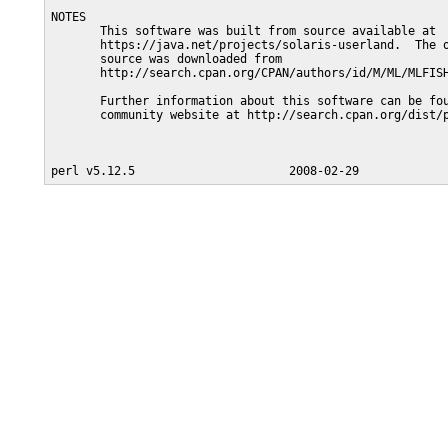
NOTES

       This software was built from source available at

       https://java.net/projects/solaris-userland.  The o
       source was downloaded from

       http://search.cpan.org/CPAN/authors/id/M/ML/MLFISH
       Further information about this software can be fou
       community website at http://search.cpan.org/dist/p