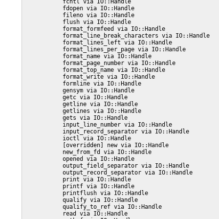
           fcntl via IO::Handle

           fdopen via IO::Handle

           fileno via IO::Handle

           flush via IO::Handle

           format_formfeed via IO::Handle

           format_line_break_characters via IO::Handle

           format_lines_left via IO::Handle

           format_lines_per_page via IO::Handle

           format_name via IO::Handle

           format_page_number via IO::Handle

           format_top_name via IO::Handle

           format_write via IO::Handle

           formline via IO::Handle

           gensym via IO::Handle

           getc via IO::Handle

           getline via IO::Handle

           getlines via IO::Handle

           gets via IO::Handle

           input_line_number via IO::Handle

           input_record_separator via IO::Handle

           ioctl via IO::Handle

           [overridden] new via IO::Handle

           new_from_fd via IO::Handle

           opened via IO::Handle

           output_field_separator via IO::Handle

           output_record_separator via IO::Handle

           print via IO::Handle

           printf via IO::Handle

           printflush via IO::Handle

           qualify via IO::Handle

           qualify_to_ref via IO::Handle

           read via IO::Handle
