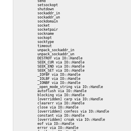
           send

           setsockopt

           shutdown

           sockaddr_in

           sockaddr_un

           sockdomain

           socket

           socketpair

           sockname

           sockopt

           socktype

           timeout

           unpack_sockaddr_in

           unpack_sockaddr_un

           DESTROY via IO::Handle

           SEEK_CUR via IO::Handle

           SEEK_END via IO::Handle

           SEEK_SET via IO::Handle

           _IOFBF via IO::Handle

           _IOLBF via IO::Handle

           _IONBF via IO::Handle

           _open_mode_string via IO::Handle

           autoflush via IO::Handle

           blocking via IO::Handle

           [overridden] carp via IO::Handle

           clearerr via IO::Handle

           close via IO::Handle

           [overridden] confess via IO::Handle

           constant via IO::Handle

           [overridden] croak via IO::Handle

           eof via IO::Handle

           error via IO::Handle
