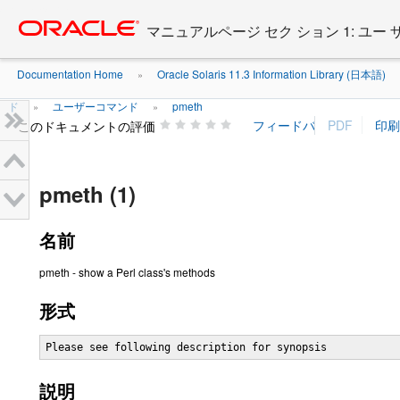
Go
oracle home
to
マニュアルページ セク ション 1: ユー
main
content
Documentation Home
Oracle Solaris 11.3 Information Library (日本語)
»
ド
ユーザーコマンド
pmeth
»
»
このドキュメントの評価
pmeth (1)
名前
pmeth - show a Perl class's methods
形式
Please see following description for synopsis
説明