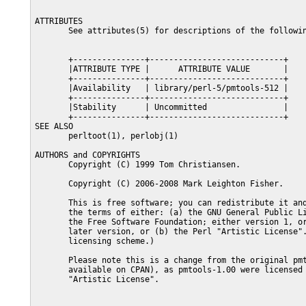
ATTRIBUTES

       See attributes(5) for descriptions of the followin
       +---------------+----------------------------+

       |ATTRIBUTE TYPE |      ATTRIBUTE VALUE       |

       +---------------+----------------------------+

       |Availability   | library/perl-5/pmtools-512 |

       +---------------+----------------------------+

       |Stability      | Uncommitted                |

       +---------------+----------------------------+

SEE ALSO

       perltoot(1), perlobj(1)

AUTHORS and COPYRIGHTS

       Copyright (C) 1999 Tom Christiansen.

       Copyright (C) 2006-2008 Mark Leighton Fisher.

       This is free software; you can redistribute it and
       the terms of either: (a) the GNU General Public Li
       the Free Software Foundation; either version 1, or
       later version, or (b) the Perl "Artistic License".
       licensing scheme.)

       Please note this is a change from the original pmt
       available on CPAN), as pmtools-1.00 were licensed 
       "Artistic License".
