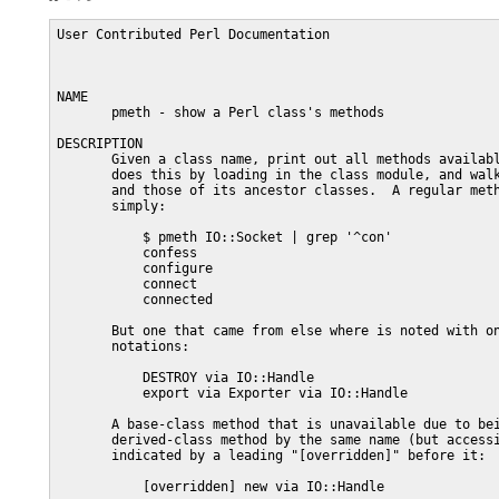
User Contributed Perl Documentation                      
NAME

       pmeth - show a Perl class's methods

DESCRIPTION

       Given a class name, print out all methods availabl
       does this by loading in the class module, and walk
       and those of its ancestor classes.  A regular meth
       simply:

           $ pmeth IO::Socket | grep '^con'

           confess

           configure

           connect

           connected

       But one that came from else where is noted with on
       notations:

           DESTROY via IO::Handle

           export via Exporter via IO::Handle

       A base-class method that is unavailable due to bei
       derived-class method by the same name (but accessi
       indicated by a leading "[overridden]" before it:

           [overridden] new via IO::Handle
