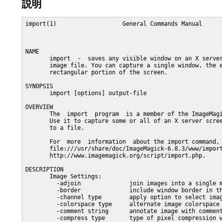
説明
import(1)                   General Commands Manual      
NAME

       import  -  saves any visible window on an X server
       image file. You can capture a single window, the e
       rectangular portion of the screen.

SYNOPSIS

       import [options] output-file

OVERVIEW

       The  import  program  is a member of the ImageMagi
       Use it to capture some or all of an X server scree
       to a file.

       For  more  information  about the import command, 
       file:///usr/share/doc/ImageMagick-6.8.3/www/import
       http://www.imagemagick.org/script/import.php.

DESCRIPTION

       Image Settings:

         -adjoin              join images into a single m
         -border              include window border in th
         -channel type        apply option to select imag
         -colorspace type     alternate image colorspace

         -comment string      annotate image with comment
         -compress type       type of pixel compression w