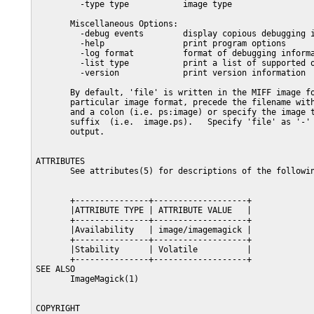
         -type type           image type

       Miscellaneous Options:

         -debug events        display copious debugging i
         -help                print program options

         -log format          format of debugging informa
         -list type           print a list of supported o
         -version             print version information

       By default, 'file' is written in the MIFF image fo
       particular image format, precede the filename with
       and a colon (i.e. ps:image) or specify the image t
       suffix  (i.e.  image.ps).   Specify 'file' as '-' 
       output.

ATTRIBUTES

       See attributes(5) for descriptions of the followin
       +---------------+-------------------+

       |ATTRIBUTE TYPE | ATTRIBUTE VALUE   |

       +---------------+-------------------+

       |Availability   | image/imagemagick |

       +---------------+-------------------+

       |Stability      | Volatile          |

       +---------------+-------------------+

SEE ALSO

       ImageMagick(1)

COPYRIGHT
