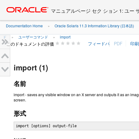
Go
oracle home
to
マニュアルページ セク ション 1: ユー
main
content
Documentation Home
Oracle Solaris 11.3 Information Library (日本語)
»
ド
ユーザーコマンド
import
»
»
このドキュメントの評価
import (1)
名前
import - saves any visible window on an X server and outputs it as an image
screen.
形式
import [options] output-file