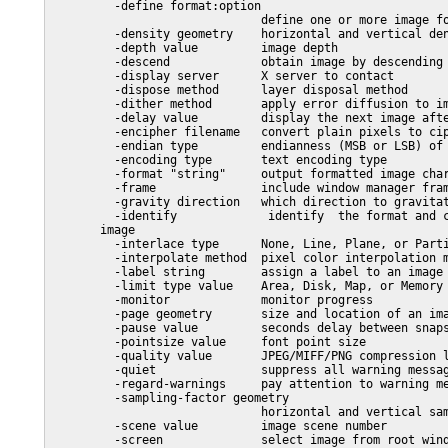
         -define format:option

                              define one or more image fo
         -density geometry    horizontal and vertical den
         -depth value         image depth

         -descend             obtain image by descending 
         -display server      X server to contact

         -dispose method      layer disposal method

         -dither method       apply error diffusion to im
         -delay value         display the next image afte
         -encipher filename   convert plain pixels to cip
         -endian type         endianness (MSB or LSB) of 
         -encoding type       text encoding type

         -format "string"     output formatted image char
         -frame               include window manager fram
         -gravity direction   which direction to gravitat
         -identify             identify  the format and c
       image

         -interlace type      None, Line, Plane, or Parti
         -interpolate method  pixel color interpolation m
         -label string        assign a label to an image

         -limit type value    Area, Disk, Map, or Memory 
         -monitor             monitor progress

         -page geometry       size and location of an ima
         -pause value         seconds delay between snaps
         -pointsize value     font point size

         -quality value       JPEG/MIFF/PNG compression l
         -quiet               suppress all warning messag
         -regard-warnings     pay attention to warning me
         -sampling-factor geometry

                              horizontal and vertical sam
         -scene value         image scene number

         -screen              select image from root wind