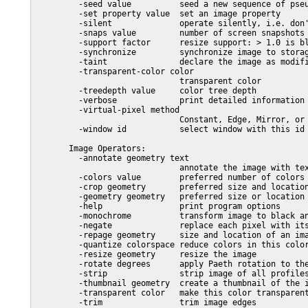
         -seed value          seed a new sequence of pseu
         -set property value  set an image property

         -silent              operate silently, i.e. don'
         -snaps value         number of screen snapshots

         -support factor      resize support: > 1.0 is bl
         -synchronize         synchronize image to storag
         -taint               declare the image as modifi
         -transparent-color color

                              transparent color

         -treedepth value     color tree depth

         -verbose             print detailed information 
         -virtual-pixel method

                              Constant, Edge, Mirror, or 
         -window id           select window with this id 
       Image Operators:

         -annotate geometry text

                              annotate the image with tex
         -colors value        preferred number of colors 
         -crop geometry       preferred size and location
         -geometry geometry   preferred size or location 
         -help                print program options

         -monochrome          transform image to black an
         -negate              replace each pixel with its
         -repage geometry     size and location of an ima
         -quantize colorspace reduce colors in this color
         -resize geometry     resize the image

         -rotate degrees      apply Paeth rotation to the
         -strip               strip image of all profiles
         -thumbnail geometry  create a thumbnail of the i
         -transparent color   make this color transparent
         -trim                trim image edges
