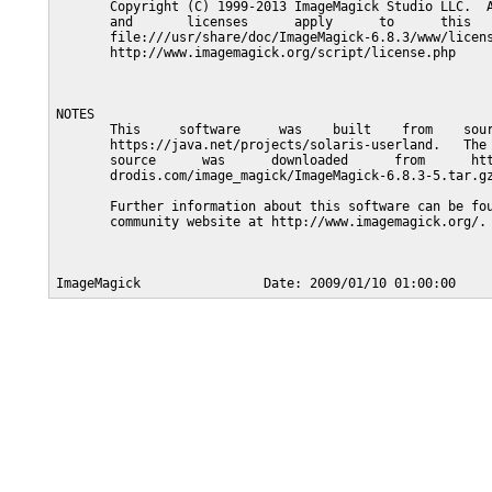
       Copyright (C) 1999-2013 ImageMagick Studio LLC.  A
       and       licenses      apply      to      this   
       file:///usr/share/doc/ImageMagick-6.8.3/www/licens
       http://www.imagemagick.org/script/license.php

NOTES

       This     software     was    built    from    sour
       https://java.net/projects/solaris-userland.   The 
       source      was      downloaded      from      htt
       drodis.com/image_magick/ImageMagick-6.8.3-5.tar.gz
       Further information about this software can be fou
       community website at http://www.imagemagick.org/.
