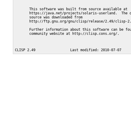
       This software was built from source available at

       https://java.net/projects/solaris-userland.  The o
       source was downloaded from

       http://ftp.gnu.org/gnu/clisp/release/2.49/clisp-2.
       Further information about this software can be fou
       community website at http://clisp.cons.org/.
