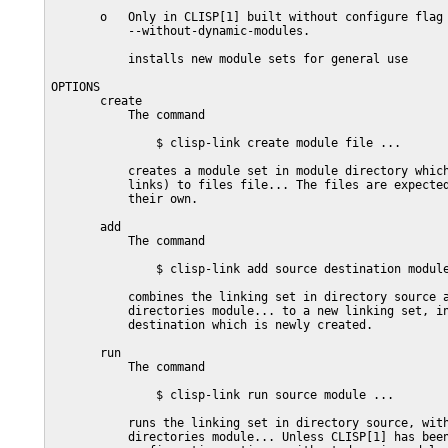
       o   Only in CLISP[1] built without configure flag

           --without-dynamic-modules.

           installs new module sets for general use

OPTIONS

       create

           The command

               $ clisp-link create module file ...

           creates a module set in module directory which
           links) to files file... The files are expected
           their own.

       add

           The command

               $ clisp-link add source destination module
           combines the linking set in directory source a
           directories module... to a new linking set, in
           destination which is newly created.

       run

           The command

               $ clisp-link run source module ...

           runs the linking set in directory source, with
           directories module... Unless CLISP[1] has been