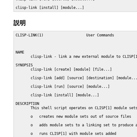
clisp-link [install] [module...]
説明
CLISP-LINK(1)                    User Commands           
NAME

       clisp-link - link a new external module to CLISP[1
SYNOPSIS

       clisp-link [create] [module] [file...]

       clisp-link [add] [source] [destination] [module...
       clisp-link [run] [source] [module...]

       clisp-link [install] [module...]

DESCRIPTION

       This shell script operates on CLISP[1] module sets
       o   creates new module sets out of source files

       o   adds module sets to a linking set to produce a
       o   runs CLISP[1] with module sets added
