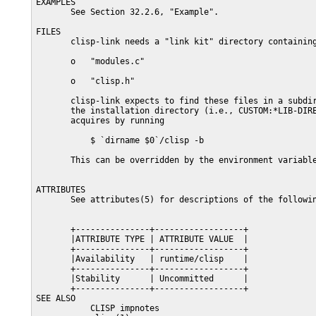
EXAMPLES

       See Section 32.2.6, "Example".

FILES

       clisp-link needs a "link kit" directory containing
       o   "modules.c"

       o   "clisp.h"

       clisp-link expects to find these files in a subdir
       the installation directory (i.e., CUSTOM:*LIB-DIRE
       acquires by running

           $ `dirname $0`/clisp -b

       This can be overridden by the environment variable
ATTRIBUTES

       See attributes(5) for descriptions of the followin
       +---------------+------------------+

       |ATTRIBUTE TYPE | ATTRIBUTE VALUE  |

       +---------------+------------------+

       |Availability   | runtime/clisp    |

       +---------------+------------------+

       |Stability      | Uncommitted      |

       +---------------+------------------+

SEE ALSO

           CLISP impnotes
