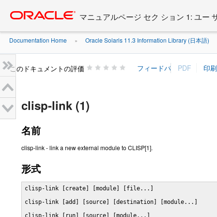
Go
oracle home
to
マニュアルページ セク ション 1: ユー
main
content
Documentation Home
Oracle Solaris 11.3 Information Library (日本語)
»
»
このドキュメントの評価
clisp-link (1)
名前
clisp-link - link a new external module to CLISP[1].
形式
clisp-link [create] [module] [file...]

clisp-link [add] [source] [destination] [module...]

clisp-link [run] [source] [module...]
