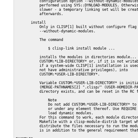
           configuration option --without-dynamic-modules
           performed using SYS::DYNLOAD-MODULES. Otherwis
           slower - a temporary linking set will be creat
           afterwards.

       install

           Only in CLISP[1] built without configure flag

           --without-dynamic-modules.

           The command

               $ clisp-link install module ...

           installs the modules in directories module... 
           CUSTOM:*LIB-DIRECTORY* or, if it is not writab
           if a system-wide CLISP[1] installation is used
           not have administrative privileges), into

           CUSTOM:*USER-LIB-DIRECTORY*.

           Variable CUSTOM:*USER-LIB-DIRECTORY* is initia
           (MERGE-PATHNAMES[2] ".clisp/" (USER-HOMEDIR-PA
           directory exists, and can be reset in the RC f
               Note

               Do not add CUSTOM:*USER-LIB-DIRECTORY* to 
               or under any element thereof. Use REQUIRE 
               load dynamic modules.

           For this command to work, each module director
           Makefile with a clisp-module-distrib target wh
           distribute the files necessary to run the modu
           is in addition to the general requirement that