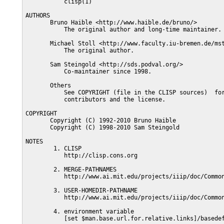
           clisp(1)

AUTHORS

       Bruno Haible <http://www.haible.de/bruno/>

           The original author and long-time maintainer.

       Michael Stoll <http://www.faculty.iu-bremen.de/mst
           The original author.

       Sam Steingold <http://sds.podval.org/>

           Co-maintainer since 1998.

       Others

           See COPYRIGHT (file in the CLISP sources)  for
           contributors and the license.

COPYRIGHT

       Copyright (C) 1992-2010 Bruno Haible

       Copyright (C) 1998-2010 Sam Steingold

NOTES

        1. CLISP

           http://clisp.cons.org

        2. MERGE-PATHNAMES

           http://www.ai.mit.edu/projects/iiip/doc/Common
        3. USER-HOMEDIR-PATHNAME

           http://www.ai.mit.edu/projects/iiip/doc/Common
        4. environment variable

           [set $man.base.url.for.relative.links]/basedef