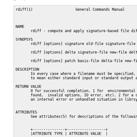
rdiff(1)                    General Commands Manual      
NAME

       rdiff - compute and apply signature-based file dif
SYNOPSYS

       rdiff [options] signature old-file signature-file

       rdiff [options] delta signature-file new-file delt
       rdiff [options] patch basis-file delta-file new-fi
DESCRIPTION

       In every case where a filename must be specified, 
       to mean either standard input or standard output a
RETURN VALUE

       0 for successful completion, 1 for  environmental 
       found,  invalid options, IO error, etc), 2 for a c
       an internal error or unhandled situation in librsy
ATTRIBUTES

       See attributes(5) for descriptions of the followin
       +---------------+------------------+

       |ATTRIBUTE TYPE | ATTRIBUTE VALUE  |
