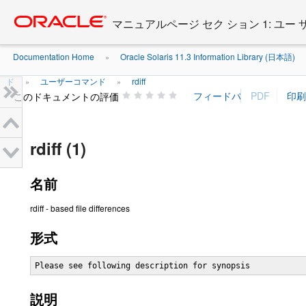
Go
oracle home
to
マニュアルページ セク ション 1: ユー
main
content
Documentation Home
Oracle Solaris 11.3 Information Library (日本語)
»
ド
ユーザーコマンド
rdiff
»
»
このドキュメントの評価
rdiff (1)
名前
rdiff - based file differences
形式
Please see following description for synopsis
説明