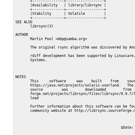
       +---------------+------------------+

       |Availability   | library/librsync |

       +---------------+------------------+

       |Stability      | Volatile         |

       +---------------+------------------+

SEE ALSO

       librsync(3)

AUTHOR

       Martin Pool <mbp@samba.org>

       The original rsync algorithm was discovered by And
       rdiff development has been supported by Linuxcare,
       Systems.

NOTES

       This     software     was    built    from    sour
       https://java.net/projects/solaris-userland.   The 
       source         was        downloaded        from  
       forge.net/projects/librsync/files/librsync/0.9.7/l
       load

       Further information about this software can be fou
       community website at http://librsync.sourceforge.n
                                                  $Date: 