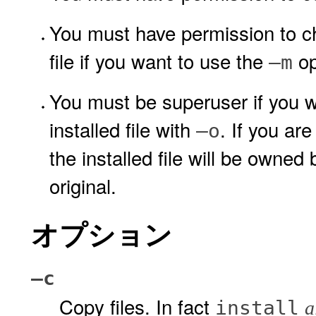
You must have permission to ch
file if you want to use the
op
–m
You must be superuser if you w
installed file with
. If you are
–o
the installed file will be owne
original.
オプション
–c
Copy files. In fact
install
a