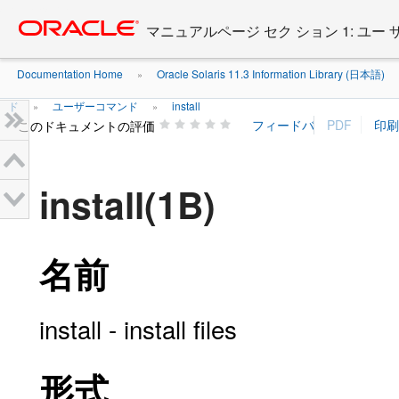
Go
oracle home
to
マニュアルページ セク ション 1: ユー
main
content
Documentation Home
Oracle Solaris 11.3 Information Library (日本語)
»
ド
ユーザーコマンド
install
»
»
このドキュメントの評価
install(1B)
名前
install - install files
形式