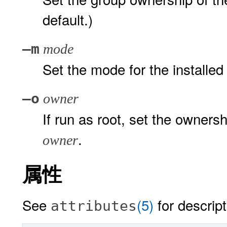
default.)
–m
mode
Set the mode for the installed f
–o
owner
If run as root, set the ownershi
.
owner
属性
See
(5)
for descript
attributes