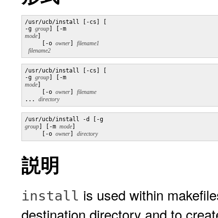
/usr/ucb/install [-cs] [

-g 
group
] [-m 
mode
]

     [-o 
owner
] 
filename2
/usr/ucb/install [-cs] [

-g 
group
] [-m 
mode
]

     [-o 
owner
] 
... 
directory
/usr/ucb/install -d [-g 
group
] [-m 
mode
]

     [-o 
owner
] 
説明
is used within makefiles
install
destination directory and to create