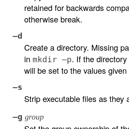
retained for backwards compatib
otherwise break.
–d
Create a directory. Missing pa
in
. If the directo
mkdir
–p
will be set to the values give
–s
Strip executable files as they 
–g
group
Set the group ownership of the i