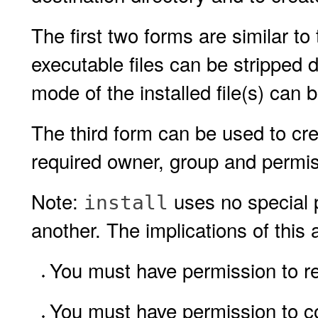
The first two forms are similar to
executable files can be stripped 
mode of the installed file(s) can 
The third form can be used to cre
required owner, group and permis
Note:
uses no special p
install
another. The implications of this 
You must have permission to rea
You must have permission to copy