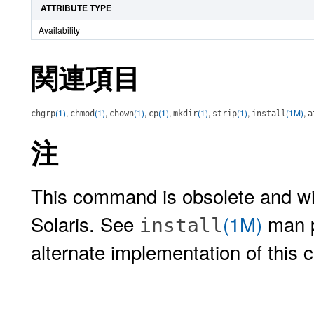
ATTRIBUTE TYPE
Availability
関連項目
(1)
,
(1)
,
(1)
,
(1)
,
(1)
,
(1)
,
(1M)
,
chgrp
chmod
chown
cp
mkdir
strip
install
a
注
This command is obsolete and wil
Solaris. See
(1M)
man 
install
alternate implementation of this