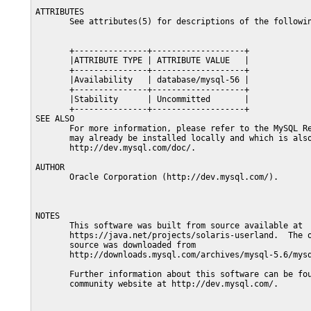
ATTRIBUTES

       See attributes(5) for descriptions of the followin
       +---------------+-------------------+

       |ATTRIBUTE TYPE | ATTRIBUTE VALUE   |

       +---------------+-------------------+

       |Availability   | database/mysql-56 |

       +---------------+-------------------+

       |Stability      | Uncommitted       |

       +---------------+-------------------+

SEE ALSO

       For more information, please refer to the MySQL Re
       may already be installed locally and which is also
       http://dev.mysql.com/doc/.

AUTHOR

       Oracle Corporation (http://dev.mysql.com/).

NOTES

       This software was built from source available at

       https://java.net/projects/solaris-userland.  The o
       source was downloaded from

       http://downloads.mysql.com/archives/mysql-5.6/mysq
       Further information about this software can be fou
       community website at http://dev.mysql.com/.
