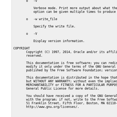
       o   -v

           Verbose mode. Print more output about what the
           option can be given multiple times to produce 
       o   -w write_file

           Specify the write file.

       o   -V

           Display version information.

COPYRIGHT

       Copyright (C) 1997, 2014, Oracle and/or its affili
       reserved.

       This documentation is free software; you can redis
       modify it only under the terms of the GNU General 
       published by the Free Software Foundation; version
       This documentation is distributed in the hope that
       but WITHOUT ANY WARRANTY; without even the implied
       MERCHANTABILITY or FITNESS FOR A PARTICULAR PURPOS
       General Public License for more details.

       You should have received a copy of the GNU General
       with the program; if not, write to the Free Softwa
       51 Franklin Street, Fifth Floor, Boston, MA 02110-
       http://www.gnu.org/licenses/.
