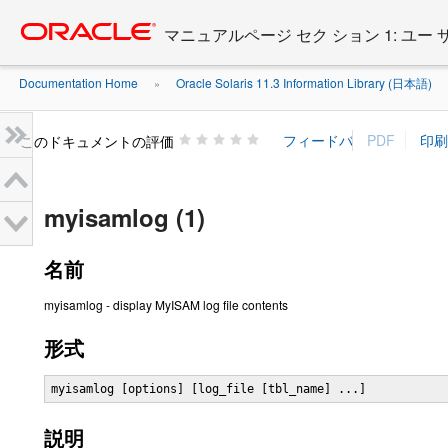
Go
oracle home
to
マニュアルページ セク ション 1: ユー
main
content
Documentation Home
Oracle Solaris 11.3 Information Library (日本語)
»
»
このドキュメントの評価
myisamlog (1)
名前
myisamlog - display MyISAM log file contents
形式
myisamlog [options] [log_file [tbl_name] ...]
説明