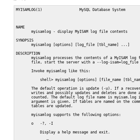
MYISAMLOG(1)                 MySQL Database System       
NAME

       myisamlog - display MyISAM log file contents

SYNOPSIS

       myisamlog [options] [log_file [tbl_name] ...]

DESCRIPTION

       myisamlog processes the contents of a MyISAM log f
       file, start the server with a --log-isam=log_file 
       Invoke myisamlog like this:

           shell> myisamlog [options] [file_name [tbl_nam
       The default operation is update (-u). If a recover
       writes and possibly updates and deletes are done a
       counted. The default log file name is myisam.log i
       argument is given. If tables are named on the comm
       tables are updated.

       myisamlog supports the following options:

       o   -?, -I

           Display a help message and exit.
