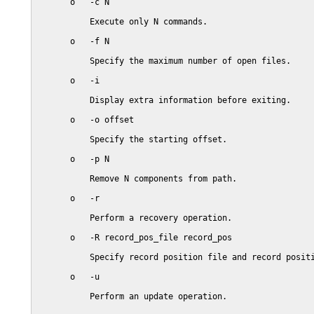
       o   -c N

           Execute only N commands.

       o   -f N

           Specify the maximum number of open files.

       o   -i

           Display extra information before exiting.

       o   -o offset

           Specify the starting offset.

       o   -p N

           Remove N components from path.

       o   -r

           Perform a recovery operation.

       o   -R record_pos_file record_pos

           Specify record position file and record positi
       o   -u

           Perform an update operation.
