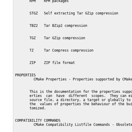
       RPM    RPM packages

       STGZ   Self extracting Tar GZip compression

       TBZ2   Tar BZip2 compression

       TGZ    Tar GZip compression

       TZ     Tar Compress compression

       ZIP    ZIP file format

PROPERTIES

         CMake Properties - Properties supported by CMake
       This is the documentation for the properties suppo
       erties  can  have  different  scopes.  They can ei
       source file, a directory, a target or globally to 
       the  values of properties the behaviour of the bui
       tomized.

COMPATIBILITY COMMANDS

         CMake Compatibility Listfile Commands - Obsolete