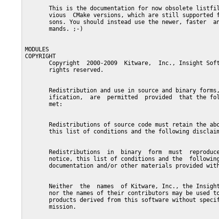
       This is the documentation for now obsolete listfil
       vious  CMake versions, which are still supported f
       sons. You should instead use the newer, faster  an
       mands. ;-)

MODULES

COPYRIGHT

       Copyright  2000-2009  Kitware,  Inc., Insight Soft
       rights reserved.

       Redistribution and use in source and binary forms,
       ification,  are  permitted  provided  that the fol
       met:

       Redistributions of source code must retain the abo
       this list of conditions and the following disclaim
       Redistributions  in  binary  form  must  reproduce
       notice, this list of conditions and the  following
       documentation and/or other materials provided with
       Neither  the  names  of Kitware, Inc., the Insight
       nor the names of their contributors may be used to
       products derived from this software without specif
       mission.
