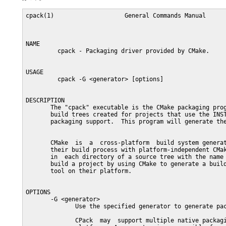
cpack(1)                    General Commands Manual      
NAME

         cpack - Packaging driver provided by CMake.

USAGE

         cpack -G <generator> [options]

DESCRIPTION

       The "cpack" executable is the CMake packaging prog
       build trees created for projects that use the INST
       packaging support.  This program will generate the
       CMake  is  a  cross-platform  build system generat
       their build process with platform-independent CMak
       in  each directory of a source tree with the name 
       build a project by using CMake to generate a build
       tool on their platform.

OPTIONS

       -G <generator>

              Use the specified generator to generate pac
              CPack  may  support multiple native packagi