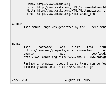
         Home: http://www.cmake.org

         Docs: http://www.cmake.org/HTML/Documentation.ht
         Mail: http://www.cmake.org/HTML/MailingLists.htm
         FAQ:  http://www.cmake.org/Wiki/CMake_FAQ

AUTHOR

       This manual page was generated by the "--help-man"
NOTES

       This     software     was    built    from    sour
       https://java.net/projects/solaris-userland.   The 
       source                was                downloade
       http://www.cmake.org/files/v2.8/cmake-2.8.6.tar.gz
       Further information about this software can be fou
       community website at http://www.cmake.org/.
