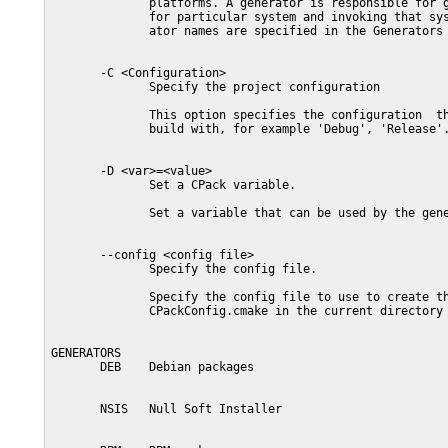
              platforms. A generator is responsible for g
              for particular system and invoking that sys
              ator names are specified in the Generators 
       -C <Configuration>

              Specify the project configuration

              This option specifies the configuration  th
              build with, for example 'Debug', 'Release'.
       -D <var>=<value>

              Set a CPack variable.

              Set a variable that can be used by the gene
       --config <config file>

              Specify the config file.

              Specify the config file to use to create th
              CPackConfig.cmake in the current directory 
GENERATORS

       DEB    Debian packages

       NSIS   Null Soft Installer
