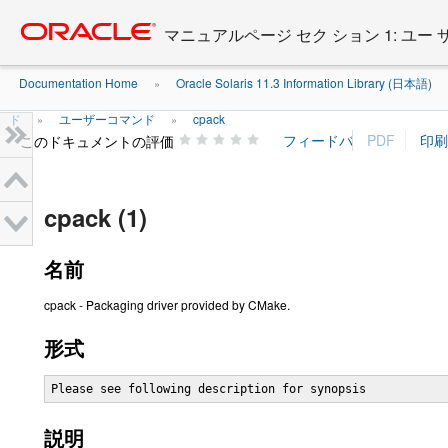
Go
oracle home
to
マニュアルページ セク ション 1: ユー
main
content
Documentation Home
Oracle Solaris 11.3 Information Library (日本語)
»
ド
ユーザーコマンド
cpack
»
»
このドキュメントの評価
cpack (1)
名前
cpack - Packaging driver provided by CMake.
形式
Please see following description for synopsis
説明