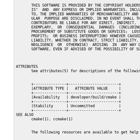
       THIS SOFTWARE IS PROVIDED BY THE COPYRIGHT HOLDERS
       IS"  AND  ANY EXPRESS OR IMPLIED WARRANTIES, INCLU
       TO, THE IMPLIED WARRANTIES OF MERCHANTABILITY AND 
       ULAR  PURPOSE ARE DISCLAIMED. IN NO EVENT SHALL TH
       CONTRIBUTORS BE LIABLE FOR ANY DIRECT, INDIRECT,  
       EXEMPLARY,  OR  CONSEQUENTIAL  DAMAGES  (INCLUDING
       PROCUREMENT OF SUBSTITUTE GOODS OR SERVICES;  LOSS
       PROFITS;  OR BUSINESS INTERRUPTION) HOWEVER CAUSED
       LIABILITY, WHETHER IN CONTRACT, STRICT LIABILITY, 
       NEGLIGENCE  OR  OTHERWISE)  ARISING  IN  ANY WAY O
       SOFTWARE, EVEN IF ADVISED OF THE POSSIBILITY OF SU
ATTRIBUTES

       See attributes(5) for descriptions of the followin
       +---------------+-----------------------+

       |ATTRIBUTE TYPE |   ATTRIBUTE VALUE     |

       +---------------+-----------------------+

       |Availability   | developer/build/cmake |

       +---------------+-----------------------+

       |Stability      | Uncommitted           |

       +---------------+-----------------------+

SEE ALSO

       cmake(1), ccmake(1)

       The following resources are available to get help 