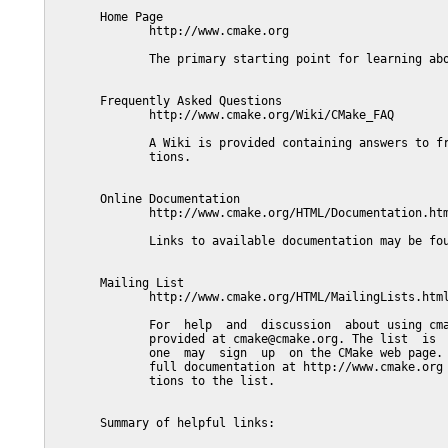
       Home Page

              http://www.cmake.org

              The primary starting point for learning abo
       Frequently Asked Questions

              http://www.cmake.org/Wiki/CMake_FAQ

              A Wiki is provided containing answers to fr
              tions.

       Online Documentation

              http://www.cmake.org/HTML/Documentation.htm
              Links to available documentation may be fou
       Mailing List

              http://www.cmake.org/HTML/MailingLists.html
              For  help  and  discussion  about using cma
              provided at cmake@cmake.org. The list  is  
              one  may  sign  up  on the CMake web page. 
              full documentation at http://www.cmake.org 
              tions to the list.

       Summary of helpful links:
