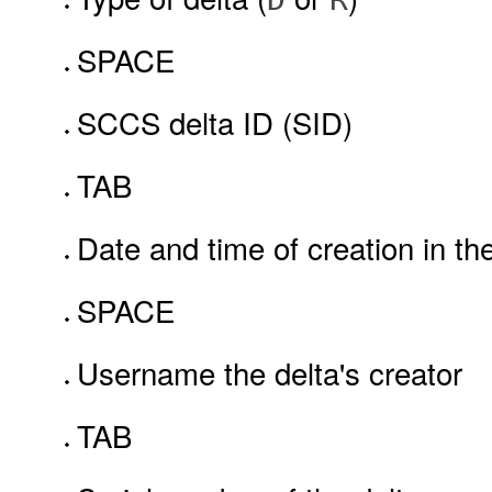
SPACE
SCCS delta ID (SID)
TAB
Date and time of creation in th
SPACE
Username the delta's creator
TAB