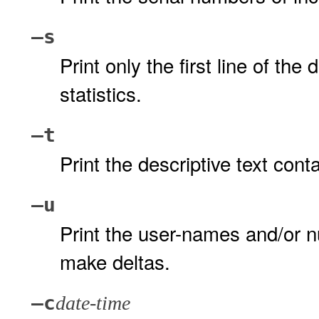
–s
Print only the first line of the 
statistics.
–t
Print the descriptive text cont
–u
Print the user-names and/or n
make deltas.
–c
date-time