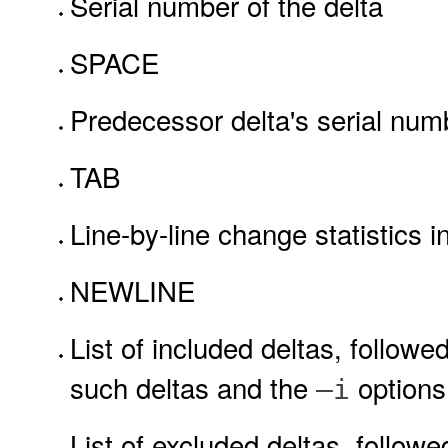
Serial number of the delta
SPACE
Predecessor delta's serial num
TAB
Line-by-line change statistics i
NEWLINE
List of included deltas, follow
such deltas and the
options
–i
List of excluded deltas, follo