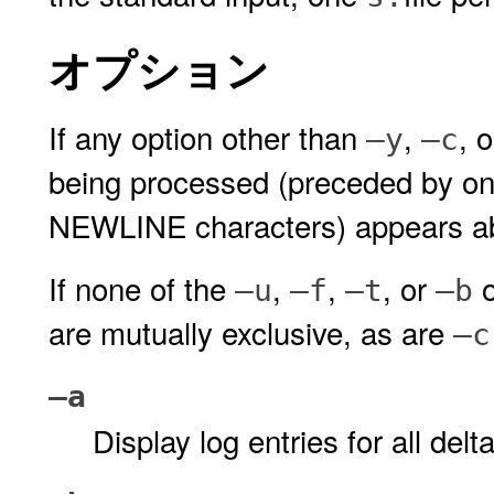
オプション
If any option other than
,
, 
–y
–c
being processed (preceded by o
NEWLINE characters) appears abo
If none of the
,
,
, or
o
–u
–f
–t
–b
are mutually exclusive, as are
–c
–a
Display log entries for all de