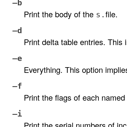
–b
Print the body of the
file.
s.
–d
Print delta table entries. This 
–e
Everything. This option impli
–f
Print the flags of each name
–i
Print the serial numbers of in