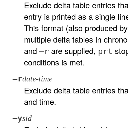
Exclude delta table entries th
entry is printed as a single l
This format (also produced b
multiple delta tables in chron
and
are supplied,
stop
–r
prt
conditions is met.
–r
date-time
Exclude delta table entries th
and time.
–y
sid