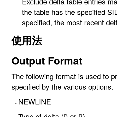
Exclude delta table entries mad
the table has the specified SID,
specified, the most recent delt
使用法
Output Format
The following format is used to pr
specified by the various options.
NEWLINE
Type of delta (
or
)
D
R