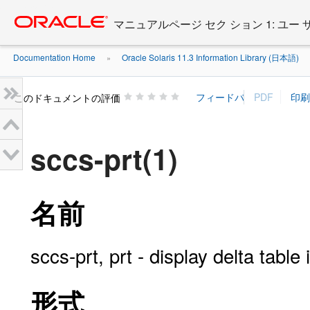
Go
oracle home
to
マニュアルページ セク ション 1: ユー
main
content
Documentation Home
Oracle Solaris 11.3 Information Library (日本語)
»
»
このドキュメントの評価
sccs-prt(1)
名前
sccs-prt, prt - display delta tabl
形式