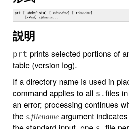
prt [-abdefistu] [-c
date-time
] [-r
date-time
] 

     [-y
sid
] 
s.filename
...
説明
prints selected portions of an
prt
table (version log).
If a directory name is used in pl
command applies to all
files i
s.
an error; processing continues with
the
argument indicates 
s.filename
the standard input, one
file per
s.