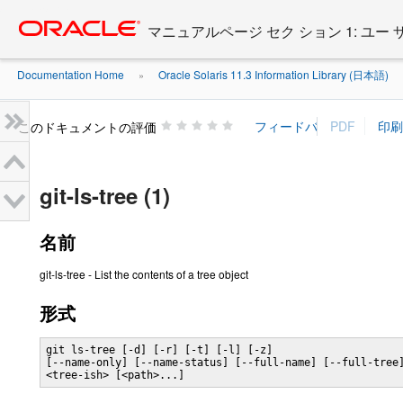
Go
oracle home
to
マニュアルページ セク ション 1: ユー
main
content
Documentation Home
Oracle Solaris 11.3 Information Library (日本語)
»
»
このドキュメントの評価
git-ls-tree (1)
名前
git-ls-tree - List the contents of a tree object
形式
git ls-tree [-d] [-r] [-t] [-l] [-z]

[--name-only] [--name-status] [--full-name] [--full-tree]
<tree-ish> [<path>...]