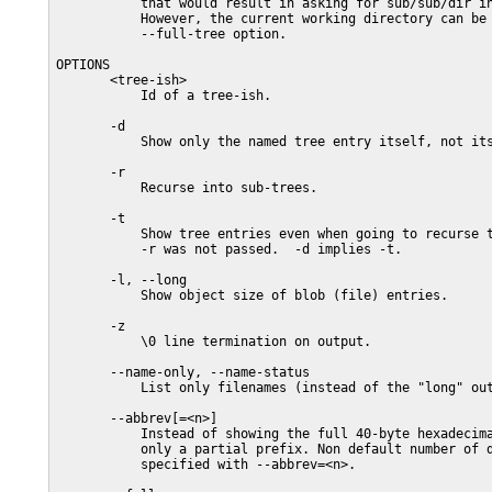
           that would result in asking for sub/sub/dir in
           However, the current working directory can be 
           --full-tree option.

OPTIONS

       <tree-ish>

           Id of a tree-ish.

       -d

           Show only the named tree entry itself, not its
       -r

           Recurse into sub-trees.

       -t

           Show tree entries even when going to recurse t
           -r was not passed.  -d implies -t.

       -l, --long

           Show object size of blob (file) entries.

       -z

           \0 line termination on output.

       --name-only, --name-status

           List only filenames (instead of the "long" out
       --abbrev[=<n>]

           Instead of showing the full 40-byte hexadecima
           only a partial prefix. Non default number of d
           specified with --abbrev=<n>.
