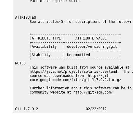
       Part of the git(1) suite

ATTRIBUTES

       See attributes(5) for descriptions of the followin
       +---------------+--------------------------+

       |ATTRIBUTE TYPE |     ATTRIBUTE VALUE      |

       +---------------+--------------------------+

       |Availability   | developer/versioning/git |

       +---------------+--------------------------+

       |Stability      | Uncommitted              |

       +---------------+--------------------------+

NOTES

       This software was built from source available at

       https://java.net/projects/solaris-userland.  The o
       source was downloaded from  http://git-

       core.googlecode.com/files/git-1.7.9.2.tar.gz

       Further information about this software can be fou
       community website at http://git-scm.com/.
