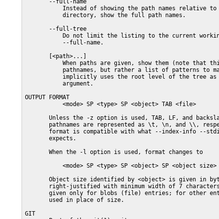
       --full-name

           Instead of showing the path names relative to 
           directory, show the full path names.

       --full-tree

           Do not limit the listing to the current workin
           --full-name.

       [<path>...]

           When paths are given, show them (note that thi
           pathnames, but rather a list of patterns to ma
           implicitly uses the root level of the tree as 
           argument.

OUTPUT FORMAT

           <mode> SP <type> SP <object> TAB <file>

       Unless the -z option is used, TAB, LF, and backsla
       pathnames are represented as \t, \n, and \\, respe
       format is compatible with what --index-info --stdi
       expects.

       When the -l option is used, format changes to

           <mode> SP <type> SP <object> SP <object size> 
       Object size identified by <object> is given in byt
       right-justified with minimum width of 7 characters
       given only for blobs (file) entries; for other ent
       used in place of size.

GIT
