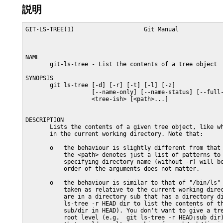
説明
GIT-LS-TREE(1)                    Git Manual             
NAME

       git-ls-tree - List the contents of a tree object

SYNOPSIS

       git ls-tree [-d] [-r] [-t] [-l] [-z]

                   [--name-only] [--name-status] [--full-
                   <tree-ish> [<path>...]

DESCRIPTION

       Lists the contents of a given tree object, like wh
       in the current working directory. Note that:

       o   the behaviour is slightly different from that 
           the <path> denotes just a list of patterns to 
           specifying directory name (without -r) will be
           order of the arguments does not matter.

       o   the behaviour is similar to that of "/bin/ls" 
           taken as relative to the current working direc
           are in a directory sub that has a directory di
           ls-tree -r HEAD dir to list the contents of th
           sub/dir in HEAD). You don't want to give a tre
           root level (e.g.  git ls-tree -r HEAD:sub dir)