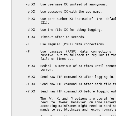
       -u XX   Use username XX instead of anonymous.

       -p XX   Use password XX with the username.

       -P XX   Use port number XX instead of  the  defaul
               (21).

       -d XX   Use the file XX for debug logging.

       -t XX   Timeout after XX seconds.

       -E      Use regular (PORT) data connections.

       -F      Use  passive  (PASV)  data  connections.  
               passive, but to fallback to regular if the
               fails or times out.

       -r XX   Redial  a maximum of XX times until connec
               server.

       -W XX   Send raw FTP command XX after logging in.

       -X XX   Send raw FTP command XX after each file tr
       -Y XX   Send raw FTP command XX before logging out
               The -W, -X, and -Y options are useful for 
               need  to  tweak  behavior  on some servers
               accessing mainframes might need to send so
               mands to set blocksize and record format i