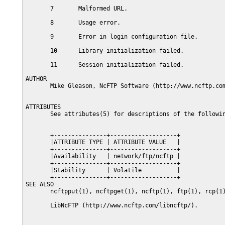
       7       Malformed URL.

       8       Usage error.

       9       Error in login configuration file.

       10      Library initialization failed.

       11      Session initialization failed.

AUTHOR

       Mike Gleason, NcFTP Software (http://www.ncftp.com
ATTRIBUTES

       See attributes(5) for descriptions of the followin
       +---------------+-------------------+

       |ATTRIBUTE TYPE | ATTRIBUTE VALUE   |

       +---------------+-------------------+

       |Availability   | network/ftp/ncftp |

       +---------------+-------------------+

       |Stability      | Volatile          |

       +---------------+-------------------+

SEE ALSO

       ncftpput(1), ncftpget(1), ncftp(1), ftp(1), rcp(1)
       LibNcFTP (http://www.ncftp.com/libncftp/).
