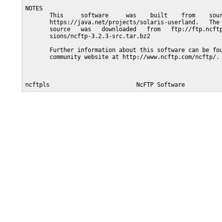
NOTES

       This     software     was    built    from    sour
       https://java.net/projects/solaris-userland.   The 
       source   was   downloaded   from   ftp://ftp.ncftp
       sions/ncftp-3.2.3-src.tar.bz2

       Further information about this software can be fou
       community website at http://www.ncftp.com/ncftp/.
