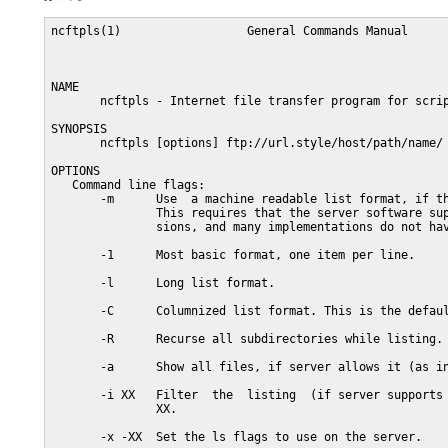
ncftpls(1)                  General Commands Manual      
NAME

       ncftpls - Internet file transfer program for scrip
SYNOPSIS

       ncftpls [options] ftp://url.style/host/path/name/

OPTIONS

   Command line flags:

       -m      Use  a machine readable list format, if th
               This requires that the server software sup
               sions, and many implementations do not hav
       -1      Most basic format, one item per line.

       -l      Long list format.

       -C      Columnized list format. This is the defaul
       -R      Recurse all subdirectories while listing.

       -a      Show all files, if server allows it (as in
       -i XX   Filter  the  listing  (if server supports 
               XX.

       -x -XX  Set the ls flags to use on the server.
