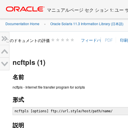
Go
oracle home
to
マニュアルページ セク ション 1: ユー
main
content
Documentation Home
Oracle Solaris 11.3 Information Library (日本語)
»
»
このドキュメントの評価
ncftpls (1)
名前
ncftpls - Internet file transfer program for scripts
形式
ncftpls [options] ftp://url.style/host/path/name/
説明