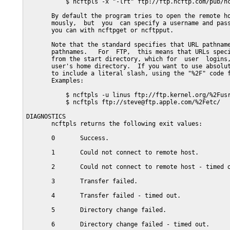
           $ ncftpls -x "-lrt" ftp://ftp.ncftp.com/pub/nc
       By default the program tries to open the remote ho
       mously,  but  you  can specify a username and pass
       you can with ncftpget or ncftpput.

       Note that the standard specifies that URL pathname
       pathnames.   For  FTP,  this means that URLs speci
       from the start directory, which for  user  logins,
       user's home directory.  If you want to use absolut
       to include a literal slash, using the "%2F" code f
       Examples:

           $ ncftpls -u linus ftp://ftp.kernel.org/%2Fusr
           $ ncftpls ftp://steve@ftp.apple.com/%2Fetc/

DIAGNOSTICS

       ncftpls returns the following exit values:

       0       Success.

       1       Could not connect to remote host.

       2       Could not connect to remote host - timed o
       3       Transfer failed.

       4       Transfer failed - timed out.

       5       Directory change failed.

       6       Directory change failed - timed out.
