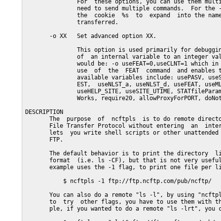
               For  these options, you can use them multi
               need to send multiple commands.  For the -
               the  cookie  %s  to  expand  into the name
               transferred.

       -o XX   Set advanced option XX.

               This option is used primarily for debuggin
               of  an internal variable to an integer val
               would be: -o useFEAT=0,useCLNT=1 which in 
               use  of  the  FEAT  command  and enables t
               available variables include: usePASV, useS
               EST,  useNLST_a, useNLST_d, useFEAT, useML
               useHELP_SITE, useSITE_UTIME, STATfileParam
               Works, require20, allowProxyForPORT, doNot
DESCRIPTION

       The  purpose  of  ncftpls  is to do remote directo
       File Transfer Protocol without entering  an  inter
       lets  you write shell scripts or other unattended 
       FTP.

       The default behavior is to print the directory  li
       format  (i.e. ls -CF), but that is not very useful
       example uses the -1 flag, to print one file per li
           $ ncftpls -1 ftp://ftp.ncftp.com/pub/ncftp/

       You can also do a remote "ls -l", by using "ncftpl
       to  try  other flags, you have to use them with th
       ple, if you wanted to do a remote "ls -lrt", you c