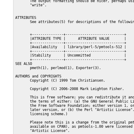
       The output formatting should be nicer, perhaps usi
       "write".

ATTRIBUTES

       See attributes(5) for descriptions of the followin
       +---------------+----------------------------+

       |ATTRIBUTE TYPE |      ATTRIBUTE VALUE       |

       +---------------+----------------------------+

       |Availability   | library/perl-5/pmtools-512 |

       +---------------+----------------------------+

       |Stability      | Uncommitted                |

       +---------------+----------------------------+

SEE ALSO

       pmeth(1), perlmod(1), Exporter(3).

AUTHORS and COPYRIGHTS

       Copyright (C) 1999 Tom Christiansen.

       Copyright (C) 2006-2008 Mark Leighton Fisher.

       This is free software; you can redistribute it and
       the terms of either: (a) the GNU General Public Li
       the Free Software Foundation; either version 1, or
       later version, or (b) the Perl "Artistic License".
       licensing scheme.)

       Please note this is a change from the original pmt
       available on CPAN), as pmtools-1.00 were licensed 
       "Artistic License".
