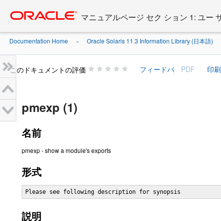
Go
oracle home
to
マニュアルページ セク ション 1: ユー
main
content
Documentation Home
Oracle Solaris 11.3 Information Library (日本語)
»
»
このドキュメントの評価
pmexp (1)
名前
pmexp - show a module's exports
形式
Please see following description for synopsis
説明