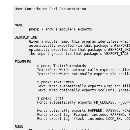
User Contributed Perl Documentation                      
NAME

       pmexp - show a module's exports

DESCRIPTION

       Given a module name, this program identifies which
       automatically exported (in that package's @EXPORT)
       optionally exported (in that package's @EXPORT_OK)
       the import groups (in that package's %EXPORT_TAGS 
EXAMPLES

           $ pmexp Text::ParseWords

           Text::ParseWords automatically exports shellwo
           Text::ParseWords optionally exports old_shellw
           $ pmexp Text::Wrap

           Text::Wrap automatically exports wrap and fill
           Text::Wrap optionally exports $columns, $break
           $ pmexp Fcntl

           Fcntl automatically exports FD_CLOEXEC, F_DUP
           Fcntl optionally exports FAPPEND, FASYNC, FCRE
           Fcntl export tag `Fcompat' includes FAPPEND, F
           Fcntl export tag `flock' includes LOCK_SH, LOC
BUGS
