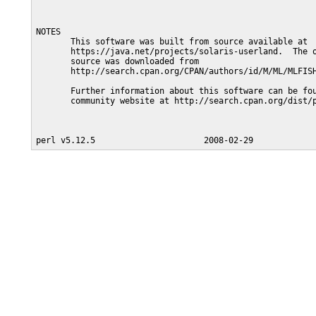
NOTES

       This software was built from source available at

       https://java.net/projects/solaris-userland.  The o
       source was downloaded from

       http://search.cpan.org/CPAN/authors/id/M/ML/MLFISH
       Further information about this software can be fou
       community website at http://search.cpan.org/dist/p