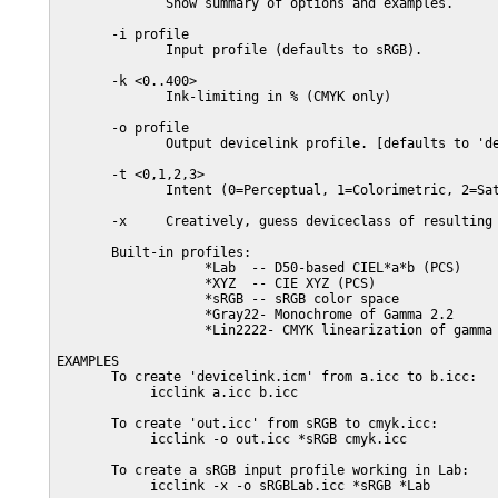
              Show summary of options and examples.

       -i profile

              Input profile (defaults to sRGB).

       -k <0..400>

              Ink-limiting in % (CMYK only)

       -o profile

              Output devicelink profile. [defaults to 'de
       -t <0,1,2,3>

              Intent (0=Perceptual, 1=Colorimetric, 2=Sat
       -x     Creatively, guess deviceclass of resulting 
       Built-in profiles:

                   *Lab  -- D50-based CIEL*a*b (PCS)

                   *XYZ  -- CIE XYZ (PCS)

                   *sRGB -- sRGB color space

                   *Gray22- Monochrome of Gamma 2.2

                   *Lin2222- CMYK linearization of gamma 
EXAMPLES

       To create 'devicelink.icm' from a.icc to b.icc:

            icclink a.icc b.icc

       To create 'out.icc' from sRGB to cmyk.icc:

            icclink -o out.icc *sRGB cmyk.icc

       To create a sRGB input profile working in Lab:

            icclink -x -o sRGBLab.icc *sRGB *Lab
