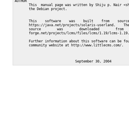
AUTHOR

       This  manual page was written by Shiju p. Nair <sh
       the Debian project.

       This    software    was    built    from    source
       https://java.net/projects/solaris-userland.    The
       source        was        downloaded        from   
       forge.net/projects/lcms/files/lcms/1.19/lcms-1.19.
       Further information about this software can be fou
       community website at http://www.littlecms.com/.
