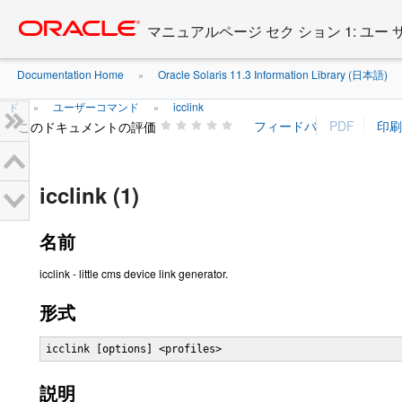
Go
oracle home
to
マニュアルページ セク ション 1: ユー
main
content
Documentation Home
Oracle Solaris 11.3 Information Library (日本語)
»
ド
ユーザーコマンド
icclink
»
»
このドキュメントの評価
icclink (1)
名前
icclink - little cms device link generator.
形式
icclink [options] <profiles>
説明