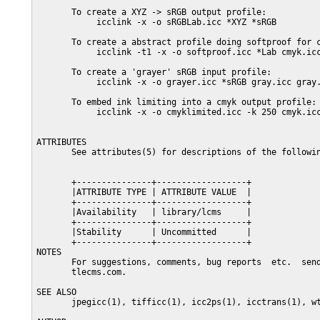
       To create a XYZ -> sRGB output profile:

            icclink -x -o sRGBLab.icc *XYZ *sRGB

       To create a abstract profile doing softproof for c
            icclink -t1 -x -o softproof.icc *Lab cmyk.icc
       To create a 'grayer' sRGB input profile:

            icclink -x -o grayer.icc *sRGB gray.icc gray.
       To embed ink limiting into a cmyk output profile:

            icclink -x -o cmyklimited.icc -k 250 cmyk.icc
ATTRIBUTES

       See attributes(5) for descriptions of the followin
       +---------------+------------------+

       |ATTRIBUTE TYPE | ATTRIBUTE VALUE  |

       +---------------+------------------+

       |Availability   | library/lcms     |

       +---------------+------------------+

       |Stability      | Uncommitted      |

       +---------------+------------------+

NOTES

       For suggestions, comments, bug reports  etc.  send
       tlecms.com.

SEE ALSO

       jpegicc(1), tifficc(1), icc2ps(1), icctrans(1), wt