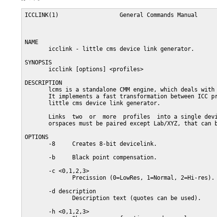
ICCLINK(1)                  General Commands Manual      
NAME

       icclink - little cms device link generator.

SYNOPSIS

       icclink [options] <profiles>

DESCRIPTION

       lcms is a standalone CMM engine, which deals with 
       It implements a fast transformation between ICC pr
       little cms device link generator.

       Links  two  or  more  profiles  into a single devi
       orspaces must be paired except Lab/XYZ, that can b
OPTIONS

       -8     Creates 8-bit devicelink.

       -b     Black point compensation.

       -c <0,1,2,3>

              Precission (0=LowRes, 1=Normal, 2=Hi-res). 
       -d description

              Description text (quotes can be used).

       -h <0,1,2,3>
