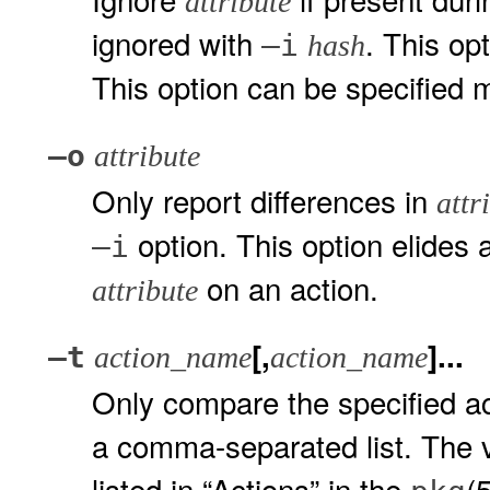
attribute
ignored with
. This op
–i
hash
This option can be specified m
–o
attribute
Only report differences in
attr
option. This option elides 
–i
on an action.
attribute
[,
]...
–t
action_name
action_name
Only compare the specified act
a comma-separated list. The 
listed in “Actions” in the
(