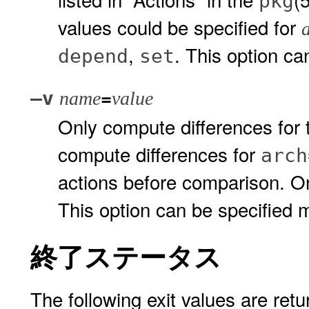
pkg
values could be specified for
,
. This option ca
depend
set
=
–v
name
value
Only compute differences for t
compute differences for
arch
actions before comparison. On
This option can be specified mu
終了ステータス
The following exit values are retu