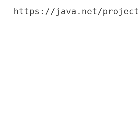
https://java.net/projec