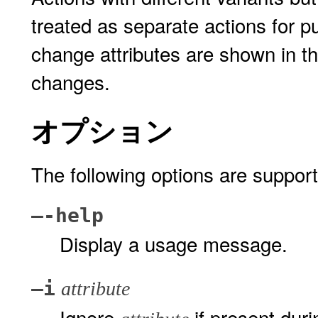
treated as separate actions for p
change attributes are shown in th
changes.
オプション
The following options are suppor
–-help
Display a usage message.
–i
attribute
Ignore
if present dur