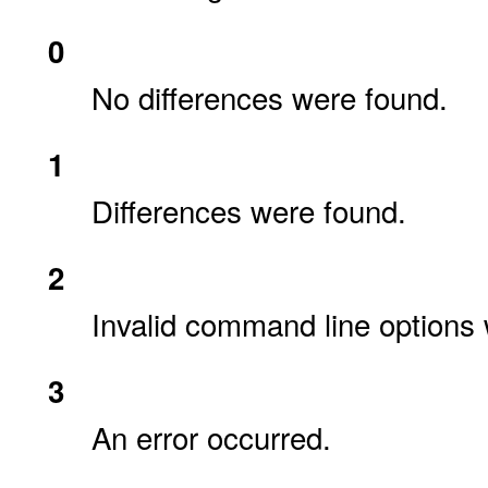
0
No differences were found.
1
Differences were found.
2
Invalid command line options 
3
An error occurred.