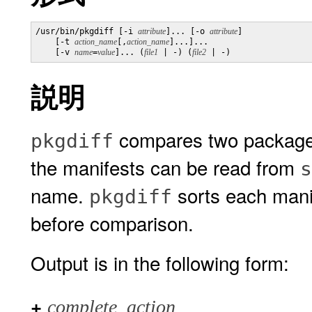
/usr/bin/pkgdiff [-i 
attribute
]... [-o 
attribute
]

    [-t 
action_name
[,
action_name
]...]...

    [-v 
name
=
value
]... (
file1
 | -) (
file2
説明
compares two package m
pkgdiff
the manifests can be read from
s
name.
sorts each manif
pkgdiff
before comparison.
Output is in the following form:
+
complete_action