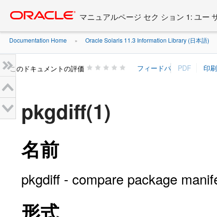
Go
oracle home
to
マニュアルページ セク ション 1: ユー
main
content
Documentation Home
Oracle Solaris 11.3 Information Library (日本語)
»
»
このドキュメントの評価
pkgdiff(1)
名前
pkgdiff - compare package manif
形式