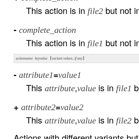
This action is in
but not 
file2
-
complete_action
This action is in
but not 
file1
actionname
keyvalue
 [
variant values, if any
]
-
=
attribute1
value1
This
,
is in
b
attribute
value
file1
+
=
attribute2
value2
This
,
is in
b
attribute
value
file2
Actions with different variants bu