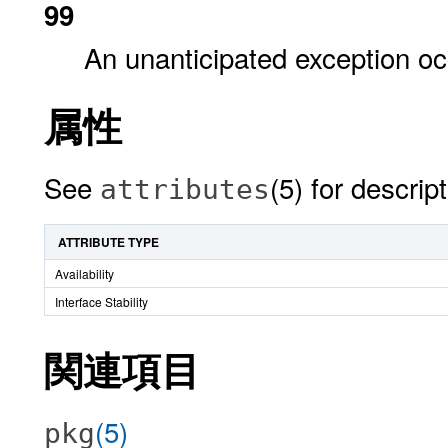
99
An unanticipated exception oc
属性
See
(5) for descrip
attributes
ATTRIBUTE TYPE
Availability
Interface Stability
関連項目
(5)
pkg