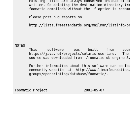
       Existing  files are always conserved instead of ol
       written. So deleting the destination directory (rm
       foomatic-compiledb without the -f option is recomm
       Please post bug reports on

       http://lists.freestandards.org/mailman/listinfo/pr
NOTES

       This     software     was    built    from    sour
       https://java.net/projects/solaris-userland.   The 
       source was downloaded from  /foomatic-db-engine-3.
       Further information about this software can be fou
       community website  at  http://www.linuxfoundation.
       groups/openprinting/database/foomatic/.
