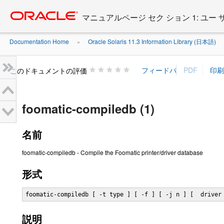
Go
oracle home
to
マニュアルページ セク ション 1: ユー
main
content
Documentation Home
Oracle Solaris 11.3 Information Library (日本語)
»
»
このドキュメントの評価
foomatic-compiledb (1)
名前
foomatic-compiledb - Compile the Foomatic printer/driver database
形式
foomatic-compiledb [ -t type ] [ -f ] [ -j n ] [  driver
説明