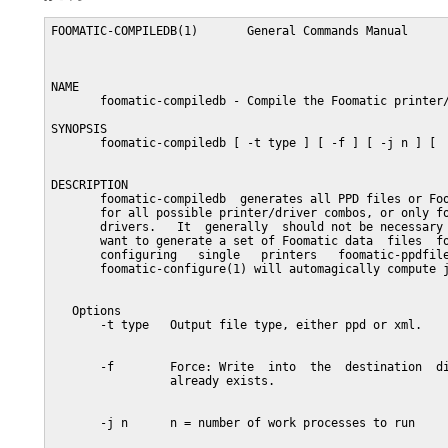
FOOMATIC-COMPILEDB(1)       General Commands Manual      
NAME

       foomatic-compiledb - Compile the Foomatic printer/
SYNOPSIS

       foomatic-compiledb [ -t type ] [ -f ] [ -j n ] [  
DESCRIPTION

       foomatic-compiledb  generates all PPD files or Foo
       for all possible printer/driver combos, or only fo
       drivers.   It  generally  should not be necessary 
       want to generate a set of Foomatic data  files  fo
       configuring   single   printers   foomatic-ppdfile
       foomatic-configure(1) will automagically compute j
   Options

       -t type   Output file type, either ppd or xml.

       -f        Force: Write  into  the  destination  di
                 already exists.

       -j n      n = number of work processes to run
