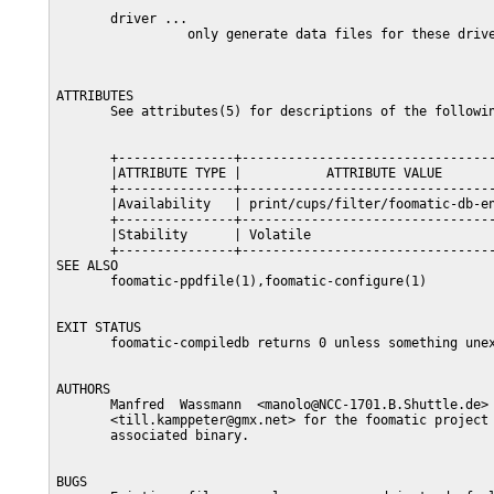
       driver ...

                 only generate data files for these drive
ATTRIBUTES

       See attributes(5) for descriptions of the followin
       +---------------+---------------------------------
       |ATTRIBUTE TYPE |           ATTRIBUTE VALUE       
       +---------------+---------------------------------
       |Availability   | print/cups/filter/foomatic-db-en
       +---------------+---------------------------------
       |Stability      | Volatile                        
       +---------------+---------------------------------
SEE ALSO

       foomatic-ppdfile(1),foomatic-configure(1)

EXIT STATUS

       foomatic-compiledb returns 0 unless something unex
AUTHORS

       Manfred  Wassmann  <manolo@NCC-1701.B.Shuttle.de> 
       <till.kamppeter@gmx.net> for the foomatic project 
       associated binary.

BUGS
