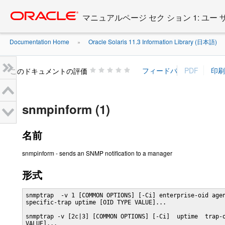
Go
oracle home
to
マニュアルページ セク ション 1: ユー
main
content
Documentation Home
Oracle Solaris 11.3 Information Library (日本語)
»
»
このドキュメントの評価
snmpinform (1)
名前
snmpinform - sends an SNMP notification to a manager
形式
snmptrap  -v 1 [COMMON OPTIONS] [-Ci] enterprise-oid agen
specific-trap uptime [OID TYPE VALUE]...

snmptrap -v [2c|3] [COMMON OPTIONS] [-Ci]  uptime  trap-o
VALUE]...
