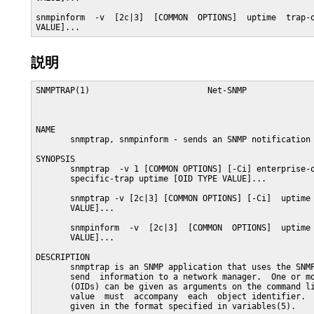
snmpinform  -v  [2c|3]  [COMMON  OPTIONS]  uptime  trap-o
VALUE]...
説明
SNMPTRAP(1)                        Net-SNMP              
NAME

       snmptrap, snmpinform - sends an SNMP notification 
SYNOPSIS

       snmptrap  -v 1 [COMMON OPTIONS] [-Ci] enterprise-o
       specific-trap uptime [OID TYPE VALUE]...

       snmptrap -v [2c|3] [COMMON OPTIONS] [-Ci]  uptime 
       VALUE]...

       snmpinform  -v  [2c|3]  [COMMON  OPTIONS]  uptime 
       VALUE]...

DESCRIPTION

       snmptrap is an SNMP application that uses the SNMP
       send  information to a network manager.  One or mo
       (OIDs) can be given as arguments on the command li
       value  must  accompany  each  object identifier.  
       given in the format specified in variables(5).
