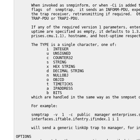
       When invoked as snmpinform, or when -Ci is added t
       flags  of  snmptrap,  it sends an INFORM-PDU, expe
       the trap receiver, retransmitting if required.  Ot
       TRAP-PDU or TRAP2-PDU.

       If any of the required version 1 parameters, enter
       uptime are specified as empty, it defaults to 1.3.
       prises.cmu.1.1), hostname, and host-uptime respect
       The TYPE is a single character, one of:

              i  INTEGER

              u  UNSIGNED

              c  COUNTER32

              s  STRING

              x  HEX STRING

              d  DECIMAL STRING

              n  NULLOBJ

              o  OBJID

              t  TIMETICKS

              a  IPADDRESS

              b  BITS

       which are handled in the same way as the snmpset c
       For example:

       snmptrap  -v  1  -c  public  manager enterprises.s
       interfaces.iftable.ifentry.ifindex.1 i 1

       will send a generic linkUp trap to manager, for in
OPTIONS
