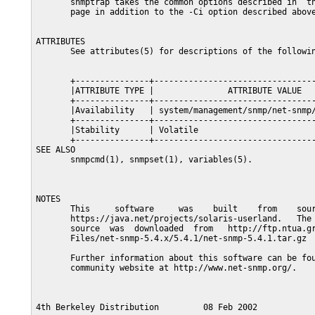
       snmptrap takes the common options described in  th
       page in addition to the -Ci option described above
ATTRIBUTES

       See attributes(5) for descriptions of the followin
       +---------------+---------------------------------
       |ATTRIBUTE TYPE |               ATTRIBUTE VALUE   
       +---------------+---------------------------------
       |Availability   | system/management/snmp/net-snmp/
       +---------------+---------------------------------
       |Stability      | Volatile                        
       +---------------+---------------------------------
SEE ALSO

       snmpcmd(1), snmpset(1), variables(5).

NOTES

       This     software     was    built    from    sour
       https://java.net/projects/solaris-userland.   The 
       source  was  downloaded  from   http://ftp.ntua.gr
       Files/net-snmp-5.4.x/5.4.1/net-snmp-5.4.1.tar.gz

       Further information about this software can be fou
       community website at http://www.net-snmp.org/.
