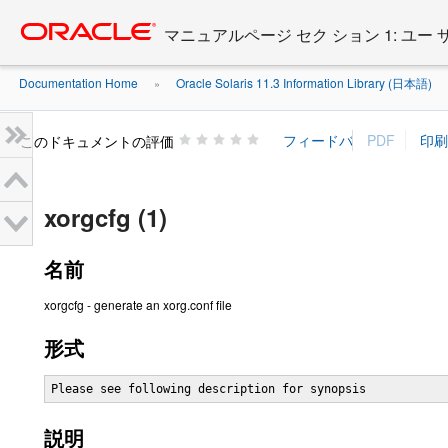
Go
oracle home
to
マニュアルページ セク ション 1: ユー
main
content
Documentation Home
Oracle Solaris 11.3 Information Library (日本語)
»
»
このドキュメントの評価
xorgcfg (1)
名前
xorgcfg - generate an xorg.conf file
形式
Please see following description for synopsis
説明