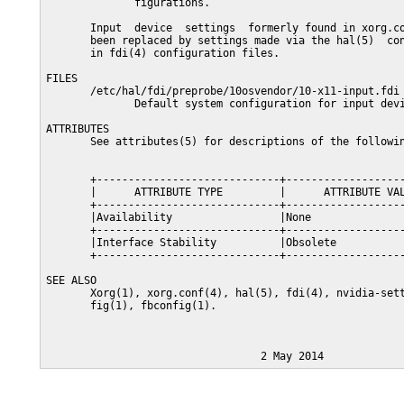
              figurations.

       Input  device  settings  formerly found in xorg.co
       been replaced by settings made via the hal(5)  con
       in fdi(4) configuration files.

FILES

       /etc/hal/fdi/preprobe/10osvendor/10-x11-input.fdi

              Default system configuration for input devi
ATTRIBUTES

       See attributes(5) for descriptions of the followin
       +-----------------------------+-------------------
       |      ATTRIBUTE TYPE         |      ATTRIBUTE VAL
       +-----------------------------+-------------------
       |Availability                 |None               
       +-----------------------------+-------------------
       |Interface Stability          |Obsolete           
       +-----------------------------+-------------------
SEE ALSO

       Xorg(1), xorg.conf(4), hal(5), fdi(4), nvidia-sett
       fig(1), fbconfig(1).
