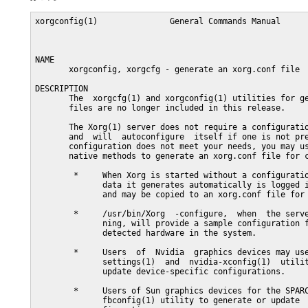
xorgconfig(1)               General Commands Manual      
NAME

       xorgconfig, xorgcfg - generate an xorg.conf file

DESCRIPTION

       The  xorgcfg(1) and xorgconfig(1) utilities for ge
       files are no longer included in this release.

       The Xorg(1) server does not require a configuratio
       and  will  autoconfigure  itself if one is not pre
       configuration does not meet your needs, you may us
       native methods to generate an xorg.conf file for c
        *     When Xorg is started without a configuratio
              data it generates automatically is logged i
              and may be copied to an xorg.conf file for 
        *     /usr/bin/Xorg  -configure,  when  the serve
              ning, will provide a sample configuration f
              detected hardware in the system.

        *     Users  of  Nvidia  graphics devices may use
              settings(1)  and  nvidia-xconfig(1)  utilit
              update device-specific configurations.

        *     Users of Sun graphics devices for the SPARC
              fbconfig(1) utility to generate or update  