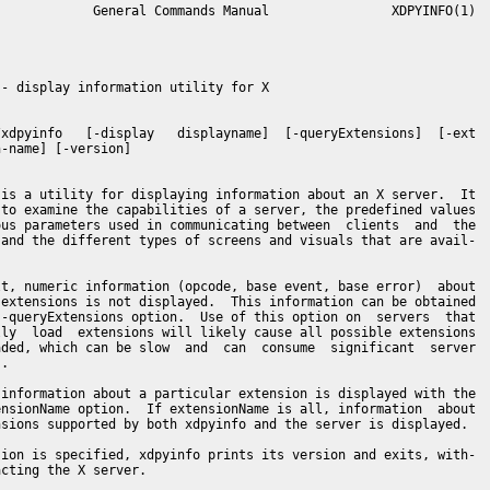
            General Commands Manual                XDPYINFO(1)

- display information utility for X

xdpyinfo   [-display   displayname]  [-queryExtensions]  [-ext

-name] [-version]

is a utility for displaying information about an X server.  It

to examine the capabilities of a server, the predefined values

us parameters used in communicating between  clients  and  the

and the different types of screens and visuals that are avail-

t, numeric information (opcode, base event, base error)  about

extensions is not displayed.  This information can be obtained

-queryExtensions option.  Use of this option on  servers  that

ly  load  extensions will likely cause all possible extensions

ded, which can be slow  and  can  consume  significant  server

.

information about a particular extension is displayed with the

nsionName option.  If extensionName is all, information  about

sions supported by both xdpyinfo and the server is displayed.

ion is specified, xdpyinfo prints its version and exits, with-

cting the X server.
