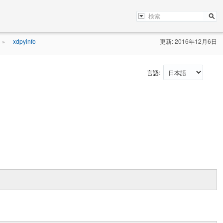
xdpyinfo
更新: 2016年12月6日
»
言語: