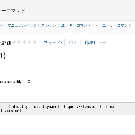
 ザーコマンド
マニュアルページ セク ション 1: ユー ザーコマンド
ユーザーコマンド
»
»
の評価
1)
rmation utility for X
o   [-display   displayname]  [-queryExtensions]  [-ext

 [-version]