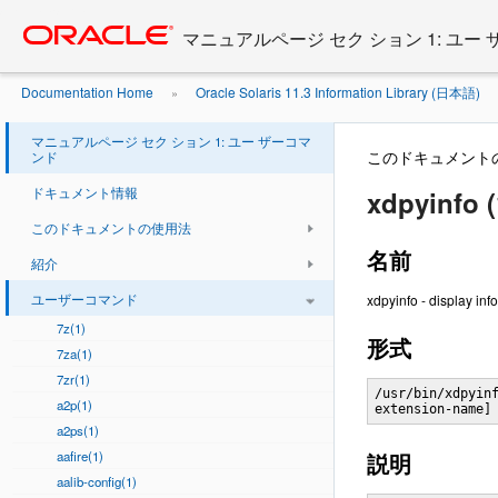
Go
oracle home
to
マニュアルページ セク ション 1: ユー
main
content
Documentation Home
Oracle Solaris 11.3 Information Library (日本語)
»
マニュアルページ セク ション 1: ユー ザーコマ
このドキュメント
ンド
ドキュメント情報
xdpyinfo (
このドキュメントの使用法
名前
紹介
ユーザーコマンド
xdpyinfo - display info
7z(1)
形式
7za(1)
7zr(1)
/usr/bin/xdpyinf
a2p(1)
extension-name]
a2ps(1)
aafire(1)
説明
aalib-config(1)