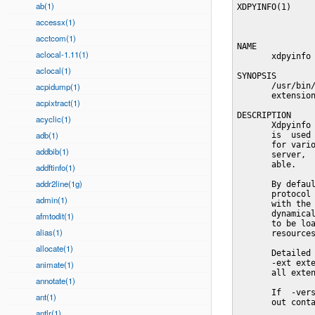
ab(1)
XDPYINFO(1)     
accessx(1)
acctcom(1)
NAME

aclocal-1.11(1)
       xdpyinfo 
aclocal(1)
SYNOPSIS

acpidump(1)
       /usr/bin/
       extension
acpixtract(1)
DESCRIPTION

acyclic(1)
       Xdpyinfo 
adb(1)
       is  used 
       for vario
addbib(1)
       server,  
       able.

addftinfo(1)
addr2line(1g)
       By defaul
       protocol 
admin(1)
       with the 
       dynamical
afmtodit(1)
       to be loa
alias(1)
       resources
allocate(1)
       Detailed 
       -ext exte
animate(1)
       all exten
annotate(1)
       If  -vers
ant(1)
       out conta
antlr(1)