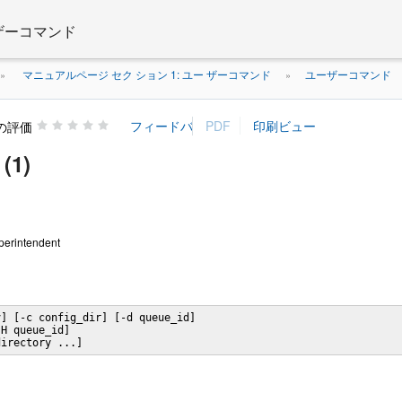
 ザーコマンド
マニュアルページ セク ション 1: ユー ザーコマンド
ユーザーコマンド
»
»
の評価
(1)
uperintendent
] [-c config_dir] [-d queue_id]

H queue_id]

directory ...]