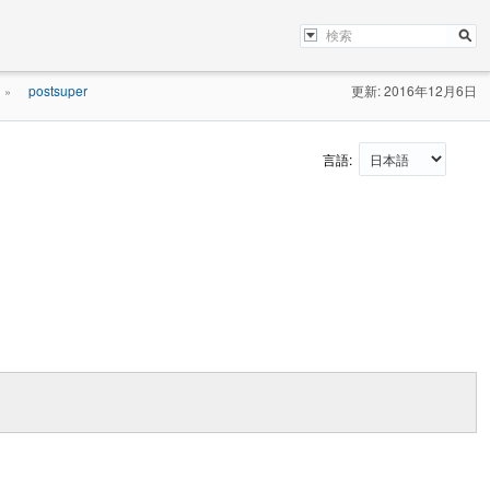
postsuper
更新: 2016年12月6日
»
言語: