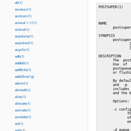
ab(1)
POSTSUPER(1)                General Commands Manual               POSTSUPER(1)



NAME
       postsuper - Postfix superintendent

SYNOPSIS
       postsuper [-psSv] [-c config_dir] [-d queue_id]
               [-h queue_id] [-H queue_id]
               [-r queue_id] [directory ...]

DESCRIPTION
       The  postsuper(1)  command  does maintenance jobs on the Postfix queue.
       Use  of  the  command  is  restricted  to  the  superuser.    See   the
       postqueue(1)  command for unprivileged queue operations such as listing
       or flushing the mail queue.

       By default, postsuper(1) performs the operations requested with the  -s
       and  -p  command-line  options  on all Postfix queue directories - this
       includes the incoming, active and deferred directories with mail  files
       and the bounce, defer, trace and flush directories with log files.

       Options:

       -c config_dir
              The main.cf configuration file is in the named directory instead
              of the default configuration directory. See also the MAIL_CONFIG
              environment setting below.

       -d queue_id
              Delete  one  message with the named queue ID from the named mail
              queue(s) (default: hold, incoming, active and deferred).

              If a queue_id of - is specified, the  program  reads  queue  IDs
              from  standard  input.  For  example,  to  delete  all mail with
              exactly one recipient user@example.com:

              mailq | tail +2 | grep -v '^ *(' | awk  'BEGIN { RS = "" }
                  # $7=sender, $8=recipient1, $9=recipient2
                  { if ($8 == "user@example.com" && $9 == "")
                        print $1 }
              ' | tr -d '*!' | postsuper -d -

              Specify "-d ALL" to remove all messages;  for  example,  specify
              "-d  ALL deferred" to delete all mail in the deferred queue.  As
              a safety measure, the word ALL must be specified in upper case.

              War
accessx(1)
acctcom(1)
aclocal-1.11(1)
aclocal(1)
acpidump(1)
acpixtract(1)
acyclic(1)
adb(1)
addbib(1)
addftinfo(1)
addr2line(1g)
admin(1)
afmtodit(1)
alias(1)
allocate(1)
animate(1)
annotate(1)
ant(1)
antlr(1)