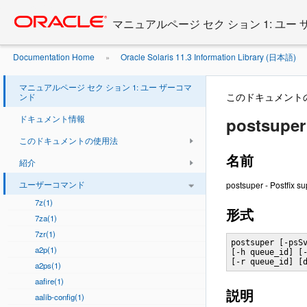
Go
oracle home
to
マニュアルページ セク ション 1: ユー
main
content
Documentation Home
Oracle Solaris 11.3 Information Library (日本語)
»
マニュアルページ セク ション 1: ユー ザーコマ
このドキュメント
ンド
ドキュメント情報
postsuper 
このドキュメントの使用法
名前
紹介
ユーザーコマンド
postsuper - Postfix s
7z(1)
形式
7za(1)
7zr(1)
postsuper [-psSv
a2p(1)
[-h queue_id] [-
[-r queue_id] [
a2ps(1)
aafire(1)
説明
aalib-config(1)