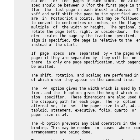
       cations  for  the  pages in each block. The value 
       spec should be between 0 (for the first page in th
       (for  the  last page in each block) inclusive.  Th
       xoff and yoff shift the page by the specified amou
       are  in  PostScript's points, but may be followed 
       to convert to centimetres or inches, or the flag w
       multiple  of  the width or height.  The optional p
       rotate the page left, right, or upside-down.  The 
       eter  scales the page by the fraction specified.  
       sign is specified, the page is relative to the  en
       instead of the start.

       If  page  specs  are  separated  by + the pages wi
       page; if they are separated by  they will be  on  
       there  is only one page specification, with pageno
       be omitted.

       The shift, rotation, and scaling are performed in 
       of which order they appear on the command line.

       The  -w  option gives the width which is used by t
       fier, and the -h option gives the height which is 
       sion  specifier.  These dimensions are also used (
       the clipping path for each page.  The -p  option  
       alternative,  to  set  the paper size to a3, a4, a
       tabloid, statement, executive, folio, quarto  or  
       paper size is a4.

       The -b option prevents any bind operators in the P
       binding. This may be needed  in  cases  where  com
       arrangements are being done.
