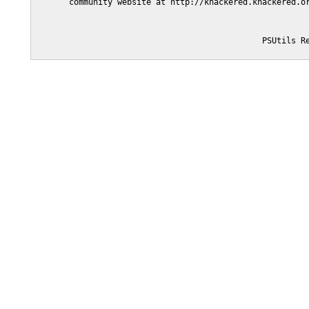
       community website at http://knackered.knackered.or
                                               PSUtils Re