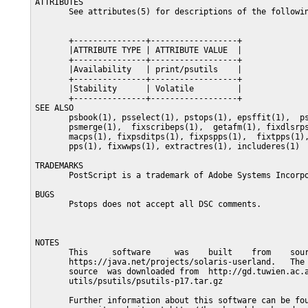
ATTRIBUTES

       See attributes(5) for descriptions of the followin
       +---------------+------------------+

       |ATTRIBUTE TYPE | ATTRIBUTE VALUE  |

       +---------------+------------------+

       |Availability   | print/psutils    |

       +---------------+------------------+

       |Stability      | Volatile         |

       +---------------+------------------+

SEE ALSO

       psbook(1), psselect(1), pstops(1), epsffit(1),  ps
       psmerge(1),  fixscribeps(1),  getafm(1), fixdlsrps
       macps(1), fixpsditps(1), fixpspps(1),  fixtpps(1),
       pps(1), fixwwps(1), extractres(1), includeres(1)

TRADEMARKS

       PostScript is a trademark of Adobe Systems Incorpo
BUGS

       Pstops does not accept all DSC comments.

NOTES

       This     software     was    built    from    sour
       https://java.net/projects/solaris-userland.   The 
       source  was downloaded from  http://gd.tuwien.ac.a
       utils/psutils/psutils-p17.tar.gz

       Further information about this software can be fou