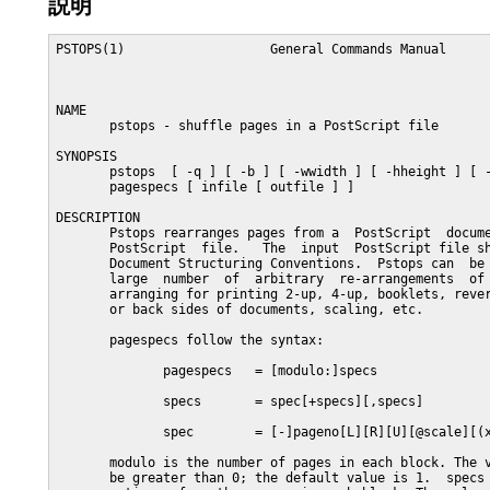
説明
PSTOPS(1)                   General Commands Manual      
NAME

       pstops - shuffle pages in a PostScript file

SYNOPSIS

       pstops  [ -q ] [ -b ] [ -wwidth ] [ -hheight ] [ -
       pagespecs [ infile [ outfile ] ]

DESCRIPTION

       Pstops rearranges pages from a  PostScript  docume
       PostScript  file.   The  input  PostScript file sh
       Document Structuring Conventions.  Pstops can  be 
       large  number  of  arbitrary  re-arrangements  of 
       arranging for printing 2-up, 4-up, booklets, rever
       or back sides of documents, scaling, etc.

       pagespecs follow the syntax:

              pagespecs   = [modulo:]specs

              specs       = spec[+specs][,specs]

              spec        = [-]pageno[L][R][U][@scale][(x
       modulo is the number of pages in each block. The v
       be greater than 0; the default value is 1.  specs 