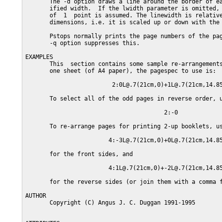
       The -d option draws a line around the border of ea
       ified width.  If the lwidth parameter is omitted, 
       of  1  point is assumed. The linewidth is relative
       dimensions, i.e. it is scaled up or down with the 
       Pstops normally prints the page numbers of the pag
       -q option suppresses this.

EXAMPLES

       This  section contains some sample re-arrangements
       one sheet (of A4 paper), the pagespec to use is:

                         2:0L@.7(21cm,0)+1L@.7(21cm,14.85
       To select all of the odd pages in reverse order, u
                                        2:-0

       To re-arrange pages for printing 2-up booklets, us
                        4:-3L@.7(21cm,0)+0L@.7(21cm,14.85
       for the front sides, and

                        4:1L@.7(21cm,0)+-2L@.7(21cm,14.85
       for the reverse sides (or join them with a comma f
AUTHOR

       Copyright (C) Angus J. C. Duggan 1991-1995
