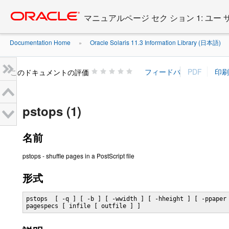
Go
oracle home
to
マニュアルページ セク ション 1: ユー
main
content
Documentation Home
Oracle Solaris 11.3 Information Library (日本語)
»
»
このドキュメントの評価
pstops (1)
名前
pstops - shuffle pages in a PostScript file
形式
pstops  [ -q ] [ -b ] [ -wwidth ] [ -hheight ] [ -ppaper 
pagespecs [ infile [ outfile ] ]