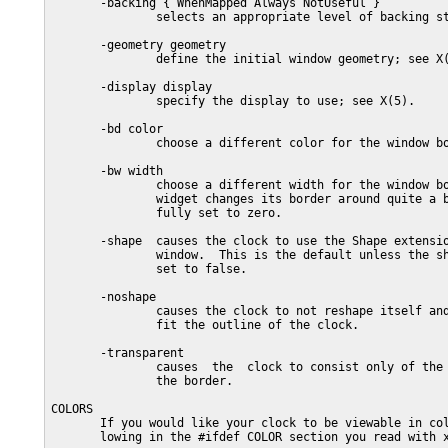
       -backing { WhenMapped Always NotUseful }

               selects an appropriate level of backing st
       -geometry geometry

               define the initial window geometry; see X(
       -display display

               specify the display to use; see X(5).

       -bd color

               choose a different color for the window bo
       -bw width

               choose a different width for the window bo
               widget changes its border around quite a b
               fully set to zero.

       -shape  causes the clock to use the Shape extensio
               window.  This is the default unless the sh
               set to false.

       -noshape

               causes the clock to not reshape itself and
               fit the outline of the clock.

       -transparent

               causes  the  clock to consist only of the 
               the border.

COLORS

       If you would like your clock to be viewable in col
       lowing in the #ifdef COLOR section you read with x