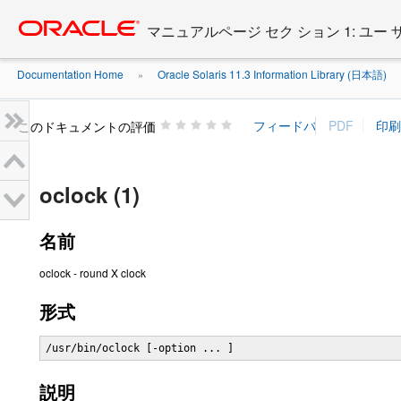
Go
oracle home
to
マニュアルページ セク ション 1: ユー
main
content
Documentation Home
Oracle Solaris 11.3 Information Library (日本語)
»
»
このドキュメントの評価
oclock (1)
名前
oclock - round X clock
形式
/usr/bin/oclock [-option ... ]
説明