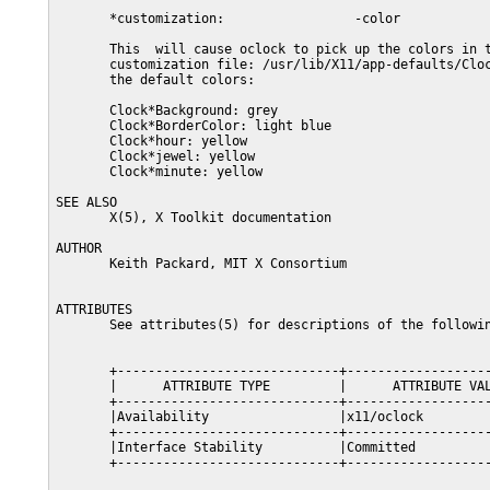
       *customization:                 -color

       This  will cause oclock to pick up the colors in t
       customization file: /usr/lib/X11/app-defaults/Cloc
       the default colors:

       Clock*Background: grey

       Clock*BorderColor: light blue

       Clock*hour: yellow

       Clock*jewel: yellow

       Clock*minute: yellow

SEE ALSO

       X(5), X Toolkit documentation

AUTHOR

       Keith Packard, MIT X Consortium

ATTRIBUTES

       See attributes(5) for descriptions of the followin
       +-----------------------------+-------------------
       |      ATTRIBUTE TYPE         |      ATTRIBUTE VAL
       +-----------------------------+-------------------
       |Availability                 |x11/oclock         
       +-----------------------------+-------------------
       |Interface Stability          |Committed          
       +-----------------------------+-------------------