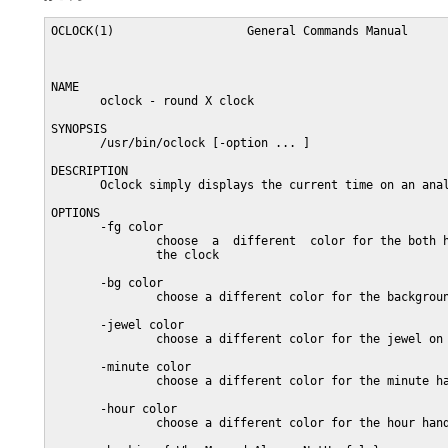
OCLOCK(1)                   General Commands Manual      
NAME

       oclock - round X clock

SYNOPSIS

       /usr/bin/oclock [-option ... ]

DESCRIPTION

       Oclock simply displays the current time on an anal
OPTIONS

       -fg color

               choose  a  different  color for the both h
               the clock

       -bg color

               choose a different color for the backgroun
       -jewel color

               choose a different color for the jewel on 
       -minute color

               choose a different color for the minute ha
       -hour color

               choose a different color for the hour hand