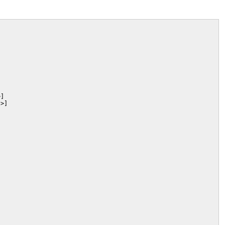
]

>]
