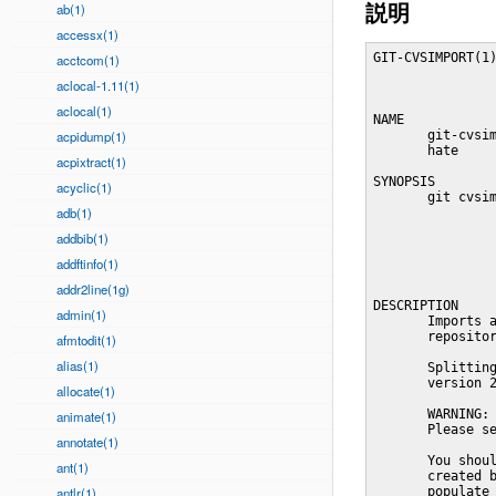
説明
ab(1)
accessx(1)
GIT-CVSIMPORT(1)
acctcom(1)
aclocal-1.11(1)
aclocal(1)
NAME

acpidump(1)
       git-cvsim
       hate

acpixtract(1)
SYNOPSIS

acyclic(1)
       git cvsim
adb(1)
                
                
addbib(1)
                
                
addftinfo(1)
addr2line(1g)
DESCRIPTION

admin(1)
       Imports a
       repositor
afmtodit(1)
alias(1)
       Splitting
       version 2
allocate(1)
       WARNING: 
animate(1)
       Please se
annotate(1)
       You shoul
ant(1)
       created b
antlr(1)
       populate 