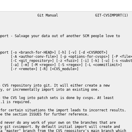
                  Git Manual                  GIT-CVSIMPORT(1)

port - Salvage your data out of another SCM people love to

port [-o <branch-for-HEAD>] [-h] [-v] [-d <CVSROOT>]

     [-A <author-conv-file>] [-p <options-for-cvsps>] [-P <file>
     [-C <git_repository>] [-z <fuzz>] [-i] [-k] [-u] [-s <subst
     [-a] [-m] [-M <regex>] [-S <regex>] [-L <commitlimit>]

     [-r <remote>] [-R] [<CVS_module>]

 CVS repository into git. It will either create a new

y, or incrementally import into an existing one.

 the CVS log into patch sets is done by cvsps. At least

.1 is required.

for certain situations the import leads to incorrect results.

e the section ISSUES for further reference.

d never do any work of your own on the branches that are

y git cvsimport. By default initial import will create and

a "master" branch from the CVS repository's main branch which
