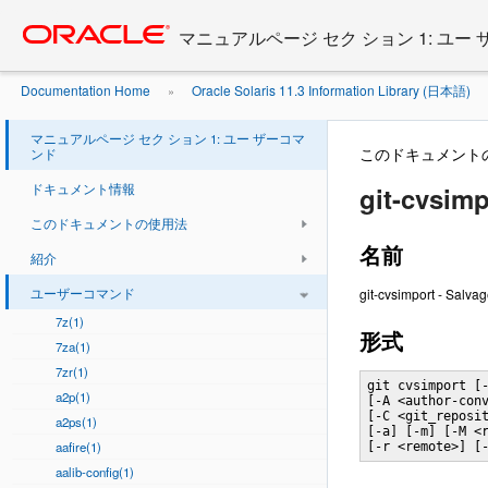
Go
oracle home
to
マニュアルページ セク ション 1: ユー
main
content
Documentation Home
Oracle Solaris 11.3 Information Library (日本語)
»
マニュアルページ セク ション 1: ユー ザーコマ
このドキュメント
ンド
ドキュメント情報
git-cvsimp
このドキュメントの使用法
名前
紹介
ユーザーコマンド
git-cvsimport - Salva
7z(1)
形式
7za(1)
7zr(1)
git cvsimport [-
a2p(1)
[-A <author-conv
[-C <git_reposit
a2ps(1)
[-a] [-m] [-M <r
aafire(1)
[-r <remote>] [
aalib-config(1)