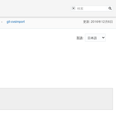
git-cvsimport
更新: 2016年12月6日
»
言語: