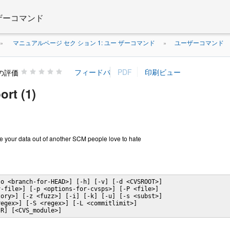
 ザーコマンド
マニュアルページ セク ション 1: ユー ザーコマンド
ユーザーコマンド
»
»
の評価
ort (1)
ge your data out of another SCM people love to hate
o <branch-for-HEAD>] [-h] [-v] [-d <CVSROOT>]

-file>] [-p <options-for-cvsps>] [-P <file>]

ory>] [-z <fuzz>] [-i] [-k] [-u] [-s <subst>]

egex>] [-S <regex>] [-L <commitlimit>]

-R] [<CVS_module>]