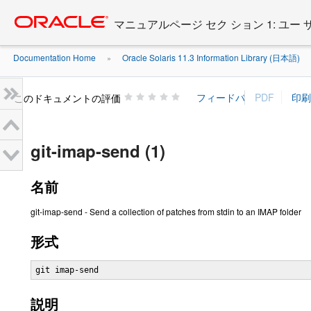
Go
oracle home
to
マニュアルページ セク ション 1: ユー
main
content
Documentation Home
Oracle Solaris 11.3 Information Library (日本語)
»
»
このドキュメントの評価
git-imap-send (1)
名前
git-imap-send - Send a collection of patches from stdin to an IMAP folder
形式
git imap-send
説明