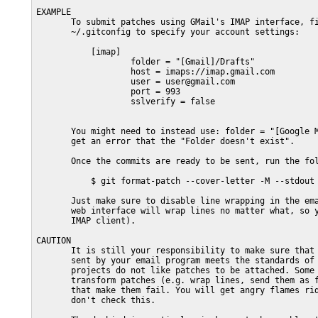
EXAMPLE

       To submit patches using GMail's IMAP interface, fi
       ~/.gitconfig to specify your account settings:

           [imap]

                   folder = "[Gmail]/Drafts"

                   host = imaps://imap.gmail.com

                   user = user@gmail.com

                   port = 993

                   sslverify = false

       You might need to instead use: folder = "[Google M
       get an error that the "Folder doesn't exist".

       Once the commits are ready to be sent, run the fol
           $ git format-patch --cover-letter -M --stdout 
       Just make sure to disable line wrapping in the ema
       web interface will wrap lines no matter what, so y
       IMAP client).

CAUTION

       It is still your responsibility to make sure that 
       sent by your email program meets the standards of 
       projects do not like patches to be attached. Some 
       transform patches (e.g. wrap lines, send them as f
       that make them fail. You will get angry flames rid
       don't check this.
