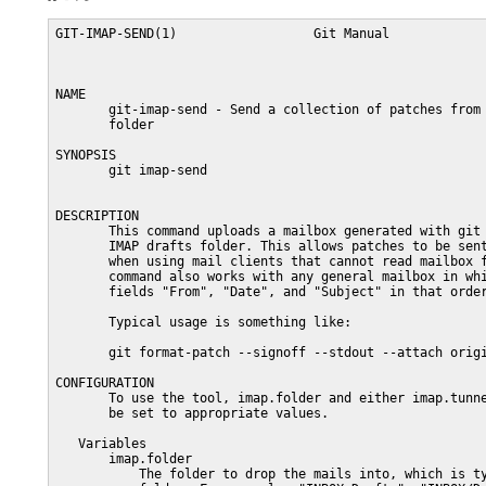
GIT-IMAP-SEND(1)                  Git Manual             
NAME

       git-imap-send - Send a collection of patches from 
       folder

SYNOPSIS

       git imap-send

DESCRIPTION

       This command uploads a mailbox generated with git 
       IMAP drafts folder. This allows patches to be sent
       when using mail clients that cannot read mailbox f
       command also works with any general mailbox in whi
       fields "From", "Date", and "Subject" in that order
       Typical usage is something like:

       git format-patch --signoff --stdout --attach origi
CONFIGURATION

       To use the tool, imap.folder and either imap.tunne
       be set to appropriate values.

   Variables

       imap.folder

           The folder to drop the mails into, which is ty