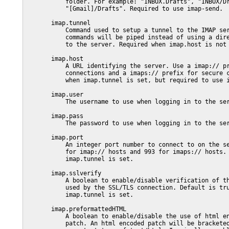
           folder. For example: "INBOX.Drafts", "INBOX/Dr
           "[Gmail]/Drafts". Required to use imap-send.

       imap.tunnel

           Command used to setup a tunnel to the IMAP ser
           commands will be piped instead of using a dire
           to the server. Required when imap.host is not 
       imap.host

           A URL identifying the server. Use a imap:// pr
           connections and a imaps:// prefix for secure c
           when imap.tunnel is set, but required to use i
       imap.user

           The username to use when logging in to the ser
       imap.pass

           The password to use when logging in to the ser
       imap.port

           An integer port number to connect to on the se
           for imap:// hosts and 993 for imaps:// hosts. 
           imap.tunnel is set.

       imap.sslverify

           A boolean to enable/disable verification of th
           used by the SSL/TLS connection. Default is tru
           imap.tunnel is set.

       imap.preformattedHTML

           A boolean to enable/disable the use of html en
           patch. An html encoded patch will be bracketed