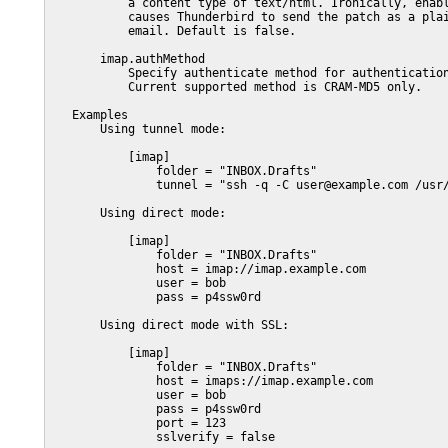
           a content type of text/html. Ironically, enabl
           causes Thunderbird to send the patch as a plai
           email. Default is false.

       imap.authMethod

           Specify authenticate method for authentication
           Current supported method is CRAM-MD5 only.

   Examples

       Using tunnel mode:

           [imap]

               folder = "INBOX.Drafts"

               tunnel = "ssh -q -C user@example.com /usr/
       Using direct mode:

           [imap]

               folder = "INBOX.Drafts"

               host = imap://imap.example.com

               user = bob

               pass = p4ssw0rd

       Using direct mode with SSL:

           [imap]

               folder = "INBOX.Drafts"

               host = imaps://imap.example.com

               user = bob

               pass = p4ssw0rd

               port = 123

               sslverify = false
