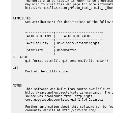
       Thunderbird in particular is known to be problemat
       may wish to visit this web page for more informati
       http://kb.mozillazine.org/Plain_text_e-mail_-_Thun
ATTRIBUTES

       See attributes(5) for descriptions of the followin
       +---------------+--------------------------+

       |ATTRIBUTE TYPE |     ATTRIBUTE VALUE      |

       +---------------+--------------------------+

       |Availability   | developer/versioning/git |

       +---------------+--------------------------+

       |Stability      | Uncommitted              |

       +---------------+--------------------------+

SEE ALSO

       git-format-patch(1), git-send-email(1), mbox(4)

GIT

       Part of the git(1) suite

NOTES

       This software was built from source available at

       https://java.net/projects/solaris-userland.  The o
       source was downloaded from  http://git-

       core.googlecode.com/files/git-1.7.9.2.tar.gz

       Further information about this software can be fou
       community website at http://git-scm.com/.
