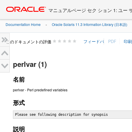
Go
oracle home
to
マニュアルページ セク ション 1: ユー
main
content
Documentation Home
Oracle Solaris 11.3 Information Library (日本語)
»
»
このドキュメントの評価
perlvar (1)
名前
perlvar - Perl predefined variables
形式
Please see following description for synopsis
説明