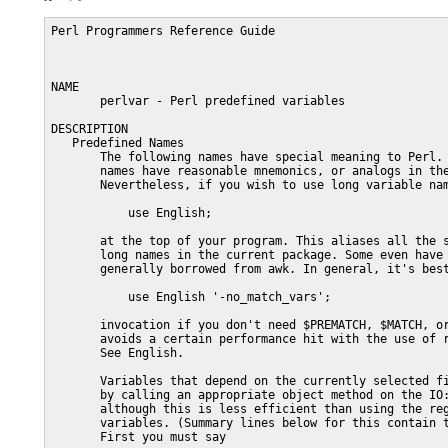
Perl Programmers Reference Guide                                    PERLVAR(1)



NAME
       perlvar - Perl predefined variables

DESCRIPTION
   Predefined Names
       The following names have special meaning to Perl.  Most punctuation
       names have reasonable mnemonics, or analogs in the shells.
       Nevertheless, if you wish to use long variable names, you need only say

           use English;

       at the top of your program. This aliases all the short names to the
       long names in the current package. Some even have medium names,
       generally borrowed from awk. In general, it's best to use the

           use English '-no_match_vars';

       invocation if you don't need $PREMATCH, $MATCH, or $POSTMATCH, as it
       avoids a certain performance hit with the use of regular expressions.
       See English.

       Variables that depend on the currently selected filehandle may be set
       by calling an appropriate object method on the IO::Handle object,
       although this is less efficient than using the regular built-in
       variables. (Summary lines below for this contain the word HANDLE.)
       First you must say

           use IO::Handle;

       after which you may use either

           method HANDLE EXPR

       or more safely,

           HANDLE->method(EXPR)

       Each method returns the old value of the IO::Handle attribute.  The
       methods each take an optional EXPR, which, if supplied, specifies the
       new value for the IO::Handle attribute in question.  If not supplied,
       most methods do nothing to the current value--except for autoflush(),
       which will assume a 1 for you, just to be different.

       Because loading in the IO::Handle class is an expensive operation, you
       should learn how to use the regular built-in variables.

       A few of these variables are considered "read-only".  This means that
       if you try to assign to this variable, either directly or indirectly
       through a reference, you'll raise a run-time exception.

       You should be very careful when modifying the default values of most
       special variables described in this document. In most cases you want to
       localize these variables before changing them, since if you don't, the
       change may affect other modules which rely on the default values of the
       special variables that you have changed. This is one of the correct
       ways to read the whole file at once:

           open my $fh, "<", "foo" or die $!;
           local $/; # enable localized slurp mode
           my $content = <$fh>;
           close $fh;

       But the following code is quite bad:

           open my $fh, "<", "foo" or die $!;
           undef $/; # enable slurp mode
           my $content = <$fh>;
           close $fh;

       since some other module, may want to read data from some file in the
       default "line mode", so if the code we have just presented has been
       executed, the global value of $/ is now changed for any other code
       running inside the same Perl interpreter.

       Usually when a variable is localized you want to make sure that this
       change affects the shortest scope possible. So unless you are already
       inside some short "{}" block, you should create one yourself. For
       example:

           my $content = '';
           open my $fh, "<", "foo" or die $!;
           {
               local $/;
               $content = <$fh>;
           }
           close $fh;

       Here is an example of how your own code can go broken:

           for (1..5){
               nasty_break();
               print "$_ ";
           }
           sub nasty_break {
               $_ = 5;
               # do something with $_
           }

       You probably expect this code to print:

           1 2 3 4 5

       but instead you get:

           5 5 5 5 5

       Why? Because nasty_break() modifies $_ without localizing it first. The
       fix is to add local():

               local $_ = 5;

       It's easy to notice the problem in such a short example, but in more
       complicated code you are looking for trouble if you don't localize
       changes to the special variables.

       The following list is ordered by scalar variables first, then the
       arrays, then the hashes.

       $ARG
       $_      The default input and pattern-searching space.  The following
               pairs are equivalent:

                   while (<>) {...}    # equivalent only in while!
                   while (defined($_ = <>)) {...}

                   /^Subject:/
                   $_ =~ /^Subject:/

                   tr/a-z/A-Z/
                   $_ =~ tr/a-z/A-Z/

                   chomp
                   chomp($_)

               Here are the places where Perl will assume $_ even if you don't
               use it:

               o  The following functions:

                  abs, alarm, chomp, chop, chr, chroot, cos, defined, eval,
                  exp, glob, hex, int, lc, lcfirst, length, log, lstat, mkdir,
                  oct, ord, pos, print, quotemeta, readlink, readpipe, ref,
                  require, reverse (in scalar context only), rmdir, sin, split
                  (on its second argument), sqrt, stat, study, uc, ucfirst,
                  unlink, unpack.

               o  All file tests ("-f", "-d") except for "-t", which defaults
                  to STDIN.  See "-X" in perlfunc

               o  The pattern matching operations "m//", "s///" and "tr///"
                  (aka "y///") when used without an "=~" operator.

               o  The default iterator variable in a "foreach" loop if no
                  other variable is supplied.

               o  The implicit iterator variable in the grep() and map()
                  functions.

               o  The implicit variable of given().

               o  The default place to put an input record when a "<FH>"
                  operation's result is tested by itself as the sole criterion
                  of a "while" test.  Outside a "while" test, this will not
                  happen.

               As $_ is a global variable, this may lead in some cases to
               unwanted side-effects.  As of perl 5.9.1, you can now use a
               lexical version of $_ by declaring it in a file or in a block
               with "my".  Moreover, declaring "our $_" restores the global $_
               in the current scope.

               (Mnemonic: underline is understood in certain operations.)

       $a
       $b      Special package variables when using sort(), see "sort" in
               perlfunc.  Because of this specialness $a and $b don't need to
               be declared (using use vars, or our()) even when using the
               "strict 'vars'" pragma.  Don't lexicalize them with "my $a" or
               "my $b" if you want to be able to use them in the sort()
               comparison block or function.

       $<digits> ($1, $2, ...)
               Contains the subpattern from the corresponding set of capturing
               parentheses from the last successful pattern match, not
               counting patterns matched in nested blocks that have been
               exited