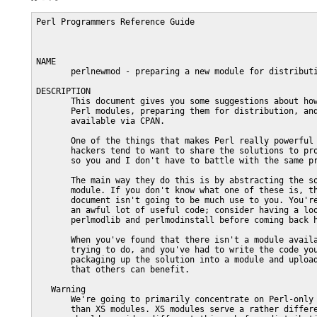
Perl Programmers Reference Guide                                 PERLNEWMOD(1)



NAME
       perlnewmod - preparing a new module for distribution

DESCRIPTION
       This document gives you some suggestions about how to go about writing
       Perl modules, preparing them for distribution, and making them
       available via CPAN.

       One of the things that makes Perl really powerful is the fact that Perl
       hackers tend to want to share the solutions to problems they've faced,
       so you and I don't have to battle with the same problem again.

       The main way they do this is by abstracting the solution into a Perl
       module. If you don't know what one of these is, the rest of this
       document isn't going to be much use to you. You're also missing out on
       an awful lot of useful code; consider having a look at perlmod,
       perlmodlib and perlmodinstall before coming back here.

       When you've found that there isn't a module available for what you're
       trying to do, and you've had to write the code yourself, consider
       packaging up the solution into a module and uploading it to CPAN so
       that others can benefit.

   Warning
       We're going to primarily concentrate on Perl-only modules here, rather
       than XS modules. XS modules serve a rather different purpose, and you
       should consider different things before distributing them - the
       popularity of the library you are gluing, the portability to other
       operating systems, and so on. However, the notes on preparing the Perl
       side of the module and packaging and distributing it will apply equally
       well to an XS module as a pure-Perl one.

   What should I make into a module?
       You should make a module out of any code that you think is going to be
       useful to others. Anything that's likely to fill a hole in the communal
       library and which someone else can slot directly into their program.
       Any part of your code which you can isolate and extract and plug into
       something else is a likely candidate.

       Let's take an example. Suppose you're reading in data from a local
       format into a hash-of-hashes in Perl, turning that into a tree, walking
       the tree and then piping each node to an Acme Transmogrifier Server.

       Now, quite a few people have the Acme Transmogrifier, and you've had to
       write something to talk the protocol from scratch - you'd almost
       certainly want to make that into a module. The level at which you pitch
       it is up to you: you might want protocol-level modules analogous to
       Net::SMTP which then talk to higher level modules analogous to
       Mail::Send. The choice is yours, but you do want to get a module out
       for that server protocol.

       Nobody else on the planet is going to talk your local data format, so
       we can ignore that. But what about the thing in the middle? Building
       tree structures from Perl variables and then traversing them is a nice,
       general problem, and if nobody's already written a module that does
       that, you might want to modularise that code too.

       So hopefully you've now got a few ideas about what's good to
       modularise.  Let's now see how it's done.

   Step-by-step: Preparing the ground
       Before we even start scraping out the code, there are a few things
       we'll want to do in advance.

       Look around
          Dig into a bunch of modules to see how they're written. I'd suggest
          starting with Text::Tabs, since it's in the standard library and is
          nice and simple, and then looking at something a little more complex
          like File::Copy.  For object oriented code, "WWW::Mechanize" or the
          "Email::*" modules provide some good examples.

          These should give you an overall feel for how modules are laid out
          and written.

       Check it's new
          There are a lot of modules on CPAN, and it's easy to miss one that's
          similar to what you're planning on contributing. Have a good plough
          through the <http://search.cpan.org> and make sure you're not the
          one reinventing the wheel!

       Discuss the need
          You might love it. You might feel that everyone else needs it. But
          there might not actually be any real demand for it out there. If
          you're unsure about the demand your module will have, consider
          sending out feelers on the "comp.lang.perl.modules" newsgroup, or as
          a last resort, ask the modules list at "modules@perl.org". Remember
          that this is a closed list with a very long turn-around time - be
          prepared to wait a good while for a response from them.

       Choose a name
          Perl modules included on CPAN have a naming hierarchy you should try
          to fit in with. See perlmodlib for more details on how this works,
          and browse around CPAN and the modules list to get a feel of it. At
          the very least, remember this: modules should be title capitalised,
          (This::Thing) fit in with a category, and explain their purpose
          succinctly.

       Check again
          While you're doing that, make really sure you haven't missed a
          module similar to the one you're about to write.

          When you've got your name sorted out and you're sure that your
          module is wanted and not currently available, it's time to start
          coding.

   Step-by-step: Making the module
       Start with module-starter or h2xs
          The module-starter utility is distributed as part of the
          Module::Starter CPAN package.  It creates a directory with stubs of
          all the necessary files to start a new module, according to recent
          "best practice" for module development, and is invoked from the
          command line, thus:

              module-starter --module=Foo::Bar \
                 --author="Your Name" --email=yourname@cpan.org

          If you do not wish to install the Module::Starter package from CPAN,
          h2xs is an older tool, originally intended for the development of XS
          modules, which comes packaged with the Perl distribution.

          A typical invocation of h2xs for a pure Perl module is:

              h2xs -AX --skip-exporter --use-new-tests -n Foo::Bar

          The "-A" omits the Autoloader code, "-X" omits XS elements,
          "--skip-exporter" omits the Exporter code, "--use-new-tests" sets up
          a modern testing environment, and "-n" specifies the name of the
          module.

       Use strict and warnings
          A module's code has to be warning and strict-clean, since you can't
          guarantee the conditions that it'll be used under. Besides, you
          wouldn't want to distribute code that wasn't warning or strict-clean
          anyway, right?

       Use Carp
          The Carp module allows you to present your error messages from the
          caller's perspective; this gives you a way to signal a problem with
          the caller and not your module. For instance, if you say this:

              warn "No hostname given";

          the user will see something like this:

    