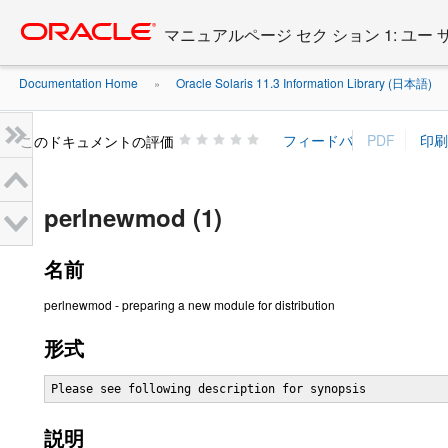
Go
oracle home
to
マニュアルページ セク ション 1: ユー
main
content
Documentation Home
Oracle Solaris 11.3 Information Library (日本語)
»
»
このドキュメントの評価
perlnewmod (1)
名前
perlnewmod - preparing a new module for distribution
形式
Please see following description for synopsis
説明