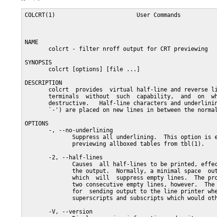
COLCRT(1)                        User Commands           
NAME

       colcrt - filter nroff output for CRT previewing

SYNOPSIS

       colcrt [options] [file ...]

DESCRIPTION

       colcrt  provides  virtual half-line and reverse li
       terminals  without  such  capability,  and  on  wh
       destructive.   Half-line characters and underlinin
       `-') are placed on new lines in between the normal
OPTIONS

       -, --no-underlining

              Suppress all underlining.  This option is e
              previewing allboxed tables from tbl(1).

       -2, --half-lines

              Causes  all half-lines to be printed, effec
              the output.  Normally, a minimal space  out
              which  will  suppress empty lines.  The pro
              two consecutive empty lines, however.  The 
              for  sending output to the line printer whe
              superscripts and subscripts which would oth
       -V, --version
