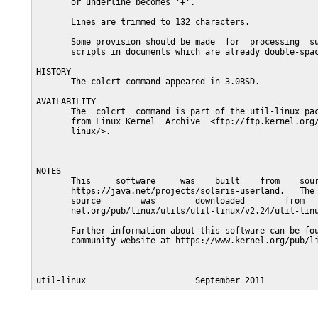
       or underline becomes '+'.

       Lines are trimmed to 132 characters.

       Some provision should be made  for  processing  su
       scripts in documents which are already double-spac
HISTORY

       The colcrt command appeared in 3.0BSD.

AVAILABILITY

       The  colcrt  command is part of the util-linux pac
       from Linux Kernel  Archive  <ftp://ftp.kernel.org/
       linux/>.

NOTES

       This     software     was    built    from    sour
       https://java.net/projects/solaris-userland.   The 
       source        was        downloaded        from   
       nel.org/pub/linux/utils/util-linux/v2.24/util-linu
       Further information about this software can be fou
       community website at https://www.kernel.org/pub/li