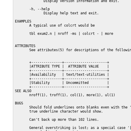
              Display version information and exit.

       -h, --help

              Display help text and exit.

EXAMPLES

       A typical use of colcrt would be

       tbl exum2.n | nroff -ms | colcrt - | more

ATTRIBUTES

       See attributes(5) for descriptions of the followin
       +---------------+---------------------+

       |ATTRIBUTE TYPE |  ATTRIBUTE VALUE    |

       +---------------+---------------------+

       |Availability   | text/text-utilities |

       +---------------+---------------------+

       |Stability      | Uncommitted         |

       +---------------+---------------------+

SEE ALSO

       nroff(1), troff(1), col(1), more(1), ul(1)

BUGS

       Should fold underlines onto blanks even with the '
       true underline character would show.

       Can't back up more than 102 lines.

       General overstriking is lost; as a special case '|