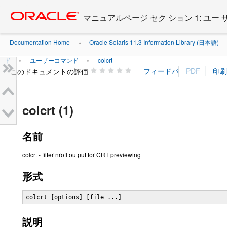
Go
oracle home
to
マニュアルページ セク ション 1: ユー
main
content
Documentation Home
Oracle Solaris 11.3 Information Library (日本語)
»
ド
ユーザーコマンド
colcrt
»
»
このドキュメントの評価
colcrt (1)
名前
colcrt - filter nroff output for CRT previewing
形式
colcrt [options] [file ...]
説明