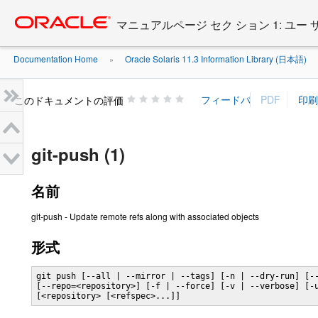
Go
oracle home
to
マニュアルページ セク ション 1: ユー
main
content
Documentation Home
Oracle Solaris 11.3 Information Library (日本語)
»
»
このドキュメントの評価
git-push (1)
名前
git-push - Update remote refs along with associated objects
形式
git push [--all | --mirror | --tags] [-n | --dry-run] [--
[--repo=<repository>] [-f | --force] [-v | --verbose] [-u
[<repository> [<refspec>...]]